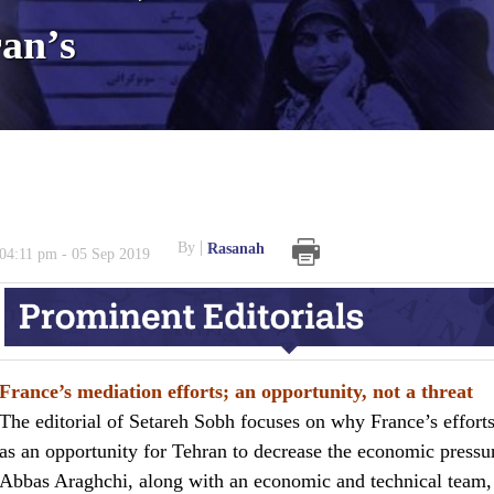
ran’s
By
Rasanah
04:11 pm - 05 Sep 2019
France’s mediation efforts; an opportunity, not a threat
The editorial of Setareh Sobh focuses on why France’s effor
as an opportunity for Tehran to decrease the economic pressur
Abbas Araghchi, along with an economic and technical team, 