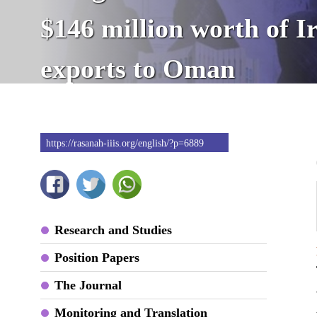
$146 million worth of I
exports to Oman
https://rasanah-iiis.org/english/?p=6889
Research and Studies
Position Papers
The Journal
Monitoring and Translation