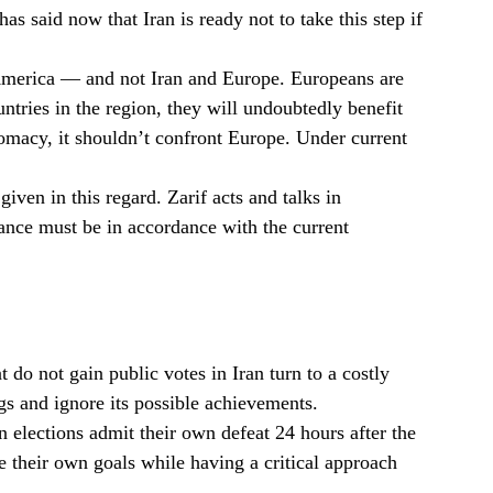
s said now that Iran is ready not to take this step if
d America — and not Iran and Europe. Europeans are
untries in the region, they will undoubtedly benefit
lomacy, it shouldn’t confront Europe. Under current
iven in this regard. Zarif acts and talks in
tance must be in accordance with the current
 do not gain public votes in Iran turn to a costly
s and ignore its possible achievements.
n elections admit their own defeat 24 hours after the
e their own goals while having a critical approach