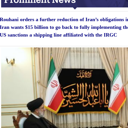
Rouhani orders a further reduction of Iran’s obligations i
Iran wants $15 billion to go back to fully implementing 
US sanctions a shipping line affiliated with the IRGC