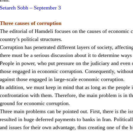
Setareh Sobh – September 3
Three causes of corruption
The editorial of Hamdeli focuses on the causes of economic co
country’s political structures.
Corruption has penetrated different layers of society, affecti
there must be a serious discussion about it to determine ways 
People in power, who put pressure on the judiciary and even o
those engaged in economic corruption. Consequently, without 
against those engaged in large-scale economic corruption.
In addition, we must keep in mind that as long as the people i
confrontation with them. Therefore, the main problem is in the
ground for economic corruption.
Three main problems can be pointed out. First, there is the i
resulted in huge deferred payments to banks in Iran. Political
and issues for their own advantage, thus creating one of the b