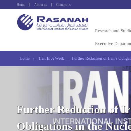
Home
About us
Contact us
Research and Studi
Executive Departm
Home
←
Iran In A Week
←
Further Reduction of Iran’s Obligat
Further Reduction of Ir
Obligations in the Nucl