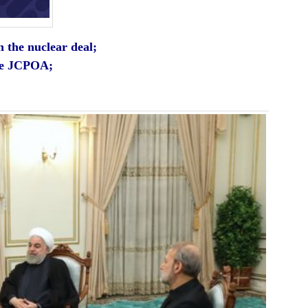
n the nuclear deal;
the JCPOA;