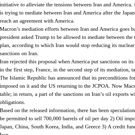
initiative to alleviate the tensions between Iran and America.
is trying to mediate between Iran and America after the Japan
reach an agreement with America.
Macron’s mediation efforts between Iran and America goes ba
president asked Trump to be allowed to mediate between the t
plan, according to which Iran would stop reducing its nucle
sanctions on Iran.
Iran rejected this proposal when America put sanctions on its 
in the first step, France, in the second step of its mediation, 
The Islamic Republic has announced that its preconditions for 
imposed on it and the US returning to the JCPOA. Now Macron
table; in return, a part of the sanctions on Iran’s oil exports wi
obligations.
Based on the released information, there has been speculation
be permitted to sell 700,000 barrels of oil per day 2) Oil im
Japan, China, South Korea, India, and Greece 3) A credit fund
Iran.