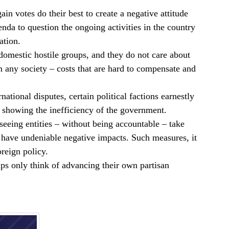
ain votes do their best to create a negative attitude
da to question the ongoing activities in the country
ation.
 domestic hostile groups, and they do not care about
on any society – costs that are hard to compensate and
ational disputes, certain political factions earnestly
y showing the inefficiency of the government.
rseeing entities – without being accountable – take
t have undeniable negative impacts. Such measures, it
reign policy.
roups only think of advancing their own partisan