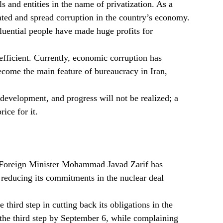
s and entities in the name of privatization. As a
ted and spread corruption in the country’s economy.
nfluential people have made huge profits for
fficient. Currently, economic corruption has
ecome the main feature of bureaucracy in Iran,
, development, and progress will not be realized; a
ice for it.
n Foreign Minister Mohammad Javad Zarif has
n reducing its commitments in the nuclear deal
third step in cutting back its obligations in the
the third step by September 6, while complaining