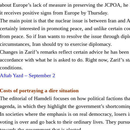
about Europe’s lack of measure in preserving the JCPOA, he ha
it receives positive signs from Europe by Thursday.
The main point is that the nuclear issue is between Iran an
certainly interested in promoting peace, and unlike certain co
from peace. So if Iran wants to resolve the issue through dip
circumstances, Iran should try to exercise diplomacy.
Changes in Zarif’s remarks reflect certain advice he has been g
accordance with what he is asked to do. Right now, Zarif’s s
conditions.
Aftab Yazd – September 2
Costs of portraying a dire situation
The editorial of Hamdeli focuses on how political factions that
agenda, in which they highlight the government’s shortcoming
In societies where the emphasis is on real democracy, losers i
voting is over and go back to their ordinary lives. They pursu
towards the government that is elected.