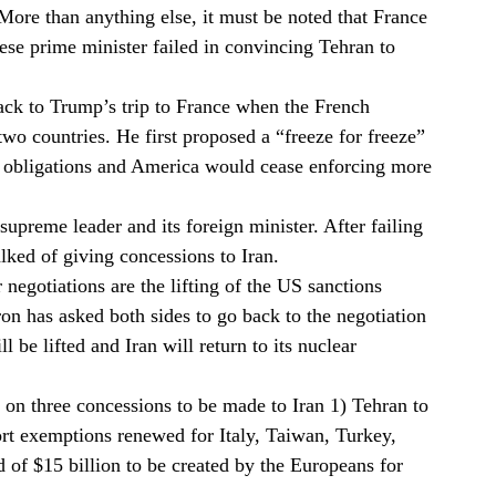
 More than anything else, it must be noted that France
ese prime minister failed in convincing Tehran to
ck to Trump’s trip to France when the French
wo countries. He first proposed a “freeze for freeze”
ar obligations and America would cease enforcing more
supreme leader and its foreign minister. After failing
talked of giving concessions to Iran.
negotiations are the lifting of the US sanctions
 has asked both sides to go back to the negotiation
ll be lifted and Iran will return to its nuclear
 on three concessions to be made to Iran 1) Tehran to
port exemptions renewed for Italy, Taiwan, Turkey,
 of $15 billion to be created by the Europeans for