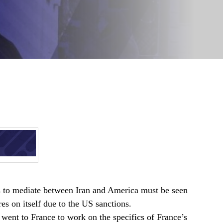
ts to mediate between Iran and America must be seen
es on itself due to the US sanctions.
went to France to work on the specifics of France’s