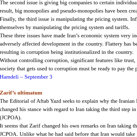
The second issue is giving big companies to certain individual
result, big monopolies and pseudo-monopolies have been crea
Finally, the third issue is manipulating the pricing system. I
themselves by manipulating the pricing system and tariffs.
These three issues have made Iran’s economic system very ine
adversely affected development in the country. Flattery has b
resulting in corruption being institutionalized in the country.
Without controlling corruption, significant features like trust
society that gets used to corruption must be ready to pay the pr
Hamdeli – September 3
Zarif’s ultimatum
The Editorial of Aftab Yazd seeks to explain why the Irania
changed his stance with regard to Iran taking the third step i
(JCPOA).
It seems that Zarif changed his own remarks on Iran taking the 
JCPOA. Unlike what he had said before that Iran would take 