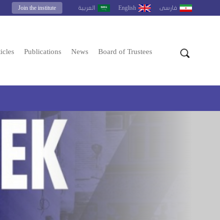
Join the institute
English
العربية
فارسى
icles
Publications
News
Board of Trustees