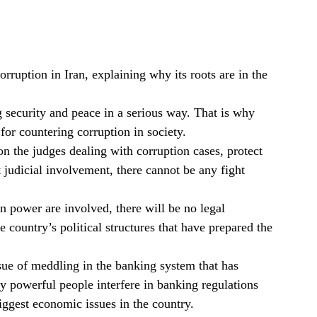
rruption in Iran, explaining why its roots are in the
ng security and peace in a serious way. That is why
for countering corruption in society.
n the judges dealing with corruption cases, protect
judicial involvement, there cannot be any fight
n power are involved, there will be no legal
 country’s political structures that have prepared the
ssue of meddling in the banking system that has
ly powerful people interfere in banking regulations
iggest economic issues in the country.