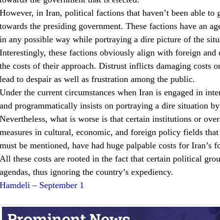
However, in Iran, political factions that haven’t been able to g
towards the presiding government. These factions have an agen
in any possible way while portraying a dire picture of the situ
Interestingly, these factions obviously align with foreign and
the costs of their approach. Distrust inflicts damaging costs 
lead to despair as well as frustration among the public.
Under the current circumstances when Iran is engaged in intern
and programmatically insists on portraying a dire situation b
Nevertheless, what is worse is that certain institutions or ove
measures in cultural, economic, and foreign policy fields tha
must be mentioned, have had huge palpable costs for Iran’s fo
All these costs are rooted in the fact that certain political g
agendas, thus ignoring the country’s expediency.
Hamdeli – September 1