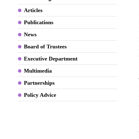
Articles
Publications
News
Board of Trustees
Executive Department
Multimedia
Partnerships
Policy Advice