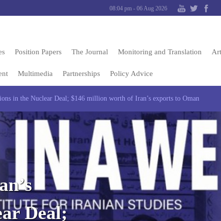
08:04 pm - 06 Aug 2026
es
Position Papers
The Journal
Monitoring and Translation
Art
ent
Multimedia
Partnerships
Policy Advice
ions in the Nuclear Deal; $146 million worth of Iran’s exports to Oman
an’s
ear Deal;