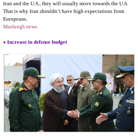
Iran and the U.S., they will usually move towards the U.S.
That is why Iran shouldn’t have high expectations from
Europeans.
Mashregh news
♦
Increase in defense budget