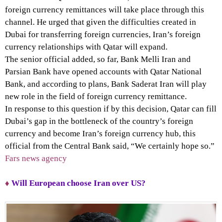
foreign currency remittances will take place through this
channel. He urged that given the difficulties created in
Dubai for transferring foreign currencies, Iran’s foreign
currency relationships with Qatar will expand.
The senior official added, so far, Bank Melli Iran and
Parsian Bank have opened accounts with Qatar National
Bank, and according to plans, Bank Saderat Iran will play
new role in the field of foreign currency remittance.
In response to this question if by this decision, Qatar can fill
Dubai’s gap in the bottleneck of the country’s foreign
currency and become Iran’s foreign currency hub, this
official from the Central Bank said, “We certainly hope so.”
Fars news agency
♦
Will European choose Iran over US?