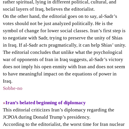
rather spiritual, lying in different political, cultural, and
social layers of Iraq, believes the editorialist.
On the other hand, the editorial goes on to say, al-Sadr’s
votes should not be just analyzed politically. He is the
symbol of change for lower social classes. Iran’s first step is
to negotiate with Sadr, trying to preserve the unity of Shias
in Iraq. If al-Sadr acts pragmatically, it can help Shias’ unity.
The editorial concludes that unlike what the psychological
war of opponents of Iran in Iraq suggests, al-Sadr’s victory
does not imply his open enmity with Iran and does not seem
to have meaningful impact on the equations of power in
Iraq.
Sobhe-no
»
Iran’s belated beginning of diplomacy
This editorial criticizes Iran’s diplomacy regarding the
JCPOA during Donald Trump’s presidency.
According to the editorialist, the worst time for Iran nuclear