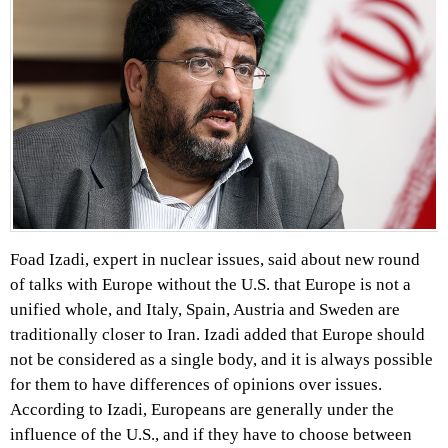
Foad Izadi, expert in nuclear issues, said about new round
of talks with Europe without the U.S. that Europe is not a
unified whole, and Italy, Spain, Austria and Sweden are
traditionally closer to Iran. Izadi added that Europe should
not be considered as a single body, and it is always possible
for them to have differences of opinions over issues.
According to Izadi, Europeans are generally under the
influence of the U.S., and if they have to choose between