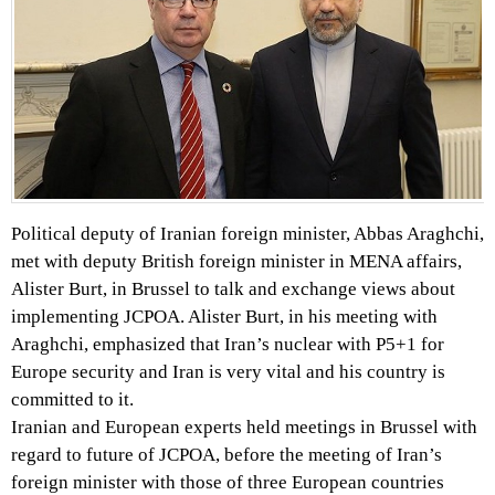
Political deputy of Iranian foreign minister, Abbas Araghchi,
met with deputy British foreign minister in MENA affairs,
Alister Burt, in Brussel to talk and exchange views about
implementing JCPOA. Alister Burt, in his meeting with
Araghchi, emphasized that Iran’s nuclear with P5+1 for
Europe security and Iran is very vital and his country is
committed to it.
Iranian and European experts held meetings in Brussel with
regard to future of JCPOA, before the meeting of Iran’s
foreign minister with those of three European countries