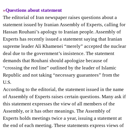
»
Questions about statement
The editorial of Iran newspaper raises questions about a
statement issued by Iranian Assembly of Experts, calling for
Hassan Rouhani’s apology to Iranian people. Assembly of
Experts has recently issued a statement saying that Iranian
supreme leader Ali Khamenei “merely” accepted the nuclear
deal due to the government’s insistence. The statement
demands that Rouhani should apologize because of
“crossing the red line” outlined by the leader of Islamic
Republic and not taking “necessary guarantees” from the
U.S.
According to the editorial, the statement issued in the name
of Assembly of Experts raises certain questions. Many ask if
this statement expresses the view of all members of the
Assembly, or it has other meanings. The Assembly of
Experts holds meetings twice a year, issuing a statement at
the end of each meeting. These statements express views of