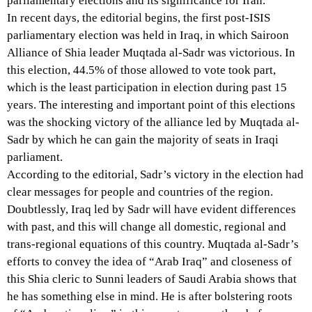
parliamentary elections and its significance for Iran.
In recent days, the editorial begins, the first post-ISIS
parliamentary election was held in Iraq, in which Sairoon
Alliance of Shia leader Muqtada al-Sadr was victorious. In
this election, 44.5% of those allowed to vote took part,
which is the least participation in election during past 15
years. The interesting and important point of this elections
was the shocking victory of the alliance led by Muqtada al-
Sadr by which he can gain the majority of seats in Iraqi
parliament.
According to the editorial, Sadr’s victory in the election had
clear messages for people and countries of the region.
Doubtlessly, Iraq led by Sadr will have evident differences
with past, and this will change all domestic, regional and
trans-regional equations of this country. Muqtada al-Sadr’s
efforts to convey the idea of “Arab Iraq” and closeness of
this Shia cleric to Sunni leaders of Saudi Arabia shows that
he has something else in mind. He is after bolstering roots