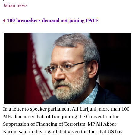
Jahan news
♦
100 lawmakers demand not joining FATF
In a letter to speaker parliament Ali Larijani, more than 100
MPs demanded halt of Iran joining the Convention for
Suppression of Financing of Terrorism. MP Ali Akbar
Karimi said in this regard that given the fact that US has