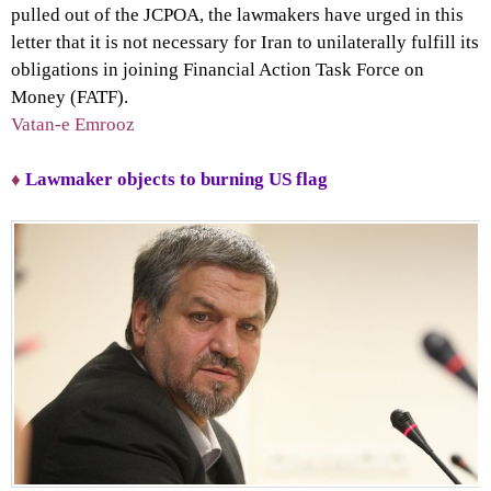
pulled out of the JCPOA, the lawmakers have urged in this
letter that it is not necessary for Iran to unilaterally fulfill its
obligations in joining Financial Action Task Force on
Money (FATF).
Vatan-e Emrooz
♦
Lawmaker objects to burning US flag