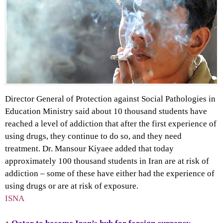
Director General of Protection against Social Pathologies in
Education Ministry said about 10 thousand students have
reached a level of addiction that after the first experience of
using drugs, they continue to do so, and they need
treatment. Dr. Mansour Kiyaee added that today
approximately 100 thousand students in Iran are at risk of
addiction – some of these have either had the experience of
using drugs or are at risk of exposure.
ISNA