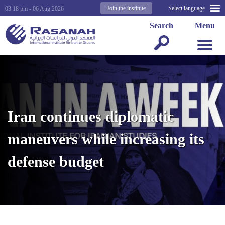
Join the institute
Select language
03:18 pm - 06 Aug 2026
Search
Menu
Iran continues diplomatic
maneuvers while increasing its
defense budget