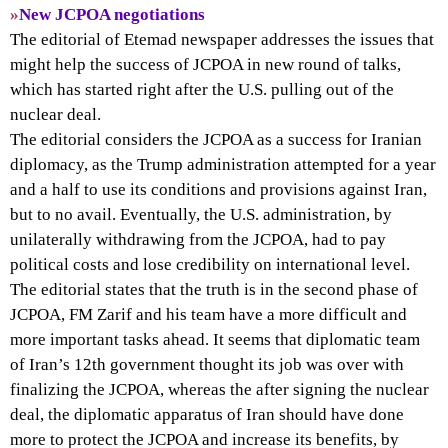
»
New JCPOA negotiations
The editorial of Etemad newspaper addresses the issues that
might help the success of JCPOA in new round of talks,
which has started right after the U.S. pulling out of the
nuclear deal.
The editorial considers the JCPOA as a success for Iranian
diplomacy, as the Trump administration attempted for a year
and a half to use its conditions and provisions against Iran,
but to no avail. Eventually, the U.S. administration, by
unilaterally withdrawing from the JCPOA, had to pay
political costs and lose credibility on international level.
The editorial states that the truth is in the second phase of
JCPOA, FM Zarif and his team have a more difficult and
more important tasks ahead. It seems that diplomatic team
of Iran’s 12th government thought its job was over with
finalizing the JCPOA, whereas the after signing the nuclear
deal, the diplomatic apparatus of Iran should have done
more to protect the JCPOA and increase its benefits, by