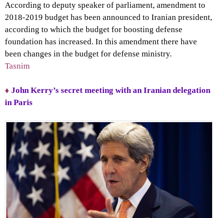
According to deputy speaker of parliament, amendment to
2018-2019 budget has been announced to Iranian president,
according to which the budget for boosting defense
foundation has increased. In this amendment there have
been changes in the budget for defense ministry.
Tasnim
♦
John Kerry’s secret meeting with an Iranian delegation
in Paris