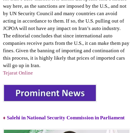
way here, as the sanctions are imposed by the U.S., and not
by UN Security Council and many countries can avoid
acting in accordance to them. If so, the U.S. pulling out of
JCPOA will not have any impact on Iran’s auto industry.
The editorial concludes that since international auto
companies receive parts from the U.S., it can make them pay
fines. Given the banning of importing and continuation of
this process, it is highly likely that prices of imported cars
will go up in Iran.
Tejarat Online
♦
Salehi in National Security Commission in Parliament