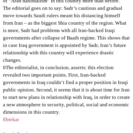
of “Arab nationalism” in this country more than before.
The editorial goes on to say: Sadr’s cautious and gradual
move towards Saudi rulers meant his distancing himself
from Iran – as the biggest Shia country of the region. What
is more, Sadr had problems with all Iran-backed Iraqi
governments after collapse of Baath regime. This shows that
in case Iraq government is appointed by Sadr, Iran’s future
relationship with this country will experience drastic
changes.
0The editorialist, in conclusion, asserts: this election
revealed two important points. First, Iran-backed
governments in Iraq couldn’t find a proper position in Iraqi
public opinion. Second, it seems that it is about time for Iran
to start new plans in relationship with Iraq, in order to create
a new atmosphere in security, political, social and economic
dimensions in this country.
Ebtekar