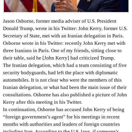
Jason Osborne, former media adviser of U.S. President
Donald Trump, wrote in his Twitter: John Kerry, former U.S.
Secretary of State, met with an Iranian delegation in Paris.
Osborne wrote in his Twitter: recently John Kerry met with
three Iranians in Paris. One of my friends, sitting close to
their table, said he [John Kerry] had criticized Trump.
The Iranian delegation, which had a team consisting of five
security bodyguards, had left the place with diplomatic
automobiles. It is not clear who were the members of this
Iranian delegation, or what had been the main issue of their
consultations. Osborne has also published a picture of John
Kerry after this meeting in his Twitter.
In continuation, Osborne has accused John Kerry of being
“foreign government’s agent” for his meetings in recent
months with authorities and leaders of foreign countries
including Iran. According to the U.S. laws, if someone’s