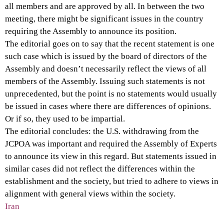
all members and are approved by all. In between the two
meeting, there might be significant issues in the country
requiring the Assembly to announce its position.
The editorial goes on to say that the recent statement is one
such case which is issued by the board of directors of the
Assembly and doesn’t necessarily reflect the views of all
members of the Assembly. Issuing such statements is not
unprecedented, but the point is no statements would usually
be issued in cases where there are differences of opinions.
Or if so, they used to be impartial.
The editorial concludes: the U.S. withdrawing from the
JCPOA was important and required the Assembly of Experts
to announce its view in this regard. But statements issued in
similar cases did not reflect the differences within the
establishment and the society, but tried to adhere to views in
alignment with general views within the society.
Iran