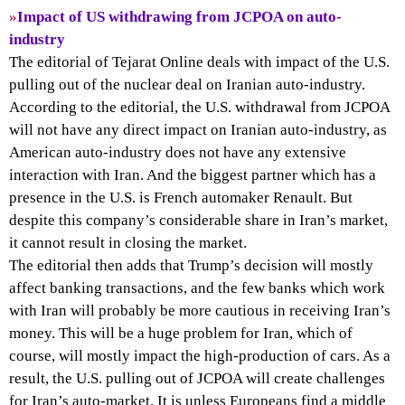
»
Impact of US withdrawing from JCPOA on auto-
industry
The editorial of Tejarat Online deals with impact of the U.S.
pulling out of the nuclear deal on Iranian auto-industry.
According to the editorial, the U.S. withdrawal from JCPOA
will not have any direct impact on Iranian auto-industry, as
American auto-industry does not have any extensive
interaction with Iran. And the biggest partner which has a
presence in the U.S. is French automaker Renault. But
despite this company’s considerable share in Iran’s market,
it cannot result in closing the market.
The editorial then adds that Trump’s decision will mostly
affect banking transactions, and the few banks which work
with Iran will probably be more cautious in receiving Iran’s
money. This will be a huge problem for Iran, which of
course, will mostly impact the high-production of cars. As a
result, the U.S. pulling out of JCPOA will create challenges
for Iran’s auto-market. It is unless Europeans find a middle