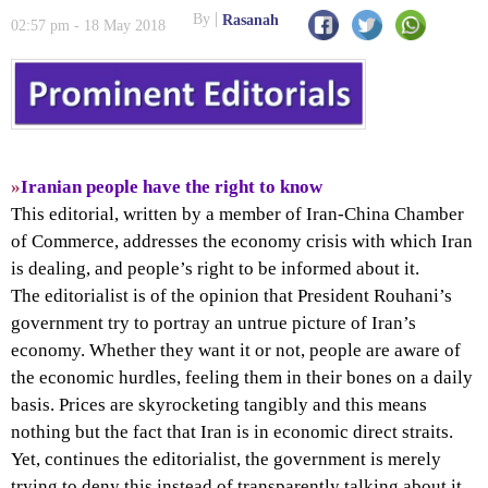
By
Rasanah
02:57 pm - 18 May 2018
»
Iranian people have the right to know
This editorial, written by a member of Iran-China Chamber
of Commerce, addresses the economy crisis with which Iran
is dealing, and people’s right to be informed about it.
The editorialist is of the opinion that President Rouhani’s
government try to portray an untrue picture of Iran’s
economy. Whether they want it or not, people are aware of
the economic hurdles, feeling them in their bones on a daily
basis. Prices are skyrocketing tangibly and this means
nothing but the fact that Iran is in economic direct straits.
Yet, continues the editorialist, the government is merely
trying to deny this instead of transparently talking about it