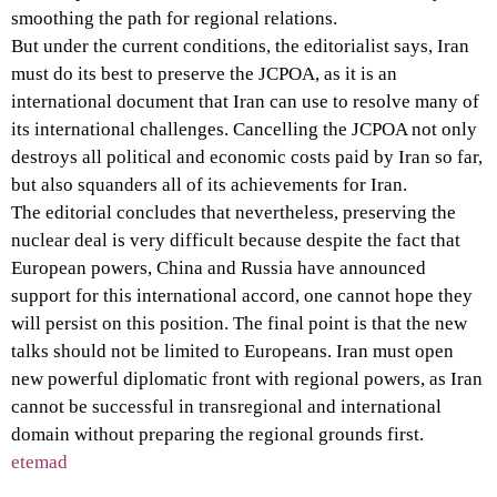
smoothing the path for regional relations.
But under the current conditions, the editorialist says, Iran
must do its best to preserve the JCPOA, as it is an
international document that Iran can use to resolve many of
its international challenges. Cancelling the JCPOA not only
destroys all political and economic costs paid by Iran so far,
but also squanders all of its achievements for Iran.
The editorial concludes that nevertheless, preserving the
nuclear deal is very difficult because despite the fact that
European powers, China and Russia have announced
support for this international accord, one cannot hope they
will persist on this position. The final point is that the new
talks should not be limited to Europeans. Iran must open
new powerful diplomatic front with regional powers, as Iran
cannot be successful in transregional and international
domain without preparing the regional grounds first.
etemad