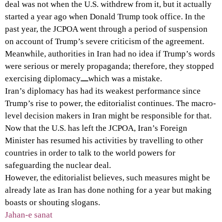
deal was not when the U.S. withdrew from it, but it actually
started a year ago when Donald Trump took office. In the
past year, the JCPOA went through a period of suspension
on account of Trump’s severe criticism of the agreement.
Meanwhile, authorities in Iran had no idea if Trump’s words
were serious or merely propaganda; therefore, they stopped
exercising diplomacyـــwhich was a mistake.
Iran’s diplomacy has had its weakest performance since
Trump’s rise to power, the editorialist continues. The macro-
level decision makers in Iran might be responsible for that.
Now that the U.S. has left the JCPOA, Iran’s Foreign
Minister has resumed his activities by travelling to other
countries in order to talk to the world powers for
safeguarding the nuclear deal.
However, the editorialist believes, such measures might be
already late as Iran has done nothing for a year but making
boasts or shouting slogans.
Jahan-e sanat