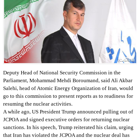
Deputy Head of National Security Commission in the
Parliament, Mohammad Mehdi Boroumand, said Ali Akbar
Salehi, head of Atomic Energy Organization of Iran, would
go to this commission to present reports as to readiness for
resuming the nuclear activities.
A while ago, US President Trump announced pulling out of
JCPOA and signed executive orders for returning nuclear
sanctions. In his speech, Trump reiterated his claim, urging
that Iran has violated the JCPOA and the nuclear deal has