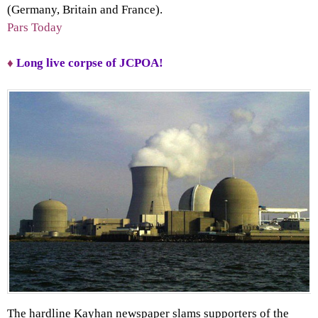
(Germany, Britain and France).
Pars Today
♦
Long live corpse of JCPOA!
The hardline Kayhan newspaper slams supporters of the