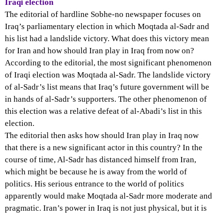
Iraqi election
The editorial of hardline Sobhe-no newspaper focuses on
Iraq’s parliamentary election in which Moqtada al-Sadr and
his list had a landslide victory. What does this victory mean
for Iran and how should Iran play in Iraq from now on?
According to the editorial, the most significant phenomenon
of Iraqi election was Moqtada al-Sadr. The landslide victory
of al-Sadr’s list means that Iraq’s future government will be
in hands of al-Sadr’s supporters. The other phenomenon of
this election was a relative defeat of al-Abadi’s list in this
election.
The editorial then asks how should Iran play in Iraq now
that there is a new significant actor in this country? In the
course of time, Al-Sadr has distanced himself from Iran,
which might be because he is away from the world of
politics. His serious entrance to the world of politics
apparently would make Moqtada al-Sadr more moderate and
pragmatic. Iran’s power in Iraq is not just physical, but it is