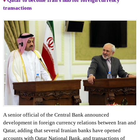
♦
Qatar to become Iran’s hub for foreign currency
transactions
A senior official of the Central Bank announced
development in foreign currency relations between Iran and
Qatar, adding that several Iranian banks have opened
accounts with Qatar National Bank, and transactions of