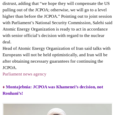
distrust, adding that “we hope they will compensate the US
pulling out of the JCPOA; otherwise, we will go to a level
higher than before the JCPOA.” Pointing out to joint session
with Parliament’s National Security Commission, Salehi said
Atomic Energy Organization is ready to act in accordance
with senior official’s decision with regard to the nuclear
deal.
Head of Atomic Energy Organization of Iran said talks with
Europeans will not be held optimistically, and Iran will be
after obtaining necessary guarantees for continuing the
JCPOA.
Parliament news agency
♦
Montajebnia: JCPOA was Khamenei’s decision, not
Rouhani’s!