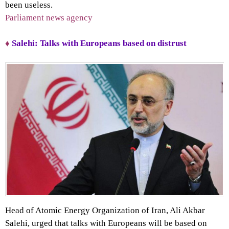
been useless.
Parliament news agency
♦
Salehi: Talks with Europeans based on distrust
Head of Atomic Energy Organization of Iran, Ali Akbar
Salehi, urged that talks with Europeans will be based on