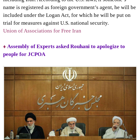
name is registered as foreign government’s agent, he will be
included under the Logan Act, for which he will be put on
trial for measures against U.S. national security.
Union of Associations for Free Iran
♦
Assembly of Experts asked Rouhani to apologize to
people for JCPOA