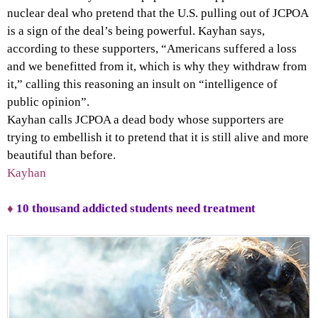
nuclear deal who pretend that the U.S. pulling out of JCPOA
is a sign of the deal’s being powerful. Kayhan says,
according to these supporters, “Americans suffered a loss
and we benefitted from it, which is why they withdraw from
it,” calling this reasoning an insult on “intelligence of
public opinion”.
Kayhan calls JCPOA a dead body whose supporters are
trying to embellish it to pretend that it is still alive and more
beautiful than before.
Kayhan
♦
10 thousand addicted students need treatment