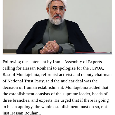
Following the statement by Iran’s Assembly of Experts
calling for Hassan Rouhani to apologize for the JCPOA,
Rasool Montajebnia, reformist activist and deputy chairman
of National Trust Party, said the nuclear deal was the
decision of Iranian establishment. Montajebnia added that
the establishment consists of the supreme leader, heads of
three branches, and experts. He urged that if there is going
to be an apology, the whole establishment must do so, not
just Hassan Rouhani.