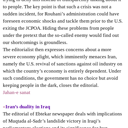
to people. The key point is that such a crisis was not a
sudden incident, for Rouhani’s administration could have
foreseen economic shocks and tackle them prior to the U.S.
exiting the JCPOA. Hiding these problems from people
under the pretext that the so-called enemy would find out
our shortcomings is groundless.
The editorialist then expresses concerns about a more
severe economy plight, which imminently menaces Iran,
namely the U.S. revival of sanctions against oil industry on
which the country’s economy is entirely dependent. Under
such conditions, the government has no choice but avoid
keeping people in the dark, closes the editorial.
Jahan-e sanat
»
Iran’s duality in Iraq
The editorial of Ebtekar newspaper deals with implications
of Muqtada al-Sadr’s landslide victory in Iraqi’s