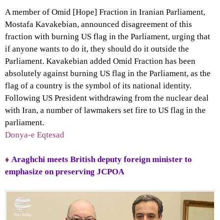
A member of Omid [Hope] Fraction in Iranian Parliament,
Mostafa Kavakebian, announced disagreement of this
fraction with burning US flag in the Parliament, urging that
if anyone wants to do it, they should do it outside the
Parliament. Kavakebian added Omid Fraction has been
absolutely against burning US flag in the Parliament, as the
flag of a country is the symbol of its national identity.
Following US President withdrawing from the nuclear deal
with Iran, a number of lawmakers set fire to US flag in the
parliament.
Donya-e Eqtesad
♦
Araghchi meets British deputy foreign minister to
emphasize on preserving JCPOA