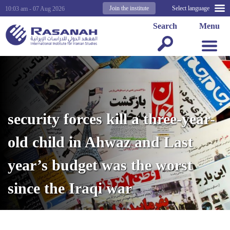
Join the institute
Select language
10:03 am - 07 Aug 2026
Search
Menu
security forces kill a three-year-
old child in Ahwaz and Last
year’s budget was the worst
since the Iraqi war