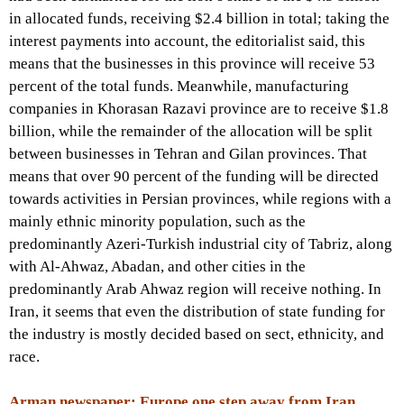
in allocated funds, receiving $2.4 billion in total; taking the
interest payments into account, the editorialist said, this
means that the businesses in this province will receive 53
percent of the total funds. Meanwhile, manufacturing
companies in Khorasan Razavi province are to receive $1.8
billion, while the remainder of the allocation will be split
between businesses in Tehran and Gilan provinces. That
means that over 90 percent of the funding will be directed
towards activities in Persian provinces, while regions with a
mainly ethnic minority population, such as the
predominantly Azeri-Turkish industrial city of Tabriz, along
with Al-Ahwaz, Abadan, and other cities in the
predominantly Arab Ahwaz region will receive nothing. In
Iran, it seems that even the distribution of state funding for
the industry is mostly decided based on sect, ethnicity, and
race.
Arman newspaper: Europe one step away from Iran