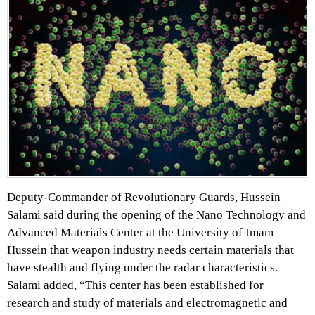
Deputy-Commander of Revolutionary Guards, Hussein
Salami said during the opening of the Nano Technology and
Advanced Materials Center at the University of Imam
Hussein that weapon industry needs certain materials that
have stealth and flying under the radar characteristics.
Salami added, “This center has been established for
research and study of materials and electromagnetic and