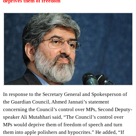
deprives them of freedom
In response to the Secretary General and Spokesperson of
the Guardian Council, Ahmed Jannati’s statement
concerning the Council’s control over MPs, Second Deputy-
speaker Ali Mutahhari said, “The Council’s control over
MPs would deprive them of freedom of speech and turn
them into apple polishers and hypocrites.” He added, “If