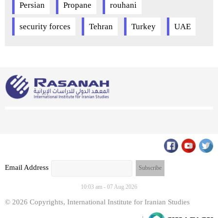
Persian
Propane
rouhani
security forces
Tehran
Turkey
UAE
Email Address
10:03 am - 07 Aug 2026
© 2026 Copyrights, International Institute for Iranian Studies