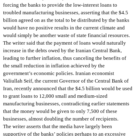
forcing the banks to provide the low-interest loans to
troubled manufacturing businesses, asserting that the $4.5
billion agreed on as the total to be distributed by the banks
would have no positive results in the current climate and
would simply be another waste of state financial resources.
The writer said that the payment of loans would naturally
increase in the debts owed by the Iranian Central Bank,
leading to further inflation, thus canceling the benefits of
the small reduction in inflation achieved by the
government’s economic policies. Iranian economist
Valiullah Seif, the current Governor of the Central Bank of
Iran, recently announced that the $4.5 billion would be used
to grant loans to 12,000 small and medium-sized
manufacturing businesses, contradicting earlier statements
that the money would be given to only 7,500 of these
businesses, almost doubling the number of recipients.
The writer asserts that the media have largely been
supportive of the banks’ policies perhaps to an excessive