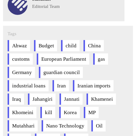
Editorial Team
Tags
Ahwaz
Budget
child
China
customs
European Parliament
gas
Germany
guardian council
industrial loans
Iran
Iranian imports
Iraq
Jahangiri
Jannati
Khamenei
Khomeini
kill
Korea
MP
Mutahhari
Nano Technology
Oil