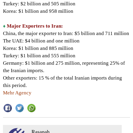
Turkey: $2 billion and 505 million
Korea: $1 billion and 958 million
♦
Major Exporters to Iran:
China, the major exporter to Iran: $5 billion and 711 million
The UAE: $4 billion and one million
Korea: $1 billion and 885 million
Turkey: $1 billion and 555 million
Germany: $1 billion and 275 million, representing 25% of
the Iranian imports.
Other exporters: 15 % of the total Iranian imports during
this period.
Mehr Agency
Rasanah