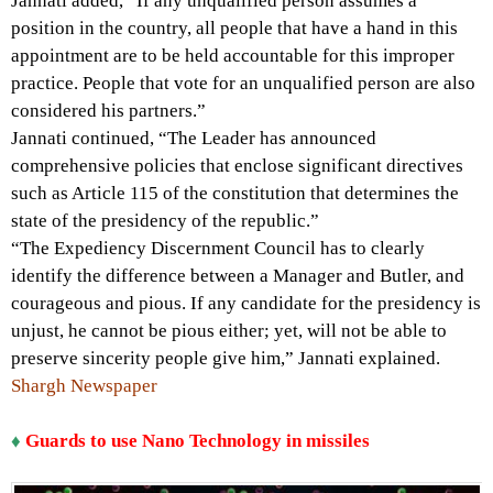
Jannati added, “If any unqualified person assumes a
position in the country, all people that have a hand in this
appointment are to be held accountable for this improper
practice. People that vote for an unqualified person are also
considered his partners.”
Jannati continued, “The Leader has announced
comprehensive policies that enclose significant directives
such as Article 115 of the constitution that determines the
state of the presidency of the republic.”
“The Expediency Discernment Council has to clearly
identify the difference between a Manager and Butler, and
courageous and pious. If any candidate for the presidency is
unjust, he cannot be pious either; yet, will not be able to
preserve sincerity people give him,” Jannati explained.
Shargh Newspaper
♦
Guards to use Nano Technology in missiles