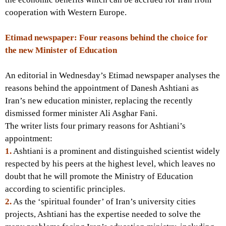
cooperation with Western Europe.
Etimad newspaper: Four reasons behind the choice for
the new Minister of Education
An editorial in Wednesday’s Etimad newspaper analyses the
reasons behind the appointment of Danesh Ashtiani as
Iran’s new education minister, replacing the recently
dismissed former minister Ali Asghar Fani.
The writer lists four primary reasons for Ashtiani’s
appointment:
1.
Ashtiani is a prominent and distinguished scientist widely
respected by his peers at the highest level, which leaves no
doubt that he will promote the Ministry of Education
according to scientific principles.
2.
As the ‘spiritual founder’ of Iran’s university cities
projects, Ashtiani has the expertise needed to solve the