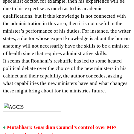
specialist doctor, for example, then his experience will be
due to his expertise as much as to his academic
qualifications, but if this knowledge is not connected with
the administration in this area, then it is not useful in the
minister’s performance of his duties. For instance, the writer
states, a doctor whose expert knowledge is about the human
anatomy will not necessarily have the skills to be a minister
of health since that requires administrative skills.
It seems that Rouhani’s reshuffle has led to some heated
political debate over the choice of the new ministers in his
cabinet and their capability, the author concedes, asking
what capabilities the new ministers have and what changes
these might bring about for the ministries future.
♦
Mutahhari: Guardian Council’s control over MPs