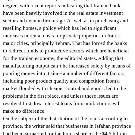
degree, with recent reports indicating that Iranian banks
have been heavily involved in the real estate investment
sector and even in brokerage. As well as in purchasing and
reselling homes, a policy which has led to significant
increases in rental costs for private properties in Iran’s
major cities, principally Tehran. That has forced the banks
to redirect funds to productive sectors which are beneficial
for the Iranian economy, the editorial states. Adding that
manufacturing output can’t be increased solely by means of
pouring money into it since a number of different factors,
including poor product quality and competition from a
market flooded with cheaper contraband goods, led to the
problems in the first place, and unless these issues are
resolved first, low-interest loans for manufacturers will
make no difference.
On the subject of the distribution of the loans according to
province, the writer said that businesses in Isfahan province
had been earmarked for the lion’s share of the $4.5 billion