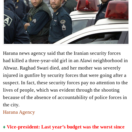
Harana news agency said that the Iranian security forces
had killed a three-year-old girl in an Alawi neighborhood in
Ahwaz. Raghad Swari died, and her mother was severely
injured in gunfire by security forces that were going after a
suspect. In fact, these security forces pay no attention to the
lives of people, which was evident through the shooting
because of the absence of accountability of police forces in
the city.
Harana Agency
♦
Vice-president: Last year’s budget was the worst since