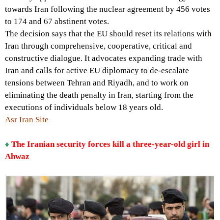
towards Iran following the nuclear agreement by 456 votes
to 174 and 67 abstinent votes.
The decision says that the EU should reset its relations with
Iran through comprehensive, cooperative, critical and
constructive dialogue. It advocates expanding trade with
Iran and calls for active EU diplomacy to de-escalate
tensions between Tehran and Riyadh, and to work on
eliminating the death penalty in Iran, starting from the
executions of individuals below 18 years old.
Asr Iran Site
♦
The Iranian security forces kill a three-year-old girl in
Ahwaz