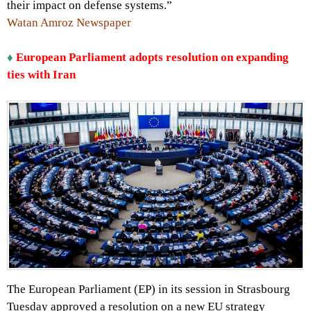
their impact on defense systems.”
Watan Amroz Newspaper
♦
European Parliament adopts resolution on expanding
ties with Iran
The European Parliament (EP) in its session in Strasbourg
Tuesday approved a resolution on a new EU strategy