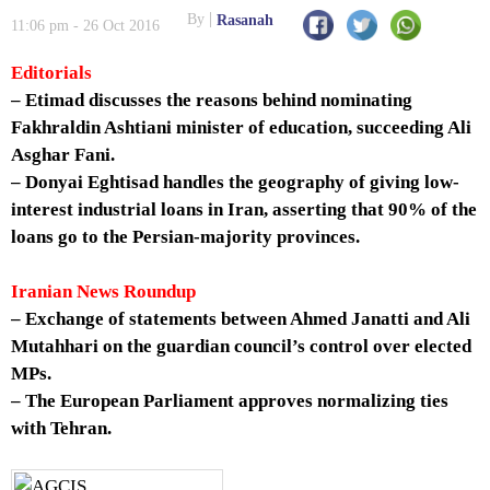
By
Rasanah
11:06 pm - 26 Oct 2016
Editorials
– Etimad discusses the reasons behind nominating
Fakhraldin Ashtiani minister of education, succeeding Ali
Asghar Fani.
– Donyai Eghtisad handles the geography of giving low-
interest industrial loans in Iran, asserting that 90% of the
loans go to the Persian-majority provinces.
Iranian News Roundup
– Exchange of statements between Ahmed Janatti and Ali
Mutahhari on the guardian council’s control over elected
MPs.
– The European Parliament approves normalizing ties
with Tehran.