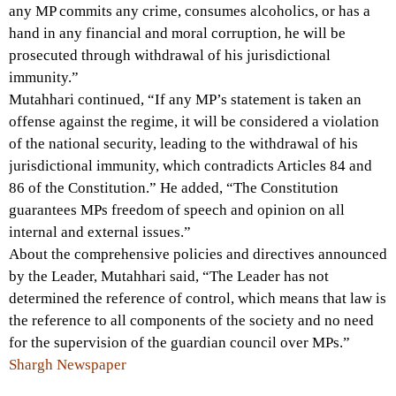
any MP commits any crime, consumes alcoholics, or has a
hand in any financial and moral corruption, he will be
prosecuted through withdrawal of his jurisdictional
immunity.”
Mutahhari continued, “If any MP’s statement is taken an
offense against the regime, it will be considered a violation
of the national security, leading to the withdrawal of his
jurisdictional immunity, which contradicts Articles 84 and
86 of the Constitution.” He added, “The Constitution
guarantees MPs freedom of speech and opinion on all
internal and external issues.”
About the comprehensive policies and directives announced
by the Leader, Mutahhari said, “The Leader has not
determined the reference of control, which means that law is
the reference to all components of the society and no need
for the supervision of the guardian council over MPs.”
Shargh Newspaper