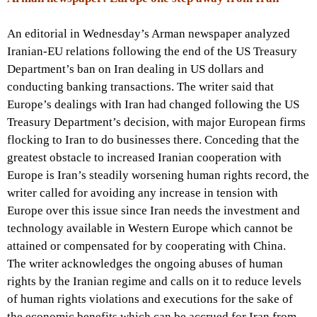
An editorial in Wednesday’s Arman newspaper analyzed
Iranian-EU relations following the end of the US Treasury
Department’s ban on Iran dealing in US dollars and
conducting banking transactions. The writer said that
Europe’s dealings with Iran had changed following the US
Treasury Department’s decision, with major European firms
flocking to Iran to do businesses there. Conceding that the
greatest obstacle to increased Iranian cooperation with
Europe is Iran’s steadily worsening human rights record, the
writer called for avoiding any increase in tension with
Europe over this issue since Iran needs the investment and
technology available in Western Europe which cannot be
attained or compensated for by cooperating with China.
The writer acknowledges the ongoing abuses of human
rights by the Iranian regime and calls on it to reduce levels
of human rights violations and executions for the sake of
the economic benefits which can be accrued for Iran from