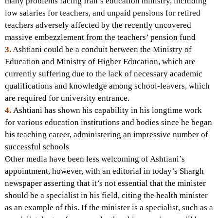
many problems facing Iran’s education ministry, including
low salaries for teachers, and unpaid pensions for retired
teachers adversely affected by the recently uncovered
massive embezzlement from the teachers’ pension fund
3.
Ashtiani could be a conduit between the Ministry of
Education and Ministry of Higher Education, which are
currently suffering due to the lack of necessary academic
qualifications and knowledge among school-leavers, which
are required for university entrance.
4.
Ashtiani has shown his capability in his longtime work
for various education institutions and bodies since he began
his teaching career, administering an impressive number of
successful schools
Other media have been less welcoming of Ashtiani’s
appointment, however, with an editorial in today’s Shargh
newspaper asserting that it’s not essential that the minister
should be a specialist in his field, citing the health minister
as an example of this. If the minister is a specialist, such as a