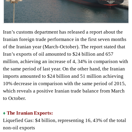
Iran’s customs department has released a report about the
Iranian foreign trade performance in the first seven months
of the Iranian year (March-October). The report stated that
Iran’s exports of oil amounted to $24 billion and 657
million, achieving an increase of 4, 34% in comparison with
the same period of last year. On the other hand, the Iranian
imports amounted to $24 billion and 51 million achieving
10% decrease in comparison with the same period of 2015,
which reveals a positive Iranian trade balance from March
to October.
♦
The Iranian Exports:
Liquefied Gas: $4 billion, representing 16, 43% of the total
non-oil exports