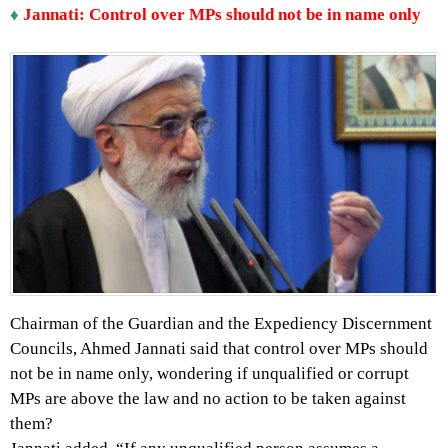
♦
Jannati: Control over MPs should not be in name only
Chairman of the Guardian and the Expediency Discernment
Councils, Ahmed Jannati said that control over MPs should
not be in name only, wondering if unqualified or corrupt
MPs are above the law and no action to be taken against
them?