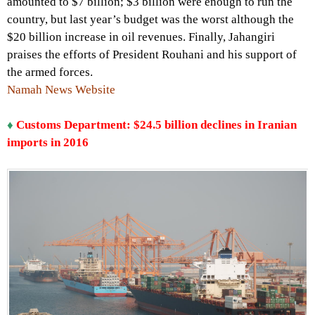
amounted to $7 billion; $3 billion were enough to run the
country, but last year’s budget was the worst although the
$20 billion increase in oil revenues. Finally, Jahangiri
praises the efforts of President Rouhani and his support of
the armed forces.
Namah News Website
♦
Customs Department: $24.5 billion declines in Iranian
imports in 2016