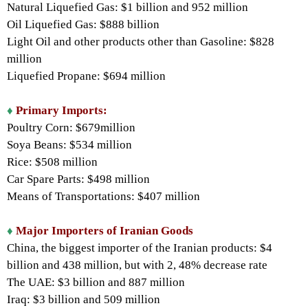
Natural Liquefied Gas: $1 billion and 952 million
Oil Liquefied Gas: $888 billion
Light Oil and other products other than Gasoline: $828
million
Liquefied Propane: $694 million
♦
Primary Imports:
Poultry Corn: $679million
Soya Beans: $534 million
Rice: $508 million
Car Spare Parts: $498 million
Means of Transportations: $407 million
♦
Major Importers of Iranian Goods
China, the biggest importer of the Iranian products: $4
billion and 438 million, but with 2, 48% decrease rate
The UAE: $3 billion and 887 million
Iraq: $3 billion and 509 million