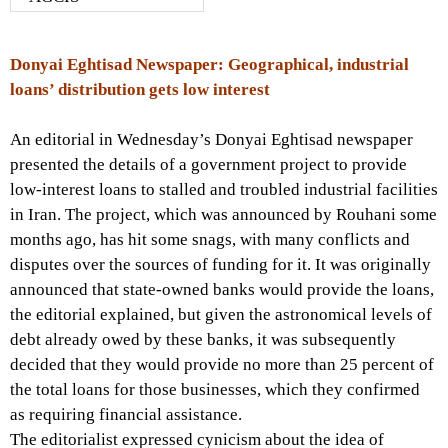
Donyai Eghtisad Newspaper: Geographical, industrial
loans’ distribution gets low interest
An editorial in Wednesday’s Donyai Eghtisad newspaper
presented the details of a government project to provide
low-interest loans to stalled and troubled industrial facilities
in Iran. The project, which was announced by Rouhani some
months ago, has hit some snags, with many conflicts and
disputes over the sources of funding for it. It was originally
announced that state-owned banks would provide the loans,
the editorial explained, but given the astronomical levels of
debt already owed by these banks, it was subsequently
decided that they would provide no more than 25 percent of
the total loans for those businesses, which they confirmed
as requiring financial assistance.
The editorialist expressed cynicism about the idea of