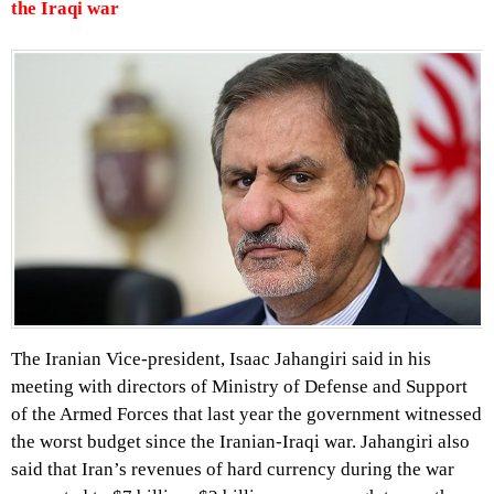
the Iraqi war
The Iranian Vice-president, Isaac Jahangiri said in his
meeting with directors of Ministry of Defense and Support
of the Armed Forces that last year the government witnessed
the worst budget since the Iranian-Iraqi war. Jahangiri also
said that Iran’s revenues of hard currency during the war