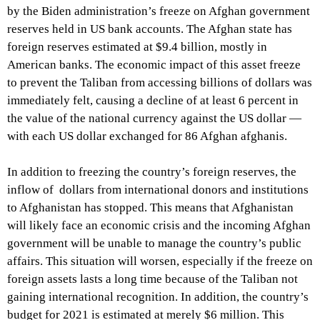
by the Biden administration’s freeze on Afghan government
reserves held in US bank accounts. The Afghan state has
foreign reserves
estimated at $9.4 billion, mostly in
American banks. The economic impact of this asset freeze
to prevent the Taliban from accessing billions of dollars was
immediately felt, causing a decline of at least 6 percent in
the value of the national currency against the US dollar —
with each US dollar exchanged for 86 Afghan afghanis.
In addition to freezing the country’s foreign reserves, the
inflow of dollars from international donors and institutions
to Afghanistan has stopped. This means that Afghanistan
will likely face an economic crisis and the incoming Afghan
government will be unable to manage the country’s public
affairs. This situation will worsen, especially if the freeze on
foreign assets lasts a long time because of the Taliban not
gaining international recognition. In addition, the country’s
budget for 2021 is estimated at merely $6 million. This