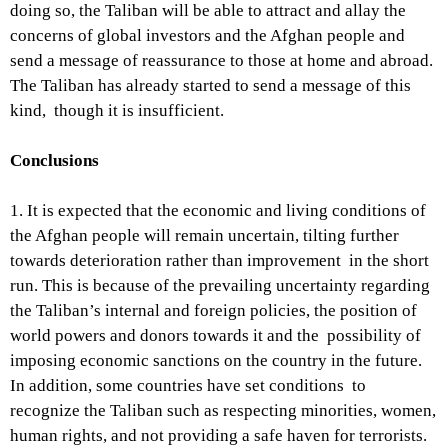
doing so, the Taliban will be able to attract and allay the
concerns of global investors and the Afghan people and
send a message of reassurance to those at home and abroad.
The Taliban has already started to send a message of this
kind, though it is insufficient.
Conclusions
1. It is expected that the economic and living conditions of
the Afghan people will remain uncertain, tilting further
towards deterioration rather than improvement in the short
run. This is because of the prevailing uncertainty regarding
the Taliban’s internal and foreign policies, the position of
world powers and donors towards it and the possibility of
imposing economic sanctions on the country in the future.
In addition, some countries have set conditions to
recognize the Taliban such as respecting minorities, women,
human rights, and not providing a safe haven for terrorists.