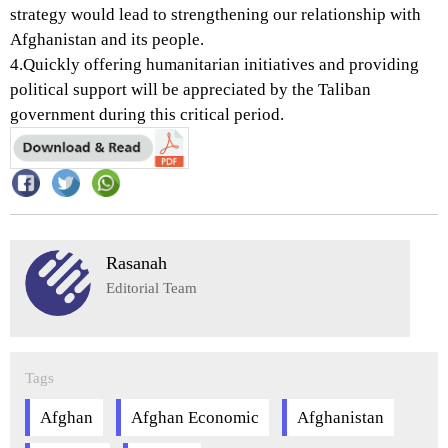
strategy would lead to strengthening our relationship with
Afghanistan and its people.
4.Quickly offering humanitarian initiatives and providing
political support will be appreciated by the Taliban
government during this critical period.
Rasanah
Editorial Team
Tags
Afghan
Afghan Economic
Afghanistan