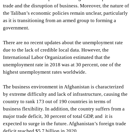
trade and the disruption of business. Moreover, the nature of
the Taliban’s economic policies remain unclear, particularly
as it is transitioning from an armed group to forming a
government.
There are no recent updates about the unemployment rate
due to the lack of credible local data. However, the
International Labor Organization estimated that the
unemployment rate in 2018 was at 30 percent, one of the
highest unemployment rates worldwide.
The business environment in Afghanistan is characterized
by extreme difficulty and lack of infrastructure, causing the
country to rank 173 out of 190 countries in terms of
business flexibility. In addition, the country suffers from a
major trade deficit, 30 percent of total GDP, and it is
expected to surge in the future. Afghanistan’s foreign trade
deficit reached $5.7 billion in 2020.