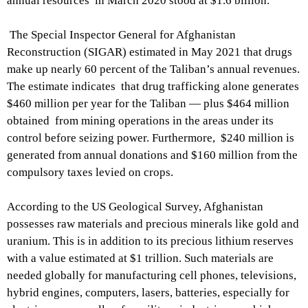
annual resources in March 2020 stood at $1.6 billion.
The Special Inspector General for Afghanistan
Reconstruction (SIGAR) estimated in May 2021 that drugs
make up nearly 60 percent of the Taliban’s annual revenues.
The estimate indicates that drug trafficking alone generates
$460 million per year for the Taliban — plus $464 million
obtained from mining operations in the areas under its
control before seizing power. Furthermore, $240 million is
generated from annual donations and $160 million from the
compulsory taxes levied on crops.
According to the US Geological Survey, Afghanistan
possesses raw materials and precious minerals like gold and
uranium. This is in addition to its precious lithium reserves
with a value estimated at $1 trillion. Such materials are
needed globally for manufacturing cell phones, televisions,
hybrid engines, computers, lasers, batteries, especially for