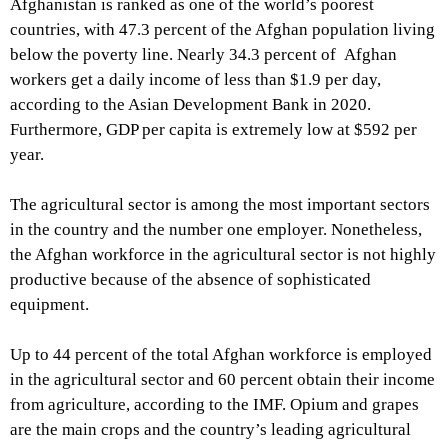
Afghanistan is ranked as one of the world’s poorest
countries, with 47.3 percent of the Afghan population living
below the poverty line. Nearly 34.3 percent of Afghan
workers get a daily income of less than $1.9 per day,
according to the Asian Development Bank in 2020.
Furthermore, GDP per capita is extremely low at $592 per
year.
The agricultural sector is among the most important sectors
in the country and the number one employer. Nonetheless,
the Afghan workforce in the agricultural sector is not highly
productive because of the absence of sophisticated
equipment.
Up to 44 percent of the total Afghan workforce is employed
in the agricultural sector and 60 percent obtain their income
from agriculture, according to the IMF. Opium and grapes
are the main crops and the country’s leading agricultural