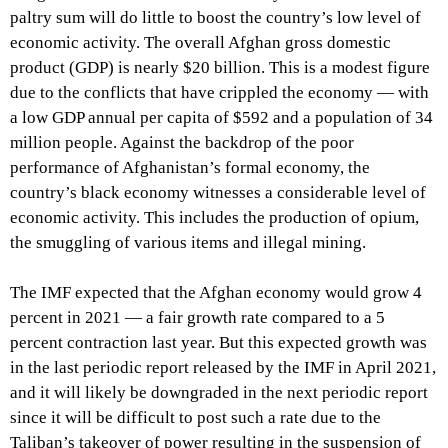
paltry sum will do little to boost the country’s low level of
economic activity. The overall Afghan gross domestic
product (GDP) is nearly $20 billion. This is a modest figure
due to the conflicts that have crippled the economy — with
a low GDP annual per capita of $592 and a population of 34
million people. Against the backdrop of the poor
performance of Afghanistan’s formal economy, the
country’s black economy witnesses a considerable level of
economic activity. This includes the production of opium,
the smuggling of various items and illegal mining.
The IMF expected that the Afghan economy would grow 4
percent in 2021 — a fair growth rate compared to a 5
percent contraction last year. But this expected growth was
in the last periodic report released by the IMF in April 2021,
and it will likely be downgraded in the next periodic report
since it will be difficult to post such a rate due to the
Taliban’s takeover of power resulting in the suspension of