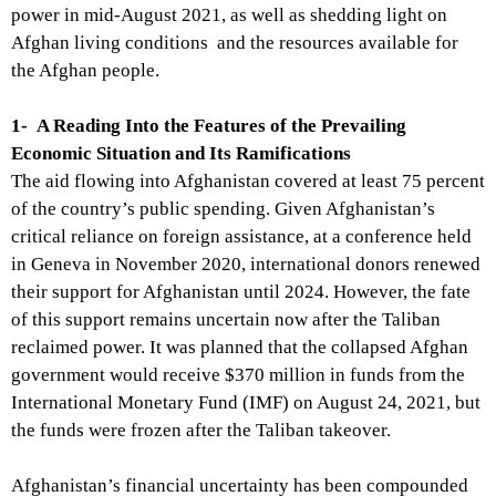
power in mid-August 2021, as well as shedding light on
Afghan living conditions and the resources available for
the Afghan people.
1-
A Reading Into the Features of the Prevailing
Economic Situation and Its Ramifications
The aid flowing into Afghanistan covered at least 75 percent
of the country’s public spending. Given Afghanistan’s
critical reliance on foreign assistance, at a conference held
in Geneva in November 2020, international donors renewed
their support for Afghanistan until 2024. However, the fate
of this support remains uncertain now after the Taliban
reclaimed power. It was planned that the collapsed Afghan
government would receive $370
million
in funds from the
International Monetary Fund (IMF) on August 24, 2021, but
the funds were frozen after the Taliban takeover.
Afghanistan’s financial uncertainty has been compounded