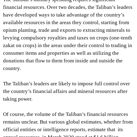
financial resources. Over two decades, the Taliban’s leaders
have developed ways to take advantage of the country’s
available resources in the areas they control, starting from
opium planting, trade and exports to extracting minerals to
levying compulsory royalties and taxes on crops (one-tenth
zakat on crops) in the areas under their control to trading in
consumer items and properties as well as utilizing the
donations that flow to them from inside and outside the
country.
The Taliban’s leaders are likely to impose full control over
the country’s financial affairs and mineral resources after
taking power.
Of course, the volume of the Taliban’s financial resources
remains unclear. But various global estimates, whether from
official entities or intelligence reports, estimate that its