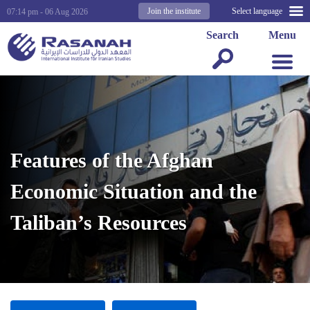
Join the institute
Select language
07:14 pm - 06 Aug 2026
Search
Menu
Features of the Afghan
Economic Situation and the
Taliban’s Resources