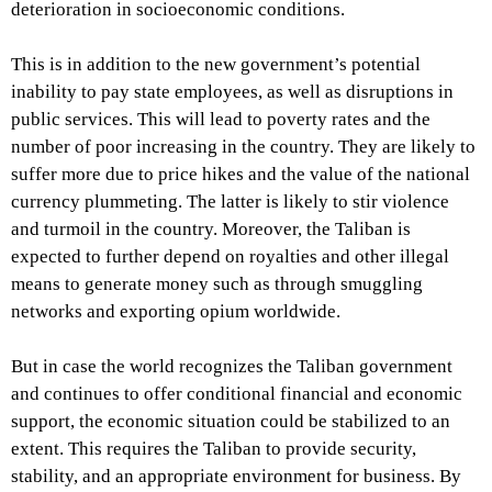
deterioration in socioeconomic conditions.
This is in addition to the new government’s potential
inability to pay state employees, as well as disruptions in
public services. This will lead to poverty rates and the
number of poor increasing in the country. They are likely to
suffer more due to price hikes and the value of the national
currency plummeting. The latter is likely to stir violence
and turmoil in the country. Moreover, the Taliban is
expected to further depend on royalties and other illegal
means to generate money such as through smuggling
networks and exporting opium worldwide.
But in case the world recognizes the Taliban government
and continues to offer conditional financial and economic
support, the economic situation could be stabilized to an
extent. This requires the Taliban to provide security,
stability, and an appropriate environment for business. By