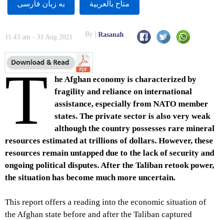
به زبان فارسى
متاح بالعربية
By
Rasanah
11:43 am - 31 Aug 2021
T
he Afghan economy is characterized by
fragility and reliance on international
assistance, especially from NATO member
states. The private sector is also very weak
although the country possesses rare mineral
resources estimated at trillions of dollars. However, these
resources remain untapped due to the lack of security and
ongoing political disputes. After the Taliban retook power,
the situation has become much more uncertain.
This report offers a reading into the economic situation of
the Afghan state before and after the Taliban captured