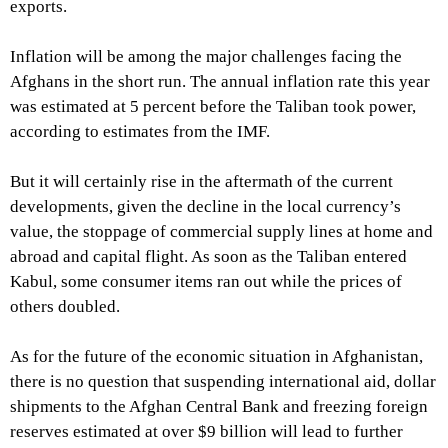
exports.
Inflation will be among the major challenges facing the
Afghans in the short run. The annual inflation rate this year
was estimated at 5 percent before the Taliban took power,
according to estimates from the IMF.
But it will certainly rise in the aftermath of the current
developments, given the decline in the local currency’s
value, the stoppage of commercial supply lines at home and
abroad and capital flight. As soon as the Taliban entered
Kabul, some consumer items ran out while the prices of
others doubled.
As for the future of the economic situation in Afghanistan,
there is no question that suspending international aid, dollar
shipments to the Afghan Central Bank and freezing foreign
reserves estimated at over $9 billion will lead to further