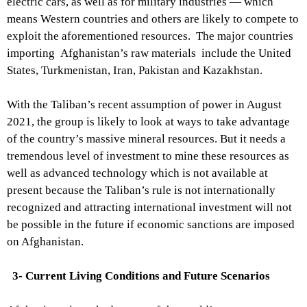
electric cars, as well as for military industries — which
means Western countries and others are likely to compete to
exploit the aforementioned resources. The major countries
importing Afghanistan’s raw materials include the United
States, Turkmenistan, Iran, Pakistan and Kazakhstan.
With the Taliban’s recent assumption of power in August
2021, the group is likely to look at ways to take advantage
of the country’s massive mineral resources. But it needs a
tremendous level of investment to mine these resources as
well as advanced technology which is not available at
present because the Taliban’s rule is not internationally
recognized and attracting international investment will not
be possible in the future if economic sanctions are imposed
on Afghanistan.
3- Current Living Conditions and Future Scenarios