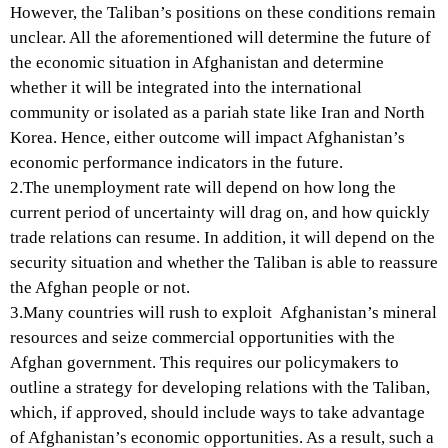
However, the Taliban’s positions on these conditions remain
unclear. All the aforementioned will determine the future of
the economic situation in Afghanistan and determine
whether it will be integrated into the international
community or isolated as a pariah state like Iran and North
Korea. Hence, either outcome will impact Afghanistan’s
economic performance indicators in the future.
2.The unemployment rate will depend on how long the
current period of uncertainty will drag on, and how quickly
trade relations can resume. In addition, it will depend on the
security situation and whether the Taliban is able to reassure
the Afghan people or not.
3.Many countries will rush to exploit Afghanistan’s mineral
resources and seize commercial opportunities with the
Afghan government. This requires our policymakers to
outline a strategy for developing relations with the Taliban,
which, if approved, should include ways to take advantage
of Afghanistan’s economic opportunities. As a result, such a