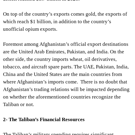
On top of the country’s exports comes gold, the exports of
which reach $1 billion, in addition to the country’s
unofficial opium exports.
Foremost among Afghanistan’s official export destinations
are the United Arab Emirates, Pakistan, and India. On the
other side, the country imports wheat, oil derivatives,
tobacco, and aircraft spare parts. The UAE, Pakistan, India,
China and the United States are the main countries from
where Afghanistan’s imports come. There is no doubt that
Afghanistan’s trading relations will be impacted depending
on whether the aforementioned countries recognize the
Taliban or not.
2- The Taliban’s Financial Resources
The Taliban’s military spending requires significant