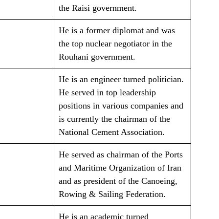
the Raisi government.
He is a former diplomat and was
the top nuclear negotiator in the
Rouhani government.
He is an engineer turned politician.
He served in top leadership
positions in various companies and
is currently the chairman of the
National Cement Association.
He served as chairman of the Ports
and Maritime Organization of Iran
and as president of the Canoeing,
Rowing & Sailing Federation.
He is an academic turned