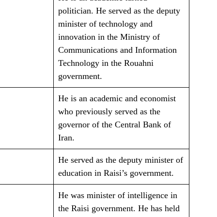
politician. He served as the deputy
minister of technology and
innovation in the Ministry of
Communications and Information
Technology in the Rouahni
government.
He is an academic and economist
who previously served as the
governor of the Central Bank of
Iran.
He served as the deputy minister of
education in Raisi’s government.
He was minister of intelligence in
the Raisi government. He has held