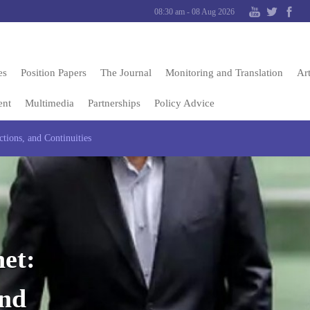
08:30 am - 08 Aug 2026
es
Position Papers
The Journal
Monitoring and Translation
Art
ent
Multimedia
Partnerships
Policy Advice
tions, and Continuities
et:
and