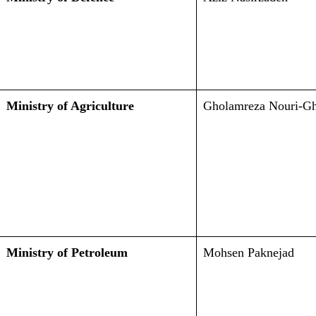
Ministry of Agriculture
Gholamreza Nouri-G
Ministry of Petroleum
Mohsen Paknejad