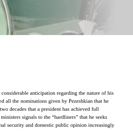
onsiderable anticipation regarding the nature of his
d all the nominations given by Pezeshkian that he
r two decades that a president has achieved full
 ministers signals to the “hardliners” that he seeks
onal security and domestic public opinion increasingly