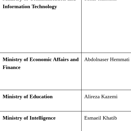
Information Technology
Ministry of Economic Affairs and
Abdolnaser Hemmati
Finance
Ministry of Education
Alireza Kazemi
Ministry of Intelligence
Esmaeil Khatib