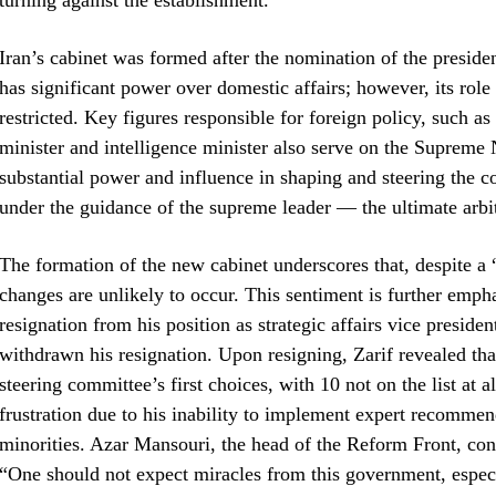
turning against the establishment.
Iran’s cabinet was formed after the nomination of the preside
has significant power over domestic affairs; however, its role
restricted. Key figures responsible for foreign policy, such as 
minister and intelligence minister also serve on the Suprem
substantial power and influence in shaping and steering the 
under the guidance of the supreme leader — the ultimate arbite
The formation of the new cabinet underscores that, despite a 
changes are unlikely to occur. This sentiment is further emph
resignation from his position as strategic affairs vice preside
withdrawn his resignation. Upon resigning, Zarif revealed tha
steering committee’s first choices, with 10 not on the list at a
frustration due to his inability to implement expert recomme
minorities. Azar Mansouri, the head of the Reform Front, c
“One should not expect miracles from this government, especi