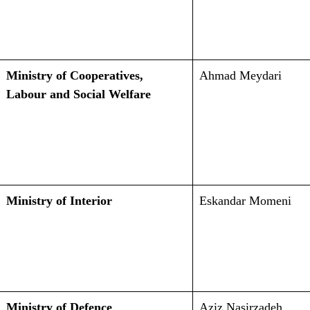
Ministry of Cooperatives,
Ahmad Meydari
Labour and Social Welfare
Ministry of Interior
Eskandar Momeni
Ministry of Defence
Aziz Nasirzadeh