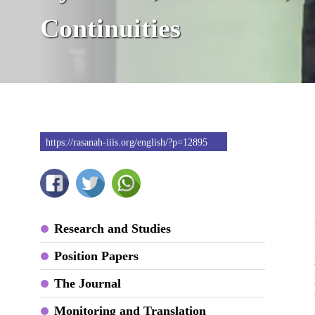
Continuities
https://rasanah-iiis.org/english/?p=12895
Research and Studies
Position Papers
The Journal
Monitoring and Translation