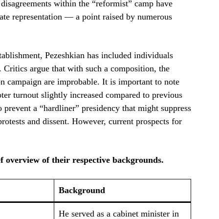
nd disagreements within the “reformist” camp have
uate representation — a point raised by numerous
stablishment, Pezeshkian has included individuals
 Critics argue that with such a composition, the
n campaign are improbable. It is important to note
voter turnout slightly increased compared to previous
o prevent a “hardliner” presidency that might suppress
rotests and dissent. However, current prospects for
ef overview of their respective backgrounds.
Background
He served as a cabinet minister in