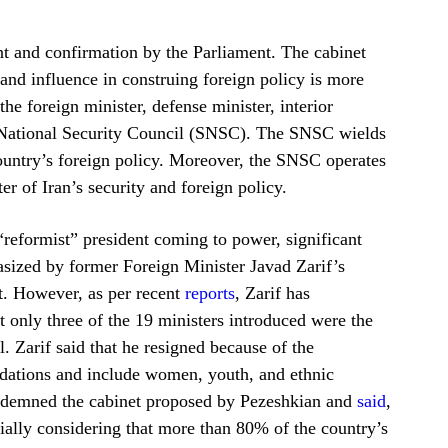
nt and confirmation by the Parliament. The cabinet
 and influence in construing foreign policy is more
the foreign minister, defense minister, interior
e National Security Council (SNSC). The SNSC wields
country’s foreign policy. Moreover, the SNSC operates
r of Iran’s security and foreign policy.
“reformist” president coming to power, significant
asized by former Foreign Minister Javad Zarif’s
nt. However, as per recent
reports
, Zarif has
t only three of the 19 ministers introduced were the
ll. Zarif said that he resigned because of the
ndations and include women, youth, and ethnic
ondemned the cabinet proposed by Pezeshkian and
said
,
ally considering that more than 80% of the country’s