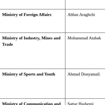
Ministry of Foreign Affairs
Abbas Araghchi
Ministry of Industry, Mines and
Mohammad Atabak
Trade
Ministry of Sports and Youth
Ahmad Donyamali
Ministry of Communication and
Sattar Hashemi