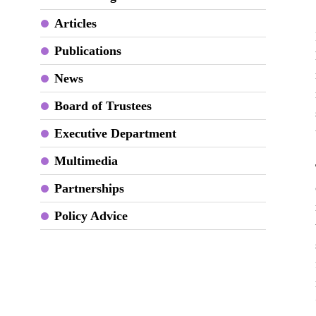
Articles
Publications
News
Board of Trustees
Executive Department
Multimedia
Partnerships
Policy Advice