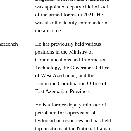
was appointed deputy chief of staff
of the armed forces in 2021. He
was also the deputy commander of
the air force.
hezecheh
He has previously held various
positions in the Ministry of
Communications and Information
Technology, the Governor’s Office
of West Azerbaijan, and the
Economic Coordination Office of
East Azerbaijan Province.
He is a former deputy minister of
petroleum for supervision of
hydrocarbon resources and has held
top positions at the National Iranian