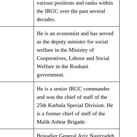
various positions and ranks within
the IRGC over the past several
decades.
He is an economist and has served
as the deputy minister for social
welfare in the Ministry of
Cooperatives, Labour and Social
Welfare in the Rouhani
government.
He is a senior IRGC commander
and was the chief of staff of the
25th Karbala Special Division. He
is a former chief of staff of the
Malik Ashtar Brigade.
Brigadier General Aziz Nasirzadeh