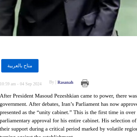
متاح بالعربية
By
Rasanah
10:59 am - 04 Sep 2024
After President Masoud Pezeshkian came to power, there was c
government. After debates, Iran’s Parliament has now approve
presented as the “unity cabinet.” This is the first time in ove
parliamentary approval for his entire cabinet. His selection of
their support during a critical period marked by volatile regi