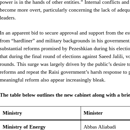
power is in the hands of other entities.” Internal conflicts a
become more overt, particularly concerning the lack of adeq
leaders.
In an apparent bid to secure approval and support from the e
from “hardliner” and military backgrounds in his government.
substantial reforms promised by Pezeshkian during his electio
that during the final round of elections against Saeed Jalili, 
rounds. This surge was largely driven by the public’s desire t
reforms and repeat the Raisi government’s harsh response to p
meaningful reform also appear increasingly bleak.
The table below outlines the new cabinet along with a bri
Ministry
Minister
Ministry of Energy
Abbas Aliabadi