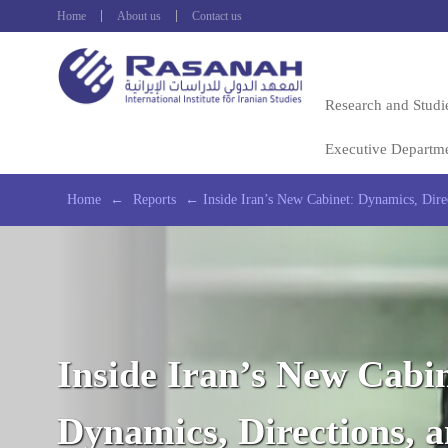
Home
About us
Contact us
Research and Studi
Executive Departm
Home
←
Reports
←
Inside Iran’s New Cabinet: Dynamics, Direc
Inside Iran’s New Cabin
Dynamics, Directions, 