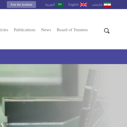
Join the institute
English
العربية
فارسى
icles
Publications
News
Board of Trustees