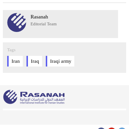
Rasanah
Editorial Team
Tags
Iran
Iraq
Iraqi army