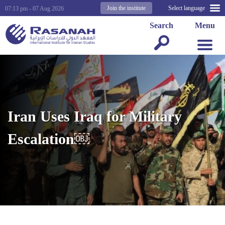
Join the institute
Select language
07:13 pm - 07 Aug 2026
Search
Menu
Iran Uses Iraq for Military
Escalation￼