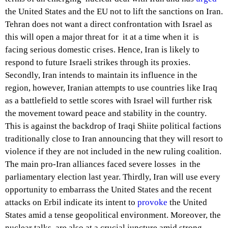
the United States and the EU not to lift the sanctions on Iran.
Tehran does not want a direct confrontation with Israel as
this will open a major threat for it at a time when it is
facing serious domestic crises. Hence, Iran is likely to
respond to future Israeli strikes through its proxies.
Secondly, Iran intends to maintain its influence in the
region, however, Iranian attempts to use countries like Iraq
as a battlefield to settle scores with Israel will further risk
the movement toward peace and stability in the country.
This is against the backdrop of Iraqi Shiite political factions
traditionally close to Iran announcing that they will resort to
violence if they are not included in the new ruling coalition.
The main pro-Iran alliances faced severe losses in the
parliamentary election last year. Thirdly, Iran will use every
opportunity to embarrass the United States and the recent
attacks on Erbil indicate its intent to
provoke
the United
States amid a tense geopolitical environment. Moreover, the
nuclear talks are also at a crucial juncture amid strong