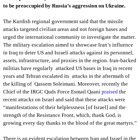
to be preoccupied by Russia’s aggression on Ukraine.
The Kurdish regional government said that the missile
attacks targeted civilian areas and not foreign bases and
urged the international community to investigate the matter.
The military escalation aimed to showcase Iran’s influence
in Iraq to deter US and Israeli attacks against its personnel,
assets, infrastructure, and proxies in the region. Iran-backed
militias have regularly attacked US bases in Iraq in recent
years and Tehran escalated its attacks in the aftermath of
the killing of Qassem Soleimani. Moreover, recently the
Chief of the IRGC Quds Force Esmail Qaani
praised
the
recent attacks on Israel and said that these attacks were
“manifestations of their helplessness [of Israel] and the
strength of the Resistance Front, which, thank God, is
growing every day thanks to the blood of the great martyrs.”
There is an evident escalation between Iran and Israel in the