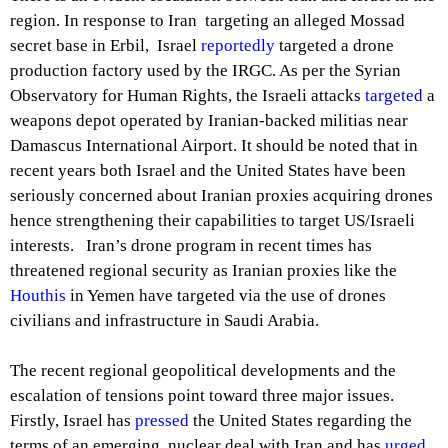
region. In response to Iran targeting an alleged Mossad
secret base in Erbil, Israel
reportedly
targeted a drone
production factory used by the IRGC. As per the Syrian
Observatory for Human Rights, the Israeli attacks
targeted
a
weapons depot operated by Iranian-backed militias near
Damascus International Airport. It should be noted that in
recent years both Israel and the United States have been
seriously concerned about Iranian proxies acquiring drones
hence strengthening their capabilities to target US/Israeli
interests. Iran’s drone program in recent times has
threatened regional security as Iranian proxies like the
Houthis
in Yemen have targeted via the use of drones
civilians and infrastructure in Saudi Arabia.
The recent regional geopolitical developments and the
escalation of tensions point toward three major issues.
Firstly, Israel has
pressed
the United States regarding the
terms of an emerging nuclear deal with Iran and has
urged