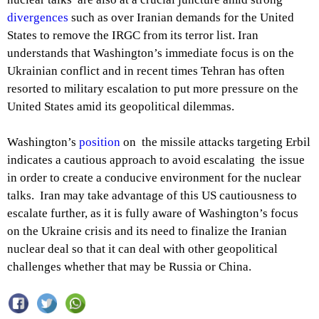
divergences
such as over Iranian demands for the United
States to remove the IRGC from its terror list. Iran
understands that Washington’s immediate focus is on the
Ukrainian conflict and in recent times Tehran has often
resorted to military escalation to put more pressure on the
United States amid its geopolitical dilemmas.
Washington’s
position
on the missile attacks targeting Erbil
indicates a cautious approach to avoid escalating the issue
in order to create a conducive environment for the nuclear
talks. Iran may take advantage of this US cautiousness to
escalate further, as it is fully aware of Washington’s focus
on the Ukraine crisis and its need to finalize the Iranian
nuclear deal so that it can deal with other geopolitical
challenges whether that may be Russia or China.