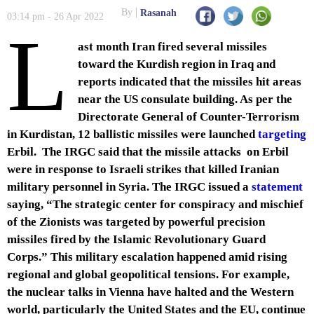
By
Rasanah
03:14 pm - 26 Apr 2022
L
ast month Iran fired several missiles
toward the Kurdish region in Iraq and
reports indicated that the missiles hit areas
near the US consulate building. As per the
Directorate General of Counter-Terrorism
in Kurdistan, 12 ballistic missiles were launched
targeting
Erbil. The IRGC said that the missile attacks on Erbil
were in response to Israeli strikes that killed Iranian
military personnel in Syria. The IRGC issued a
statement
saying, “The strategic center for conspiracy and mischief
of the Zionists was targeted by powerful precision
missiles fired by the Islamic Revolutionary Guard
Corps.” This military escalation happened amid rising
regional and global geopolitical tensions. For example,
the nuclear talks in Vienna have halted and the Western
world, particularly the United States and the EU, continue