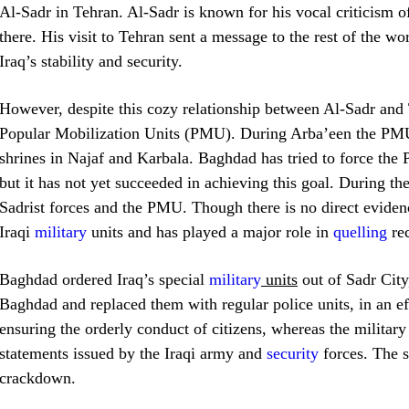
Al-Sadr in Tehran. Al-Sadr is known for his vocal criticism 
there. His visit to Tehran sent a message to the rest of the wo
Iraq’s stability and security.
However, despite this cozy relationship between Al-Sadr and 
Popular Mobilization Units (PMU). During Arba’een the PMU a
shrines in Najaf and Karbala. Baghdad has tried to force the 
but it has not yet succeeded in achieving this goal. During t
Sadrist forces and the PMU. Though there is no direct evidenc
Iraqi
military
units and has played a major role in
quelling
rec
Baghdad ordered Iraq’s special
military
units
out of Sadr City
Baghdad and replaced them with regular police units, in an eff
ensuring the orderly conduct of citizens, whereas the military
statements issued by the Iraqi army and
security
forces. The s
crackdown.