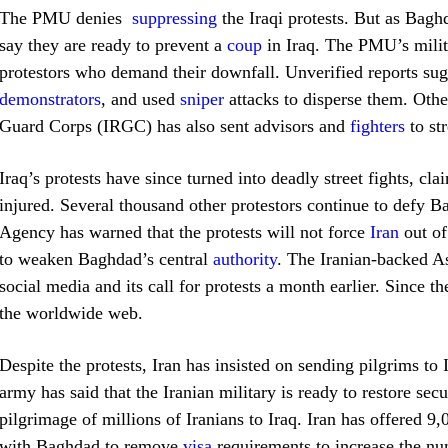
The PMU denies
suppressing
the Iraqi protests. But as Bag
say they are ready to prevent a
coup
in Iraq. The PMU’s militi
protestors who demand their downfall. Unverified reports sug
demonstrators
, and used
sniper
attacks to disperse them. Other
Guard Corps (IRGC) has also sent advisors and
fighters
to st
Iraq’s protests have since turned into deadly street fights, c
injured. Several thousand other protestors continue to defy 
Agency has warned that the protests will not force
Iran
out of 
to weaken Baghdad’s central
authority
. The Iranian-backed As
social media and its call for protests a month earlier. Since t
the worldwide web.
Despite the protests, Iran has insisted on sending pilgrims to 
army has said that the Iranian military is ready to restore sec
pilgrimage of millions of Iranians to Iraq. Iran has offered 9
with Baghdad to remove
visa
requirements
to increase the num