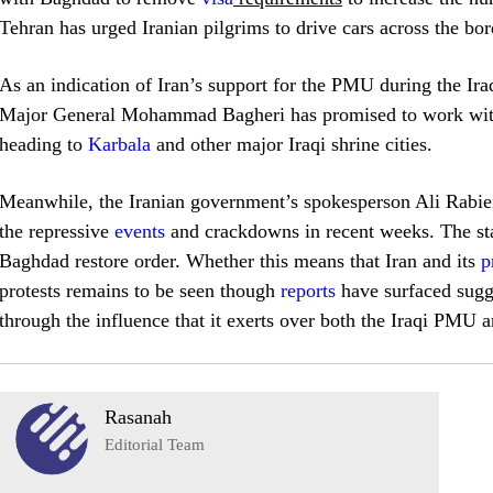
Tehran has urged Iranian pilgrims to drive cars across the bor
As an indication of Iran’s support for the PMU during the Iraq
Major General Mohammad Bagheri has promised to work with 
heading to
Karbala
and other major Iraqi shrine cities.
Meanwhile, the Iranian government’s spokesperson Ali Rabiei 
the repressive
events
and crackdowns in recent weeks. The sta
Baghdad restore order. Whether this means that Iran and its
p
protests remains to be seen though
reports
have surfaced sugge
through the influence that it exerts over both the Iraqi PMU
Rasanah
Editorial Team