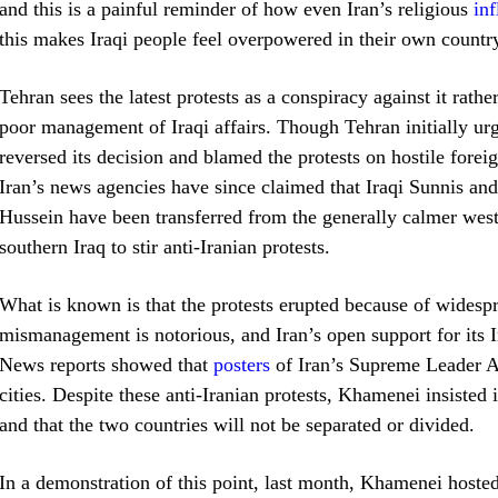
and this is a painful reminder of how even Iran’s religious
in
this makes Iraqi people feel overpowered in their own countr
Tehran sees the latest protests as a conspiracy against it rat
poor management of Iraqi affairs. Though Tehran initially u
reversed its decision and blamed the protests on hostile fore
Iran’s news agencies have since claimed that Iraqi Sunnis an
Hussein have been transferred from the generally calmer wes
southern Iraq to stir anti-Iranian protests.
What is known is that the protests erupted because of widesp
mismanagement is notorious, and Iran’s open support for its I
News reports showed that
posters
of Iran’s Supreme Leader A
cities. Despite these anti-Iranian protests, Khamenei insisted i
and that the two countries will not be separated or divided.
In a demonstration of this point, last month, Khamenei hosted