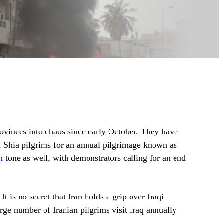
provinces into chaos since early October. They have
an Shia pilgrims for an annual pilgrimage known as
n
tone as well, with demonstrators calling for an end
It is no secret that Iran holds a grip over Iraqi
large number of Iranian pilgrims visit Iraq annually