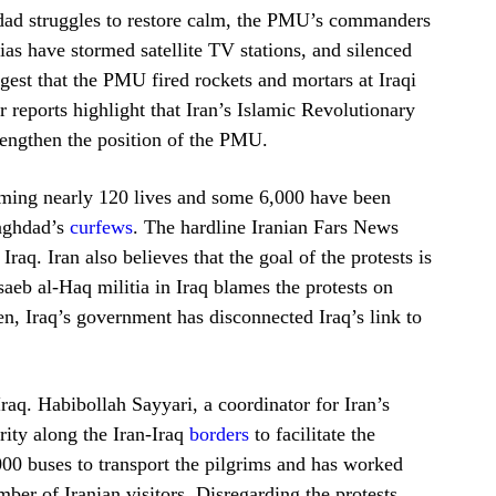
hdad struggles to restore calm, the PMU’s commanders
as have stormed satellite TV stations, and silenced
gest that the PMU fired rockets and mortars at Iraqi
 reports highlight that Iran’s Islamic Revolutionary
rengthen the position of the PMU.
laiming nearly 120 lives and some 6,000 have been
Baghdad’s
curfews
. The hardline Iranian Fars News
Iraq. Iran also believes that the goal of the protests is
aeb al-Haq militia in Iraq blames the protests on
hen, Iraq’s government has disconnected Iraq’s link to
Iraq. Habibollah Sayyari, a coordinator for Iran’s
urity along the Iran-Iraq
borders
to facilitate the
,000 buses to transport the pilgrims and has worked
ber of Iranian visitors. Disregarding the protests,