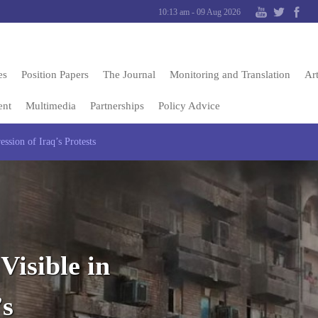
10:13 am - 09 Aug 2026
es
Position Papers
The Journal
Monitoring and Translation
Art
ent
Multimedia
Partnerships
Policy Advice
ession of Iraq’s Protests
Visible in
’s