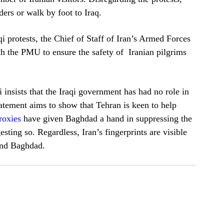
ders or walk by foot to Iraq.
i protests, the Chief of Staff of Iran’s Armed Forces
the PMU to ensure the safety of Iranian pilgrims
insists that the Iraqi government has had no role in
tement aims to show that Tehran is keen to help
roxies
have given Baghdad a hand in suppressing the
sting so. Regardless, Iran’s fingerprints are visible
 and Baghdad.