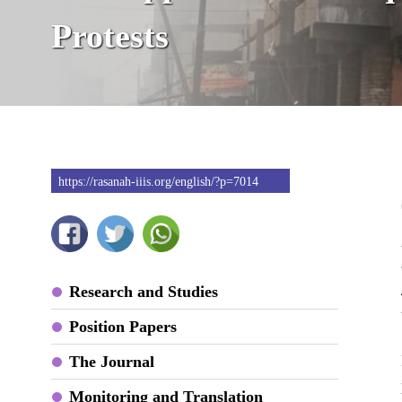
Protests
https://rasanah-iiis.org/english/?p=7014
Research and Studies
Position Papers
The Journal
Monitoring and Translation