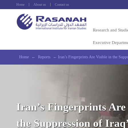
Home
About us
Contact us
Research and Studi
Executive Departm
Home
←
Reports
←
Iran’s Fingerprints Are Visible in the Suppr
Iran’s Fingerprints Are 
the Suppression of Iraq