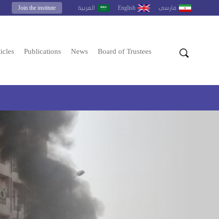
Join the institute
English
العربية
فارسى
icles
Publications
News
Board of Trustees