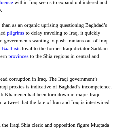
fluence
within Iraq seems to expand unhindered and
y.
her than as an organic uprising questioning Baghdad’s
rged
pilgrims
to delay traveling to Iraq, it quickly
ign governments wanting to push Iranians out of Iraq.
d
Baathists
loyal to the former Iraqi dictator Saddam
tern
provinces
to the Shia regions in central and
read corruption in Iraq. The Iraqi government’s
raqi proxies is indicative of Baghdad’s incompetence.
li Khamenei had been torn down in major Iraqi
n a tweet that the fate of Iran and Iraq is intertwined
 the Iraqi Shia cleric and opposition figure Muqtada