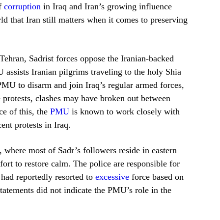
of
corruption
in Iraq and Iran’s growing influence
rld that Iran still matters when it comes to preserving
Tehran, Sadrist forces oppose the Iranian-backed
ssists Iranian pilgrims traveling to the holy Shia
PMU to disarm and join Iraq’s regular armed forces,
he protests, clashes may have broken out between
e of this, the
PMU
is known to work closely with
ent protests in Iraq.
, where most of Sadr’s followers reside in eastern
ort to restore calm. The police are responsible for
 had reportedly resorted to
excessive
force based on
tatements did not indicate the PMU’s role in the