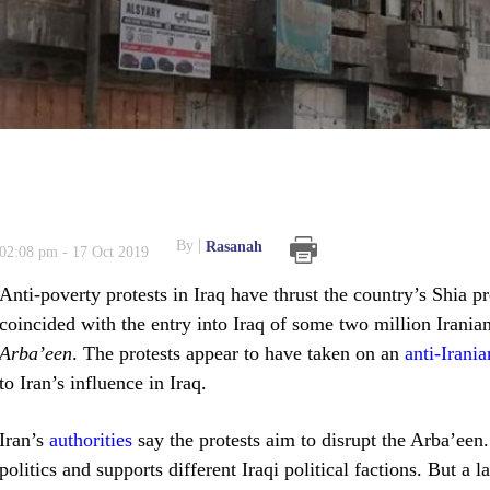
By
Rasanah
02:08 pm - 17 Oct 2019
Anti-poverty protests in Iraq have thrust the country’s Shia 
coincided with the entry into Iraq of some two million Irani
Arba’een
. The protests appear to have taken on an
anti-Irania
to Iran’s influence in Iraq.
Iran’s
authorities
say the protests aim to disrupt the Arba’een. 
politics and supports different Iraqi political factions. But a 