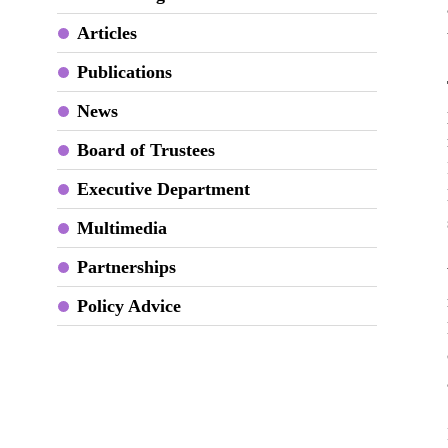
Articles
Publications
News
Board of Trustees
Executive Department
Multimedia
Partnerships
Policy Advice