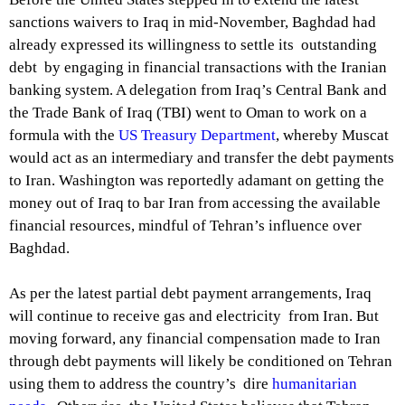
sanctions waivers to Iraq in mid-November, Baghdad had
already expressed its willingness to settle its outstanding
debt by engaging in financial transactions with the Iranian
banking system. A delegation from Iraq’s Central Bank and
the Trade Bank of Iraq (TBI) went to Oman to work on a
formula with the
US Treasury Department
, whereby Muscat
would act as an intermediary and transfer the debt payments
to Iran. Washington was reportedly adamant on getting the
money out of Iraq to bar Iran from accessing the available
financial resources, mindful of Tehran’s influence over
Baghdad.
As per the latest partial debt payment arrangements, Iraq
will continue to receive gas and electricity from Iran. But
moving forward, any financial compensation made to Iran
through debt payments will likely be conditioned on Tehran
using them to address the country’s dire
humanitarian