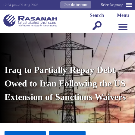
Join the institute
Select language
12:34 pm - 09 Aug 2026
Search
Menu
Iraq to Partially Repay Debt
Owed to Iran Following the US
Extension of Sanctions Waivers