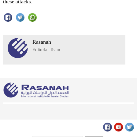
these attacks.
Rasanah
Editorial Team