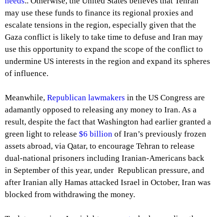
needs
.. Otherwise, the United States believes that Tehran
may use these funds to finance its regional proxies and
escalate tensions in the region, especially given that the
Gaza conflict is likely to take time to defuse and Iran may
use this opportunity to expand the scope of the conflict to
undermine US interests in the region and expand its spheres
of influence.
Meanwhile,
Republican lawmakers
in the US Congress are
adamantly opposed to releasing any money to Iran. As a
result, despite the fact that Washington had earlier granted a
green light to release
$6 billion
of Iran’s previously frozen
assets abroad, via Qatar, to encourage Tehran to release
dual-national prisoners including Iranian-Americans back
in September of this year, under Republican pressure, and
after Iranian ally Hamas attacked Israel in October, Iran was
blocked from withdrawing the money.