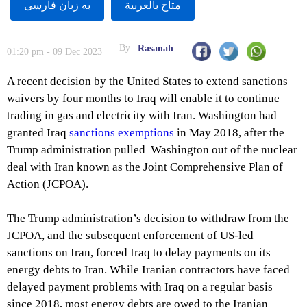
به زبان فارسى
متاح بالعربية
By
Rasanah
01:20 pm - 09 Dec 2023
A recent decision by the United States to extend sanctions
waivers by four months to Iraq will enable it to continue
trading in gas and electricity with Iran. Washington had
granted Iraq
sanctions exemptions
in May 2018, after the
Trump administration pulled Washington out of the nuclear
deal with Iran known as the Joint Comprehensive Plan of
Action (JCPOA).
The Trump administration’s decision to withdraw from the
JCPOA, and the subsequent enforcement of US-led
sanctions on Iran, forced Iraq to delay payments on its
energy debts to Iran. While Iranian contractors have faced
delayed payment problems with Iraq on a regular basis
since 2018, most energy debts are owed to the Iranian