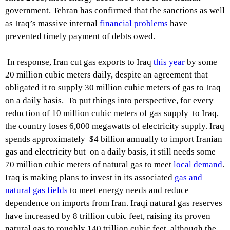
government. Tehran has confirmed that the sanctions as well
as Iraq’s massive internal
financial problems
have
prevented timely payment of debts owed.
In response, Iran cut gas exports to Iraq
this year
by some
20 million cubic meters daily, despite an agreement that
obligated it to supply 30 million cubic meters of gas to Iraq
on a daily basis. To put things into perspective, for every
reduction of 10 million cubic meters of gas supply to Iraq,
the country loses 6,000 megawatts of electricity supply. Iraq
spends approximately $4 billion annually to import Iranian
gas and electricity but on a daily basis, it still needs some
70 million cubic meters of natural gas to meet
local demand
.
Iraq is making plans to invest in its associated
gas and
natural gas fields
to meet energy needs and reduce
dependence on imports from Iran. Iraqi natural gas reserves
have increased by 8 trillion cubic feet, raising its proven
natural gas to roughly 140 trillion cubic feet, although the