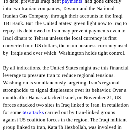
To date, previous Iraqi debt
payments
had gone directly
into two Iranian companies, Tavanir and the National
Iranian Gas Company, through their accounts in the Iraqi
TBI Bank. But the United States’ green light now to Iraq to
repay its debt owed to Iran may prevent payments even in
Iraqi dinars to Tehran unless the local currency is first
converted into US dollars, the main business currency used
by Iraqis and over which Washington holds tight control.
By all indications, the United States might use this financial
leverage to pressure Iran to reduce regional tensions.
Washington is simultaneously targeting Iran’s regional
strongholds to signal displeasure over its behavior. Over a
month after Hamas attacked Israel, on November 21, US
forces attacked two sites in Iraq linked to Iran, in retaliation
for some
66 attacks
carried out by Iran-linked groups
against US coalition forces in the region. The Iraqi militant
group linked to Iran, Kata’ib Hezbollah, was involved in