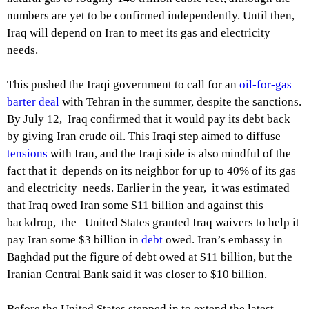
numbers are yet to be confirmed independently. Until then,
Iraq will depend on Iran to meet its gas and electricity
needs.
This pushed the Iraqi government to call for an
oil-for-gas
barter deal
with Tehran in the summer, despite the sanctions.
By July 12, Iraq confirmed that it would pay its debt back
by giving Iran crude oil. This Iraqi step aimed to diffuse
tensions
with Iran, and the Iraqi side is also mindful of the
fact that it depends on its neighbor for up to 40% of its gas
and electricity needs. Earlier in the year, it was estimated
that Iraq owed Iran some $11 billion and against this
backdrop, the United States granted Iraq waivers to help it
pay Iran some $3 billion in
debt
owed. Iran’s embassy in
Baghdad put the figure of debt owed at $11 billion, but the
Iranian Central Bank said it was closer to $10 billion.
Before the United States stepped in to extend the latest