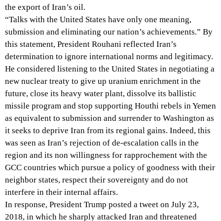
the export of Iran’s oil.
“Talks with the United States have only one meaning,
submission and eliminating our nation’s achievements.” By
this statement, President Rouhani reflected Iran’s
determination to ignore international norms and legitimacy.
He considered listening to the United States in negotiating a
new nuclear treaty to give up uranium enrichment in the
future, close its heavy water plant, dissolve its ballistic
missile program and stop supporting Houthi rebels in Yemen
as equivalent to submission and surrender to Washington as
it seeks to deprive Iran from its regional gains. Indeed, this
was seen as Iran’s rejection of de-escalation calls in the
region and its non willingness for rapprochement with the
GCC countries which pursue a policy of goodness with their
neighbor states, respect their sovereignty and do not
interfere in their internal affairs.
In response, President Trump posted a tweet on July 23,
2018, in which he sharply attacked Iran and threatened