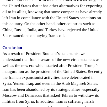
the United States that it has other alternatives for exporting
oil to its allies, knowing that some companies have already
left Iran in compliance with the United States sanctions on
this country. On the other hand, other countries such as
China, Russia, India, and Turkey have rejected the United
States sanctions on buying Iran’s oil.
Conclusion
As a result of President Rouhani’s statements, we
understand that Iran is aware of the new circumstances as
well as the new era which started after President Trump’s
inauguration as the president of the United States. Recently,
the Iranian expansionist activities have deteriorated in
Syria, Yemen, Iraq, and even in the Arab Maghreb States.
Iran has been abandoned by its strategic allies, especially
Moscow and Damascus that asked Tehran to withdraw its
militias from Syria. In addition, Iran is suffering harsh