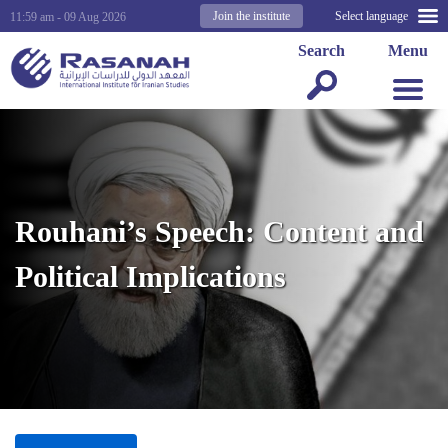
Join the institute
Select language
11:59 am - 09 Aug 2026
Search
Menu
Rouhani’s Speech: Content and
Political Implications