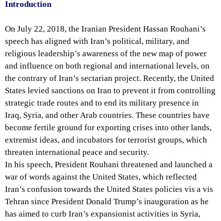
Introduction
On July 22, 2018, the Iranian President Hassan Rouhani’s
speech has aligned with Iran’s political, military, and
religious leadership’s awareness of the new map of power
and influence on both regional and international levels, on
the contrary of Iran’s sectarian project. Recently, the United
States levied sanctions on Iran to prevent it from controlling
strategic trade routes and to end its military presence in
Iraq, Syria, and other Arab countries. These countries have
become fertile ground for exporting crises into other lands,
extremist ideas, and incubators for terrorist groups, which
threaten international peace and security.
In his speech, President Rouhani threatened and launched a
war of words against the United States, which reflected
Iran’s confusion towards the United States policies vis a vis
Tehran since President Donald Trump’s inauguration as he
has aimed to curb Iran’s expansionist activities in Syria,