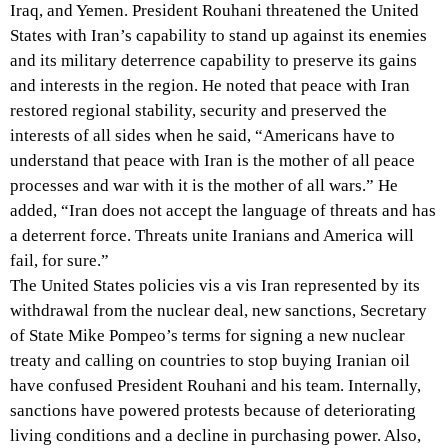
Iraq, and Yemen. President Rouhani threatened the United
States with Iran’s capability to stand up against its enemies
and its military deterrence capability to preserve its gains
and interests in the region. He noted that peace with Iran
restored regional stability, security and preserved the
interests of all sides when he said, “Americans have to
understand that peace with Iran is the mother of all peace
processes and war with it is the mother of all wars.” He
added, “Iran does not accept the language of threats and has
a deterrent force. Threats unite Iranians and America will
fail, for sure.”
The United States policies vis a vis Iran represented by its
withdrawal from the nuclear deal, new sanctions, Secretary
of State Mike Pompeo’s terms for signing a new nuclear
treaty and calling on countries to stop buying Iranian oil
have confused President Rouhani and his team. Internally,
sanctions have powered protests because of deteriorating
living conditions and a decline in purchasing power. Also,