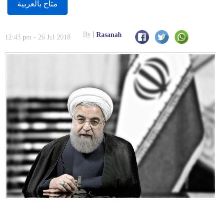
متاح بالعربية
By
Rasanah
12:43 pm - 26 Jul 2018