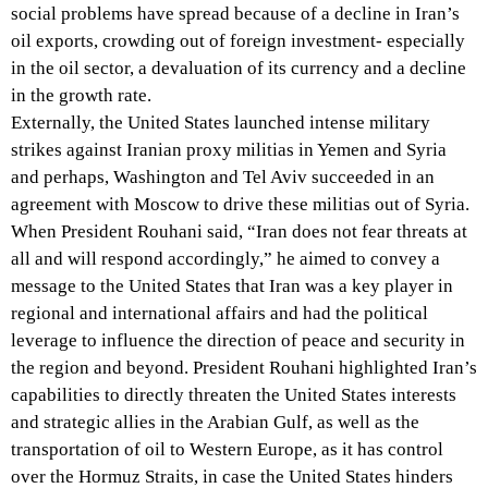
social problems have spread because of a decline in Iran’s
oil exports, crowding out of foreign investment- especially
in the oil sector, a devaluation of its currency and a decline
in the growth rate.
Externally, the United States launched intense military
strikes against Iranian proxy militias in Yemen and Syria
and perhaps, Washington and Tel Aviv succeeded in an
agreement with Moscow to drive these militias out of Syria.
When President Rouhani said, “Iran does not fear threats at
all and will respond accordingly,” he aimed to convey a
message to the United States that Iran was a key player in
regional and international affairs and had the political
leverage to influence the direction of peace and security in
the region and beyond. President Rouhani highlighted Iran’s
capabilities to directly threaten the United States interests
and strategic allies in the Arabian Gulf, as well as the
transportation of oil to Western Europe, as it has control
over the Hormuz Straits, in case the United States hinders