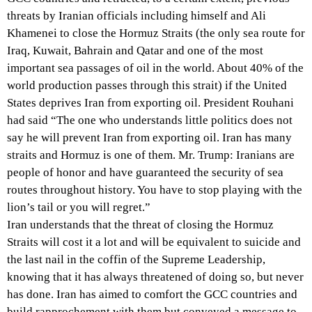
threats by Iranian officials including himself and Ali
Khamenei to close the Hormuz Straits (the only sea route for
Iraq, Kuwait, Bahrain and Qatar and one of the most
important sea passages of oil in the world. About 40% of the
world production passes through this strait) if the United
States deprives Iran from exporting oil. President Rouhani
had said “The one who understands little politics does not
say he will prevent Iran from exporting oil. Iran has many
straits and Hormuz is one of them. Mr. Trump: Iranians are
people of honor and have guaranteed the security of sea
routes throughout history. You have to stop playing with the
lion’s tail or you will regret.”
Iran understands that the threat of closing the Hormuz
Straits will cost it a lot and will be equivalent to suicide and
the last nail in the coffin of the Supreme Leadership,
knowing that it has always threatened of doing so, but never
has done. Iran has aimed to comfort the GCC countries and
build rapprochement with them but conveyed a message to