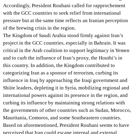
Accordingly, President Rouhani called for rapprochement
with the GCC countries to seek relief from international
pressure but at the same time reflects an Iranian perception
of the brewing crisis in the region.
The Kingdom of Saudi Arabia stood firmly against Iran’s
project in the GCC countries, especially in Bahrain. It was
critical in the Arab coalition to support legitimacy in Yemen
and to curb the influence of Iran’s proxy, the Houthi’s in
this country. In addition, the Kingdom contributed to
categorizing Iran as a sponsor of terrorism, curbing its
influence in Iraq by approaching the Iraqi government and
Shiite leaders, depleting it in Syria, mobilizing regional and
international powers against its presence in the region, and
curbing its influence by maintaining strong relations with
the governments of other countries such as Sudan, Morocco,
Mauritania, Comoros, and some Southeastern countries.
Based on aforementioned, President Rouhani seems to have
perceived that Iran could escape internal and external