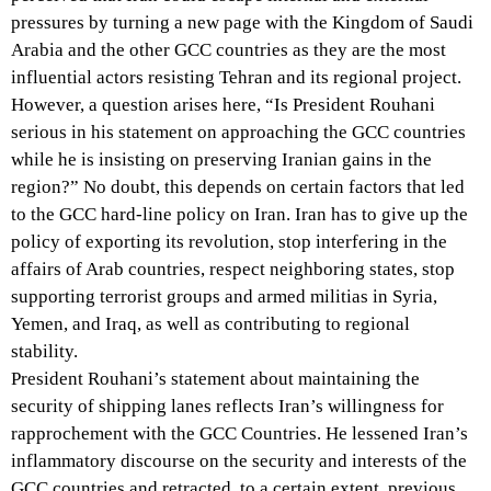
pressures by turning a new page with the Kingdom of Saudi
Arabia and the other GCC countries as they are the most
influential actors resisting Tehran and its regional project.
However, a question arises here, “Is President Rouhani
serious in his statement on approaching the GCC countries
while he is insisting on preserving Iranian gains in the
region?” No doubt, this depends on certain factors that led
to the GCC hard-line policy on Iran. Iran has to give up the
policy of exporting its revolution, stop interfering in the
affairs of Arab countries, respect neighboring states, stop
supporting terrorist groups and armed militias in Syria,
Yemen, and Iraq, as well as contributing to regional
stability.
President Rouhani’s statement about maintaining the
security of shipping lanes reflects Iran’s willingness for
rapprochement with the GCC Countries. He lessened Iran’s
inflammatory discourse on the security and interests of the
GCC countries and retracted, to a certain extent, previous