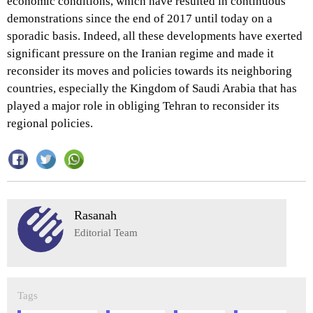
economic conditions, which have resulted in continuous
demonstrations since the end of 2017 until today on a
sporadic basis. Indeed, all these developments have exerted
significant pressure on the Iranian regime and made it
reconsider its moves and policies towards its neighboring
countries, especially the Kingdom of Saudi Arabia that has
played a major role in obliging Tehran to reconsider its
regional policies.
Rasanah
Editorial Team
Tags