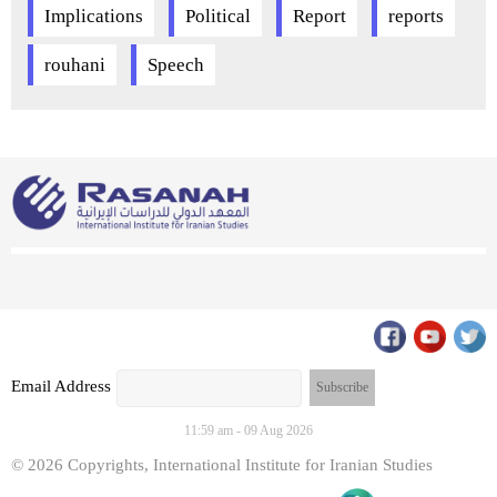
Implications
Political
Report
reports
rouhani
Speech
Email Address
11:59 am - 09 Aug 2026
© 2026 Copyrights, International Institute for Iranian Studies