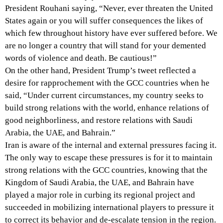
President Rouhani saying, “Never, ever threaten the United
States again or you will suffer consequences the likes of
which few throughout history have ever suffered before. We
are no longer a country that will stand for your demented
words of violence and death. Be cautious!”
On the other hand, President Trump’s tweet reflected a
desire for rapprochement with the GCC countries when he
said, “Under current circumstances, my country seeks to
build strong relations with the world, enhance relations of
good neighborliness, and restore relations with Saudi
Arabia, the UAE, and Bahrain.”
Iran is aware of the internal and external pressures facing it.
The only way to escape these pressures is for it to maintain
strong relations with the GCC countries, knowing that the
Kingdom of Saudi Arabia, the UAE, and Bahrain have
played a major role in curbing its regional project and
succeeded in mobilizing international players to pressure it
to correct its behavior and de-escalate tension in the region.