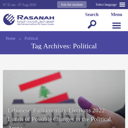
Join the institute
Select language
07:32 am - 07 Aug 2026
Search
Menu
Home
←
Political
Tag Archives:
Political
Lebanese Parliamentary Elections 2022:
Limits of Possible Changes in the Political
Arena