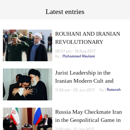
Latest entries
ROUHANI AND IRANIAN
REVOLUTIONARY
GUARDS: POLITICAL
06:07 pm - 18 Aug 2017
By
Mohammed Alsulami
TENSION OF AN
ECONOMIC NATURE
Jurist Leadership in the
Iranian Modern Cult and
Political Mentality
11:09 am - 05 Jun 2017
By
Rasanah
Intellectual Determinants of
the Political Opposition
Russia May Checkmate Iran
in the Geopolitical Game in
ME
11:02 pm - 01 Jan 2017