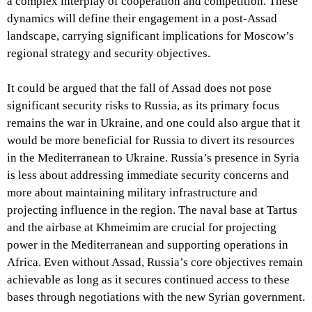
a complex interplay of cooperation and competition. These
dynamics will define their engagement in a post-Assad
landscape, carrying significant implications for Moscow’s
regional strategy and security objectives.
It could be argued that the fall of Assad does not pose
significant security risks to Russia, as its primary focus
remains the war in Ukraine, and one could also argue that it
would be more beneficial for Russia to divert its resources
in the Mediterranean to Ukraine. Russia’s presence in Syria
is less about addressing immediate security concerns and
more about maintaining military infrastructure and
projecting influence in the region. The naval base at Tartus
and the airbase at Khmeimim are crucial for projecting
power in the Mediterranean and supporting operations in
Africa. Even without Assad, Russia’s core objectives remain
achievable as long as it secures continued access to these
bases through negotiations with the new Syrian government.