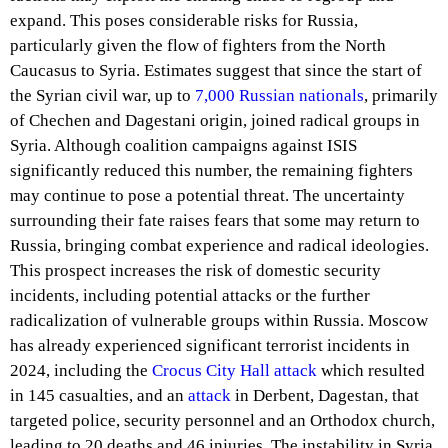
expand. This poses considerable risks for Russia,
particularly given the flow of fighters from the North
Caucasus to Syria. Estimates suggest that since the start of
the Syrian civil war, up to
7,000 Russian nationals
, primarily
of Chechen and Dagestani origin, joined radical groups in
Syria. Although coalition campaigns against ISIS
significantly reduced this number, the remaining fighters
may continue to pose a potential threat. The uncertainty
surrounding their fate raises fears that some may return to
Russia, bringing combat experience and radical ideologies.
This prospect increases the risk of domestic security
incidents, including potential attacks or the further
radicalization of vulnerable groups within Russia. Moscow
has already experienced significant terrorist incidents in
2024, including the
Crocus City Hall attack
which resulted
in 145 casualties, and an
attack
in Derbent, Dagestan, that
targeted police, security personnel and an Orthodox church,
leading to 20 deaths and 46 injuries. The instability in Syria