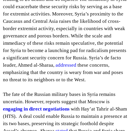
could exacerbate these security risks by serving as a base
for extremist activities. Moreover, Syria’s proximity to the
Caucasus and Central Asia raises the likelihood of cross-
border extremist activity, especially in countries with weak
governance and porous borders. While the scale and
immediacy of these risks remain speculative, the potential
for Syria to become a launching pad for radicalism presents
a significant security concern for Russia. Syria’s de facto
leader, Ahmed al-Sharaa,
addressed
these concerns,
emphasizing that the country is weary from war and poses
no threat to its neighbors or to the West.
The fate of the Russian military bases in Syria remains
uncertain. However, reports suggest that Moscow is
engaging in direct negotiations
with Hay’at Tahrir al-Sham
(HTS). A deal could enable Russia to maintain a presence at
its two bases, preserving its strategic foothold despite
Assad’s absence. Sharaa
stated
that Russia and Syria share