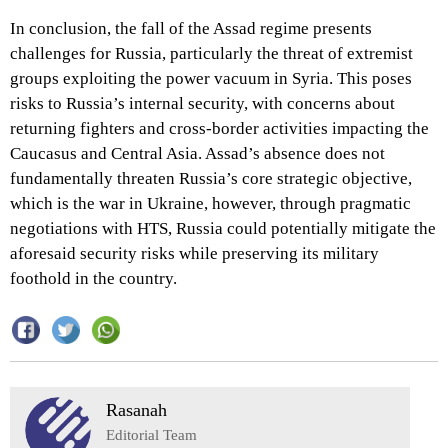
In conclusion, the fall of the Assad regime presents
challenges for Russia, particularly the threat of extremist
groups exploiting the power vacuum in Syria. This poses
risks to Russia’s internal security, with concerns about
returning fighters and cross-border activities impacting the
Caucasus and Central Asia. Assad’s absence does not
fundamentally threaten Russia’s core strategic objective,
which is the war in Ukraine, however, through pragmatic
negotiations with HTS, Russia could potentially mitigate the
aforesaid security risks while preserving its military
foothold in the country.
Rasanah
Editorial Team