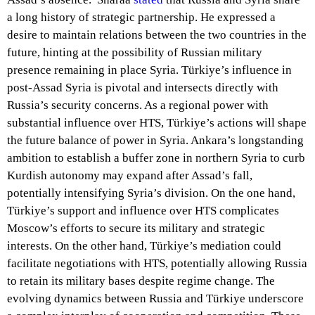
a long history of strategic partnership. He expressed a
desire to maintain relations between the two countries in the
future, hinting at the possibility of Russian military
presence remaining in place Syria. Türkiye’s influence in
post-Assad Syria is pivotal and intersects directly with
Russia’s security concerns. As a regional power with
substantial influence over HTS, Türkiye’s actions will shape
the future balance of power in Syria. Ankara’s longstanding
ambition to establish a buffer zone in northern Syria to curb
Kurdish autonomy may expand after Assad’s fall,
potentially intensifying Syria’s division. On the one hand,
Türkiye’s support and influence over HTS complicates
Moscow’s efforts to secure its military and strategic
interests. On the other hand, Türkiye’s mediation could
facilitate negotiations with HTS, potentially allowing Russia
to retain its military bases despite regime change. The
evolving dynamics between Russia and Türkiye underscore