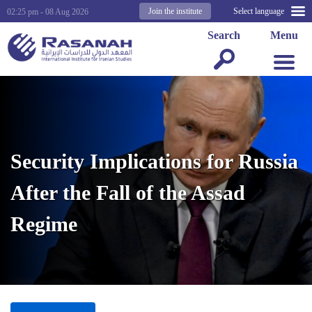
Join the institute
Select language
02:25 pm - 08 Aug 2026
Search
Menu
Security Implications for Russia
After the Fall of the Assad
Regime