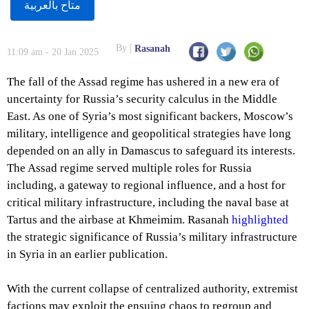
متاح بالعربية
By
Rasanah
11:09 am - 20 Jan 2025
The fall of the Assad regime has ushered in a new era of
uncertainty for Russia’s security calculus in the Middle
East. As one of Syria’s most significant backers, Moscow’s
military, intelligence and geopolitical strategies have long
depended on an ally in Damascus to safeguard its interests.
The Assad regime served multiple roles for Russia
including, a gateway to regional influence, and a host for
critical military infrastructure, including the naval base at
Tartus and the airbase at Khmeimim. Rasanah
highlighted
the strategic significance of Russia’s military infrastructure
in Syria in an earlier publication.
With the current collapse of centralized authority, extremist
factions may exploit the ensuing chaos to regroup and