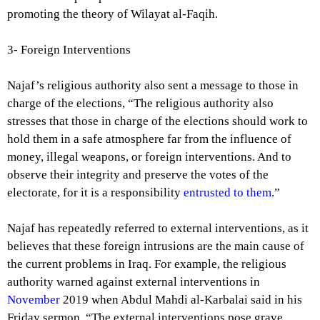
promoting the theory of Wilayat al-Faqih.
3- Foreign Interventions
Najaf’s religious authority also sent a message to those in
charge of the elections, “The religious authority also
stresses that those in charge of the elections should work to
hold them in a safe atmosphere far from the influence of
money, illegal weapons, or foreign interventions. And to
observe their integrity and preserve the votes of the
electorate, for it is a responsibility
entrusted to them
.”
Najaf has repeatedly referred to external interventions, as it
believes that these foreign intrusions are the main cause of
the current problems in Iraq. For example, the religious
authority warned against external interventions in
November
2019 when Abdul Mahdi al-Karbalai said in his
Friday sermon, “The external interventions pose grave