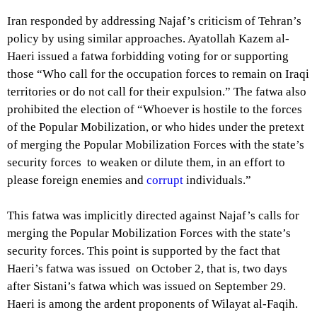
Iran responded by addressing Najaf’s criticism of Tehran’s
policy by using similar approaches. Ayatollah Kazem al-
Haeri issued a fatwa forbidding voting for or supporting
those “Who call for the occupation forces to remain on Iraqi
territories or
do not call for their expulsion
.” The fatwa also
prohibited the election of “Whoever is hostile to the forces
of the Popular Mobilization, or who hides under the pretext
of merging the Popular Mobilization Forces with the state’s
security forces to weaken or dilute them, in an effort to
please foreign enemies and
corrupt
individuals.”
This fatwa was implicitly directed against Najaf’s calls for
merging the Popular Mobilization Forces with the state’s
security forces. This point is supported by the fact that
Haeri’s fatwa was issued on October 2, that is, two days
after Sistani’s fatwa which was issued on September 29.
Haeri is among the ardent proponents of
Wilayat al-Faqih
.