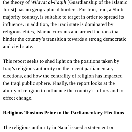
the theory of
Wilayat al-Faqih
[Guardianship of the Islamic
Jurist] has no geographical borders. For Iran, Iraq, a Shiite-
majority country, is suitable to target in order to spread its
influence. In addition, the Iraqi state is dominated by
religious elites, Islamic currents and armed factions that
hinder the country’s transition towards a strong democratic
and civil state.
This report seeks to shed light on the positions taken by
Iraq’s religious authority on the recent parliamentary
elections, and how the centrality of religion has impacted
the Iraqi public sphere. Finally, the report looks at the
ability of religion to influence the country’s affairs and to
effect change.
Religious Tensions Prior to the Parliamentary Elections
The religious authority in Najaf issued a statement on