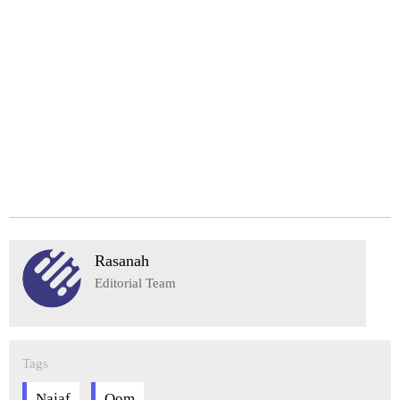
Rasanah
Editorial Team
Tags
Najaf
Qom