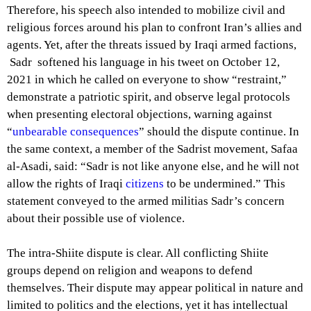
Therefore, his speech also intended to mobilize civil and
religious forces around his plan to confront Iran’s allies and
agents. Yet, after the threats issued by Iraqi armed factions,
Sadr softened his language in his tweet on October 12,
2021 in which he called on everyone to show “restraint,”
demonstrate a patriotic spirit, and observe legal protocols
when presenting electoral objections, warning against
“
unbearable consequences
” should the dispute continue. In
the same context, a member of the Sadrist movement, Safaa
al-Asadi, said: “Sadr is not like anyone else, and he will not
allow the rights of Iraqi
citizens
to be undermined.” This
statement conveyed to the armed militias Sadr’s concern
about their possible use of violence.
The intra-Shiite dispute is clear. All conflicting Shiite
groups depend on religion and weapons to defend
themselves. Their dispute may appear political in nature and
limited to politics and the elections, yet it has intellectual