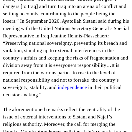
dangers [to Iraq] and turn Iraq into an arena of conflict and
settling accounts, contributing to the people being the
losers.” In September 2020, Ayatollah Sistani said during his
meeting with the United Nations Secretary General’s Special
Representative in Iraq Jeanine Hennis-Plasschaert:
“Preserving national sovereignty, preventing its breach and
violation, standing up to external interferences in the
country’s affairs and keeping the risks of fragmentation and
division away from it is everyone’s responsibility…It is
required from the various parties to rise to the level of
national responsibility and not to forsake the country’s
sovereignty, stability, and
independence
in their political
decision-making.”
The aforementioned remarks reflect the centrality of the
issue of external interventions to Sistani and Najaf’s
religious authority. Moreover, the call for merging the
Popular Mobilization Forces with the state’s security forces