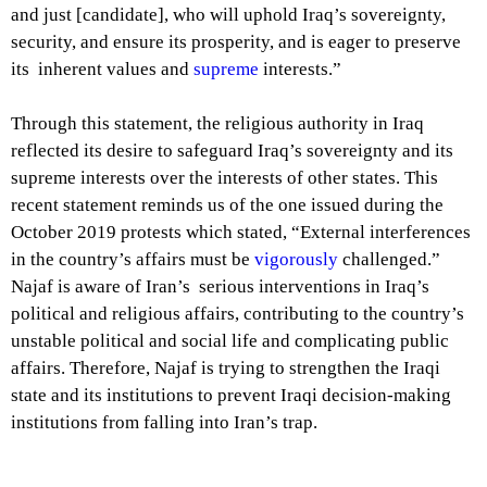
and just [candidate], who will uphold Iraq’s sovereignty,
security, and ensure its prosperity, and is eager to preserve
its inherent values and
supreme
interests.”
Through this statement, the religious authority in Iraq
reflected its desire to safeguard Iraq’s sovereignty and its
supreme interests over the interests of other states. This
recent statement reminds us of the one issued during the
October 2019 protests which stated, “External interferences
in the country’s affairs must be
vigorously
challenged.”
Najaf is aware of Iran’s serious interventions in Iraq’s
political and religious affairs, contributing to the country’s
unstable political and social life and complicating public
affairs. Therefore, Najaf is trying to strengthen the Iraqi
state and its institutions to prevent Iraqi decision-making
institutions from falling into Iran’s trap.