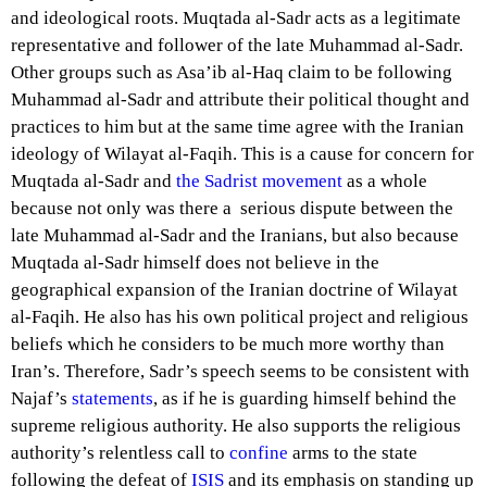
and ideological roots. Muqtada al-Sadr acts as a legitimate
representative and follower of the late Muhammad al-Sadr.
Other groups such as Asa’ib al-Haq claim to be following
Muhammad al-Sadr and attribute their political thought and
practices to him but at the same time agree with the Iranian
ideology of Wilayat al-Faqih. This is a cause for concern for
Muqtada al-Sadr and
the Sadrist movement
as a whole
because not only was there a serious dispute between the
late Muhammad al-Sadr and the Iranians, but also because
Muqtada al-Sadr himself does not believe in the
geographical expansion of the Iranian doctrine of Wilayat
al-Faqih. He also has his own political project and religious
beliefs which he considers to be much more worthy than
Iran’s. Therefore, Sadr’s speech seems to be consistent with
Najaf’s
statements
, as if he is guarding himself behind the
supreme religious authority. He also supports the religious
authority’s relentless call to
confine
arms to the state
following the defeat of
ISIS
and its emphasis on standing up