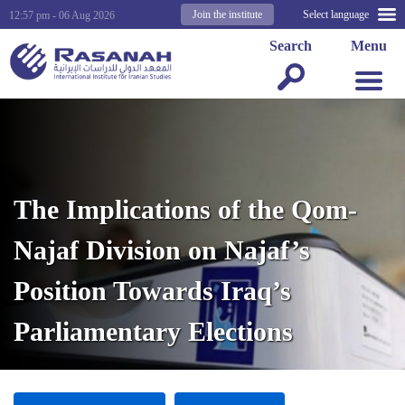
Join the institute
Select language
12:57 pm - 06 Aug 2026
Search
Menu
The Implications of the Qom-
Najaf Division on Najaf’s
Position Towards Iraq’s
Parliamentary Elections