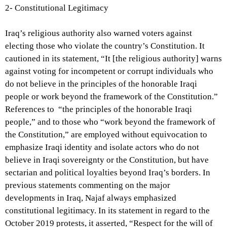
2- Constitutional Legitimacy
Iraq’s religious authority also warned voters against
electing those who violate the country’s Constitution. It
cautioned in its statement, “It [the religious authority] warns
against voting for incompetent or corrupt individuals who
do not believe in the principles of the honorable Iraqi
people or work beyond the framework of the Constitution.”
References to “the principles of the honorable Iraqi
people,” and to those who “work beyond the framework of
the Constitution,” are employed without equivocation to
emphasize Iraqi identity and isolate actors who do not
believe in Iraqi sovereignty or the Constitution, but have
sectarian and political loyalties beyond Iraq’s borders.
In
previous statements commenting on the major
developments in Iraq, Najaf always emphasized
constitutional legitimacy. In its statement in regard to the
October 2019 protests, it asserted, “Respect for the will of