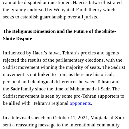
cannot be disputed or questioned. Haeri’s fatwa illustrated
the tyranny endorsed by Wilayat al-Faqih theory which
seeks to establish guardianship over all jurists.
The Religious Dimension and the Future of the Shiite-
Shiite Dispute
Influenced by Haeri’s fatwa, Tehran’s proxies and agents
rejected the results of the parliamentary elections, with the
Sadrist movement winning the majority of seats. The Sadrist
movement is not linked to Iran, as there are historical,
personal and ideological differences between Tehran and
the Sadr family since the time of Muhammad al-Sadr. The
Sadrist movement is seen by some pro-Tehran supporters to
be allied with Tehran’s regional
opponents
.
In a televised speech on October 11, 2021, Muqtada al-Sadr
sent a reassuring message to the international community,