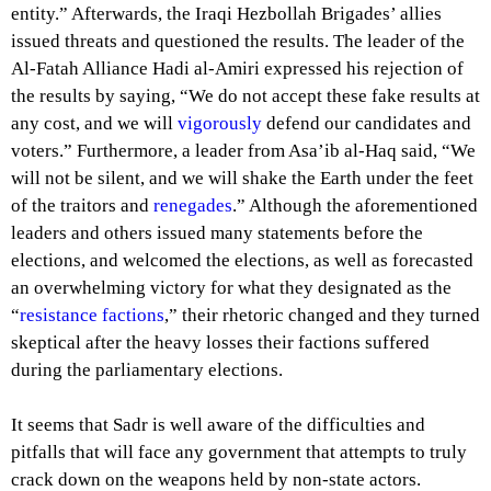
entity.” Afterwards, the Iraqi Hezbollah Brigades’ allies
issued threats and questioned the results. The leader of the
Al-Fatah Alliance Hadi al-Amiri expressed his rejection of
the results by saying, “We do not accept these fake results at
any cost, and we will
vigorously
defend our candidates and
voters.” Furthermore, a leader
from Asa’ib al-Haq
said, “We
will not be silent, and we will shake the Earth under the feet
of the traitors and
renegades
.” Although the aforementioned
leaders and others issued many statements before the
elections, and welcomed the elections, as well as forecasted
an overwhelming victory for what they designated as the
“
resistance factions
,” their rhetoric changed and they turned
skeptical after the heavy losses their factions suffered
during the parliamentary elections.
It seems that Sadr is well aware of the difficulties and
pitfalls that will face any government that attempts to truly
crack down on the weapons held by non-state actors.