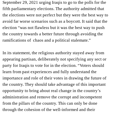
September 29, 2021 urging Iraqis to go to the polls for the
fifth parliamentary elections. The authority admitted that
the elections were not perfect but they were the best way to
avoid far worse scenarios such as a boycott. It said that the
election “was not flawless but it was the best way to push
the country towards a better future through avoiding the
ramifications of chaos and a political stalemate.”
In its statement, the religious authority stayed away from
appearing partisan, deliberately not specifying any sect or
party for Iraqis to vote for in the election.
“Voters should
learn from past experiences and fully understand the
importance and role of their votes in drawing the future of
the country. They should take advantage of this important
opportunity to bring about real change in the country’s
administration and remove the corrupt and incompetent
from the pillars of the country. This can only be done
through the cohesion of the well-informed and their