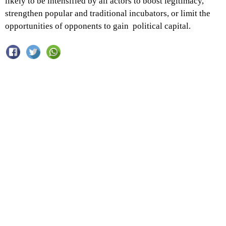
likely to be intensified by all actors to boost legitimacy,
strengthen popular and traditional incubators, or limit the
opportunities of opponents to gain political capital.