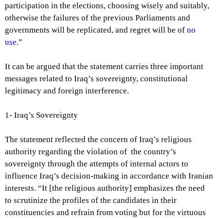
participation in the elections, choosing wisely and suitably,
otherwise the failures of the previous Parliaments and
governments will be replicated, and regret will be of
no
use
.”
It can be argued that the statement carries three important
messages related to Iraq’s sovereignty, constitutional
legitimacy and foreign interference.
1- Iraq’s
Sovereignty
The statement reflected the concern of Iraq’s religious
authority regarding the violation of the country’s
sovereignty through the attempts of internal actors to
influence Iraq’s decision-making in accordance with Iranian
interests. “It [the religious authority] emphasizes the need
to scrutinize the profiles of the candidates in their
constituencies and refrain from voting but for the virtuous