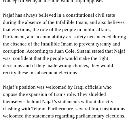
concept of Wilayat al-Faqih which Najaf opposes.
Najaf has always believed in a constitutional civil state
during the absence of the Infallible Imam, and also believes
that elections, the role of the people in public affairs,
Parliament, and accountability are safety nets needed during
the absence of the Infallible Imam to prevent tyranny and
corruption. According to Juan Cole, Sistani stated that Najaf
was confident that the people would make the right
decisions and if they made wrong choices, they would
rectify these in subsequent elections.
Najaf’s position was welcomed by Iraqi officials who
oppose the expansion of Iran’s role. They shielded
themselves behind Najaf’s statements without directly
clashing with Tehran. Furthermore, several Iraqi institutions
welcomed the statements regarding parliamentary elections.