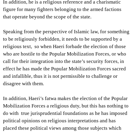
In addition, he is a religious reference and a charismatic
figure for many fighters belonging to the armed factions
that operate beyond the scope of the state.
Speaking from the perspective of Islamic law, for something
to be religiously forbidden, it needs to be supported by a
religious text, so when Haeri forbade the election of those
who are hostile to the Popular Mobilization Forces, or who
call for their integration into the state’s security forces, in
effect he has made the Popular Mobilization Forces sacred
and infallible, thus it is not permissible to challenge or
disagree with them.
In addition, Haeri’s fatwa makes the election of the Popular
Mobilization Forces a religious duty, but this has nothing to
do with true jurisprudential foundations as he has imposed
political opinions on religious interpretations and has
placed these political views among those subjects which