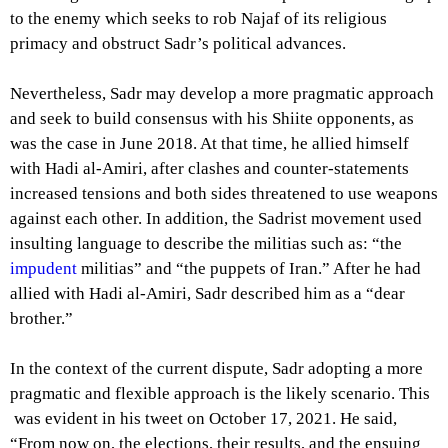
to the enemy which seeks to rob Najaf of its religious
primacy and obstruct Sadr’s political advances.
Nevertheless, Sadr may develop a more pragmatic approach
and seek to build consensus with his Shiite opponents, as
was the case in June 2018. At that time, he allied himself
with Hadi al-Amiri, after clashes and counter-statements
increased tensions and both sides threatened to use weapons
against each other. In addition, the Sadrist movement used
insulting language to describe the militias such as: “the
impudent
militias” and “the puppets of Iran.” After he had
allied with Hadi al-Amiri, Sadr described him as a “dear
brother.”
In the context of the current dispute, Sadr adopting a more
pragmatic and flexible approach is the likely scenario. This
was evident in his tweet on October 17, 2021. He said,
“From now on, the elections, their results, and the ensuing