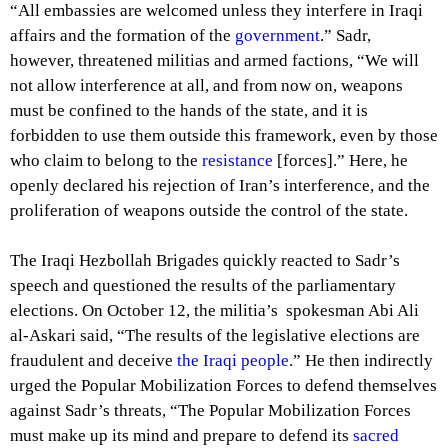
“All embassies are welcomed unless they interfere in Iraqi
affairs and the formation of the
government
.” Sadr,
however, threatened militias and armed factions, “We will
not allow interference at all, and from now on, weapons
must be confined to the hands of the state, and it is
forbidden to use them outside this framework, even by those
who claim to belong to the
resistance
[forces].” Here, he
openly declared his rejection of Iran’s interference, and the
proliferation of weapons outside the control of the state.
The Iraqi Hezbollah Brigades quickly reacted to Sadr’s
speech and questioned the results of the parliamentary
elections. On October 12, the militia’s spokesman Abi Ali
al-Askari said, “The results of the legislative elections are
fraudulent and deceive
the Iraqi people
.” He then indirectly
urged the Popular Mobilization Forces to defend themselves
against Sadr’s threats, “The Popular Mobilization Forces
must make up its mind and prepare to defend its
sacred