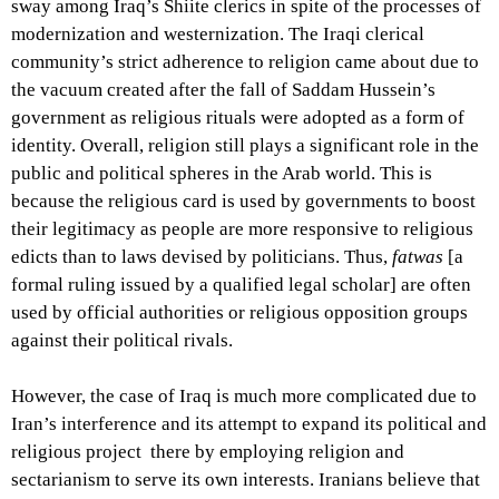
sway among Iraq’s Shiite clerics in spite of the processes of
modernization and westernization. The Iraqi clerical
community’s strict adherence to religion came about due to
the vacuum created after the fall of Saddam Hussein’s
government as religious rituals were adopted as a form of
identity. Overall, religion still plays a significant role in the
public and political spheres in the Arab world. This is
because the religious card is used by governments to boost
their legitimacy as people are more responsive to religious
edicts than to laws devised by politicians. Thus,
fatwas
[a
formal ruling issued by a qualified legal scholar] are often
used by official authorities or religious opposition groups
against their political rivals.
However, the case of Iraq is much more complicated due to
Iran’s interference and its attempt to expand its political and
religious project there by employing religion and
sectarianism to serve its own interests. Iranians believe that