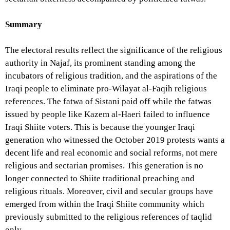
Summary
The electoral results reflect the significance of the religious
authority in Najaf, its prominent standing among the
incubators of religious tradition, and the aspirations of the
Iraqi people to eliminate pro-Wilayat al-Faqih religious
references. The fatwa of Sistani paid off while the fatwas
issued by people like Kazem al-Haeri failed to influence
Iraqi Shiite voters. This is because the younger Iraqi
generation who witnessed the October 2019 protests wants a
decent life and real economic and social reforms, not mere
religious and sectarian promises. This generation is no
longer connected to Shiite traditional preaching and
religious rituals. Moreover, civil and secular groups have
emerged from within the Iraqi Shiite community which
previously submitted to the religious references of taqlid
only.