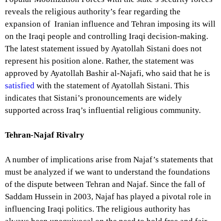
reveals the religious authority’s fear regarding the
expansion of Iranian influence and Tehran imposing its will
on the Iraqi people and controlling Iraqi decision-making.
The latest statement issued by Ayatollah Sistani does not
represent his position alone. Rather, the statement was
approved by Ayatollah Bashir al-Najafi, who said that he is
satisfied
with the statement of Ayatollah Sistani. This
indicates that Sistani’s pronouncements are widely
supported across Iraq’s influential religious community.
Tehran-Najaf Rivalry
A number of implications arise from Najaf’s statements that
must be analyzed if we want to understand the foundations
of the dispute between Tehran and Najaf. Since the fall of
Saddam Hussein in 2003, Najaf has played a pivotal role in
influencing Iraqi politics. The religious authority has