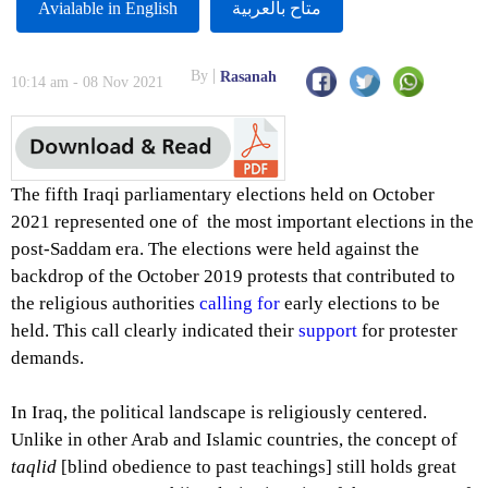
Avialable in English
متاح بالعربية
By
Rasanah
10:14 am - 08 Nov 2021
The fifth Iraqi parliamentary elections held on October
2021 represented one of the most important elections in the
post-Saddam era. The elections were held against the
backdrop of the October 2019 protests that contributed to
the religious authorities
calling for
early elections to be
held. This call clearly indicated their
support
for protester
demands.
In Iraq, the political landscape is religiously centered.
Unlike in other Arab and Islamic countries, the concept of
taqlid
[blind obedience to past teachings] still holds great