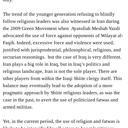
The trend of the younger generation refusing to blindly
follow religious leaders was also witnessed in Iran during
the 2009 Green Movement when Ayatollah Mesbah Yazdi
advocated the use of force against opponents of Wilayat al-
Faqih. Indeed, excessive force and violence were used,
justified with jurisprudential, philosophical, religious, and
sectarian reasonings, but the case of Iraq is very different.
Iran plays a big role in Iraq, but in Iraq’s politics and
religious landscape, Iran is not the sole player. There are
other players from within the Iraqi Shiite clergy itself. This
balance may eventually lead to the adoption of a more
pragmatic approach by Shiite religious leaders, as was the
case in the past, to avert the use of politicized fatwas and
armed militias.
Yet, in the current period, the use of religion and fatwas is