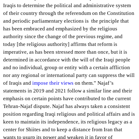
Iraqis to determine the political and administrative system
of their country through the referendum on the Constitution
and periodic parliamentary elections is the principle that
has been embraced and emphasized by the religious
authority since the change of the previous regime, and
today [the religious authority] affirms that reform is
imperative, as has been stressed more than once, but it is
determined in accordance with the will of the Iraqi people
and no individual, group or entity with a certain affliction
nor any regional or international party can suppress the will
of Iraqis and
impose their views
on them.” Najaf’s
statements in 2019 and 2021 follow a similar line and their
emphasis on certain points have contributed to the current
Tehran-Najaf dispute. Najaf has always taken a consistent
position regarding Iraqi religious and political affairs and is
keen to maintain its independence, its religious
legacy
as a
center for Shiites and to keep a distance from Iran that
wants to usurp its power and weaken it in favor of