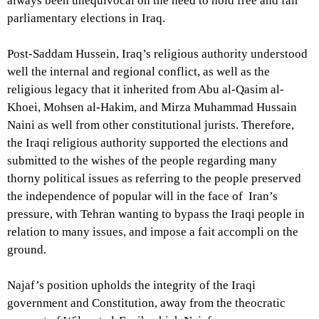
always been unequivocal on the need to hold free and fair
parliamentary elections in Iraq.
Post-Saddam Hussein, Iraq’s religious authority understood
well the internal and regional conflict, as well as the
religious legacy that it inherited from Abu al-Qasim al-
Khoei, Mohsen al-Hakim, and Mirza Muhammad Hussain
Naini as well from other constitutional jurists. Therefore,
the Iraqi religious authority supported the elections and
submitted to the wishes of the people regarding many
thorny political issues as referring to the people preserved
the independence of popular will in the face of Iran’s
pressure, with Tehran wanting to bypass the Iraqi people in
relation to many issues, and impose a fait accompli on the
ground.
Najaf’s position upholds the integrity of the Iraqi
government and Constitution, away from the theocratic