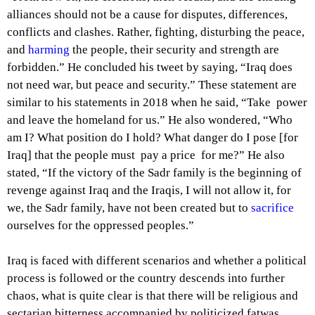
alliances should not be a cause for disputes, differences,
conflicts and clashes. Rather, fighting, disturbing the peace,
and
harming
the people, their security and strength are
forbidden.” He concluded his tweet by saying, “Iraq does
not need war, but peace and security.” These statement are
similar to his statements in 2018 when he said, “Take power
and leave the homeland for us.” He also wondered, “Who
am I? What position do I hold? What danger do I pose [for
Iraq] that the people must pay a price for me?” He also
stated, “If the victory of the Sadr family is the beginning of
revenge against Iraq and the Iraqis, I will not allow it, for
we, the Sadr family, have not been created but to
sacrifice
ourselves for the oppressed peoples.”
Iraq is faced with different scenarios and whether a political
process is followed or the country descends into further
chaos, what is quite clear is that there will be religious and
sectarian bitterness accompanied by politicized fatwas.