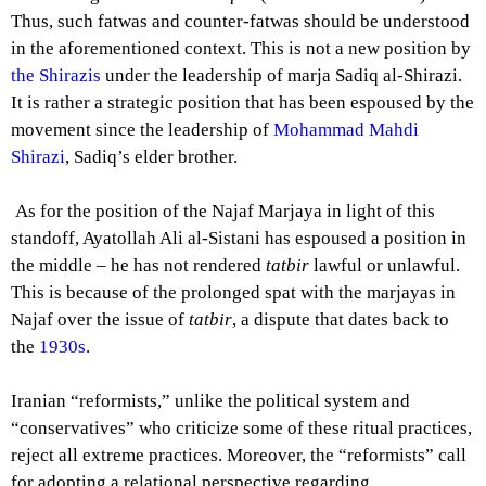
Thus, such fatwas and counter-fatwas should be understood
in the aforementioned context. This is not a new position by
the Shirazis
under the leadership of marja Sadiq al-Shirazi.
It is rather a strategic position that has been espoused by the
movement since the leadership of
Mohammad Mahdi
Shirazi
, Sadiq’s elder brother.
As for the position of the Najaf Marjaya in light of this
standoff, Ayatollah Ali al-Sistani has espoused a position in
the middle – he has not rendered
tatbir
lawful or unlawful.
This is because of the prolonged spat with the marjayas in
Najaf over the issue of
tatbir
, a dispute that dates back to
the
1930s
.
Iranian “reformists,” unlike the political system and
“conservatives” who criticize some of these ritual practices,
reject all extreme practices. Moreover, the “reformists” call
for adopting a relational perspective regarding