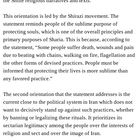
the Shiite religious narratives and texts.
This orientation is led by the Shirazi movement. The
statement reminds people of the sublime purpose of
protecting souls, which is one of the overall principles and
primary purposes of Sharia. This is because, according to
the statement, “Some people suffer death, wounds and pain
due to beating with chains, walking on fire, flagellation and
the other forms of devised practices. People must be
informed that protecting their lives is more sublime than
any favored practice.”
The second orientation that the statement addresses is the
current close to the political system in Iran which does not
want to decisively stand up against such practices, whether
by banning or legalizing these rituals. It prioritizes its
sectarian legitimacy among the people over the interests of
religion and sect and over the image of Iran.