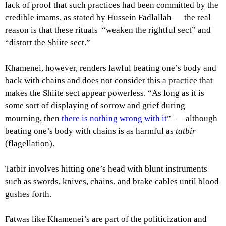
lack of proof that such practices had been committed by the
credible imams, as stated by Hussein Fadlallah — the real
reason is that these rituals “weaken the rightful sect” and
“distort the Shiite sect.”
Khamenei, however, renders lawful beating one’s body and
back with chains and does not consider this a practice that
makes the Shiite sect appear powerless. “As long as it is
some sort of displaying of sorrow and grief during
mourning, then
there is nothing wrong with it
” — although
beating one’s body with chains is as harmful as
tatbir
(flagellation).
Tatbir involves hitting one’s head with blunt instruments
such as swords, knives, chains, and brake cables until blood
gushes forth.
Fatwas like Khamenei’s are part of the politicization and