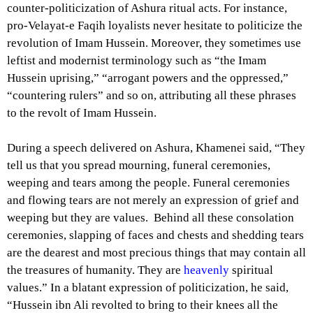
counter-politicization of Ashura ritual acts. For instance,
pro-Velayat-e Faqih loyalists never hesitate to politicize the
revolution of Imam Hussein. Moreover, they sometimes use
leftist and modernist terminology such as “the Imam
Hussein uprising,” “arrogant powers and the oppressed,”
“countering rulers” and so on, attributing all these phrases
to the revolt of Imam Hussein.
During a speech delivered on Ashura, Khamenei said, “They
tell us that you spread mourning, funeral ceremonies,
weeping and tears among the people. Funeral ceremonies
and flowing tears are not merely an expression of grief and
weeping but they are values. Behind all these consolation
ceremonies, slapping of faces and chests and shedding tears
are the dearest and most precious things that may contain all
the treasures of humanity. They are
heavenly
spiritual
values.” In a blatant expression of politicization, he said,
“Hussein ibn Ali revolted to bring to their knees all the