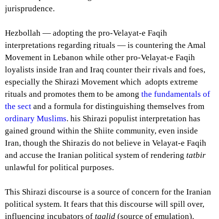
jurisprudence.
Hezbollah — adopting the pro-Velayat-e Faqih
interpretations regarding rituals — is countering the Amal
Movement in Lebanon while other pro-Velayat-e Faqih
loyalists inside Iran and Iraq counter their rivals and foes,
especially the Shirazi Movement which adopts extreme
rituals and promotes them to be among
the fundamentals of
the sect
and a formula for distinguishing themselves from
ordinary Muslims
. his Shirazi populist interpretation has
gained ground within the Shiite community, even inside
Iran, though the Shirazis do not believe in Velayat-e Faqih
and accuse the Iranian political system of rendering
tatbir
unlawful for political purposes.
This Shirazi discourse is a source of concern for the Iranian
political system. It fears that this discourse will spill over,
influencing incubators of
taqlid
(source of emulation).