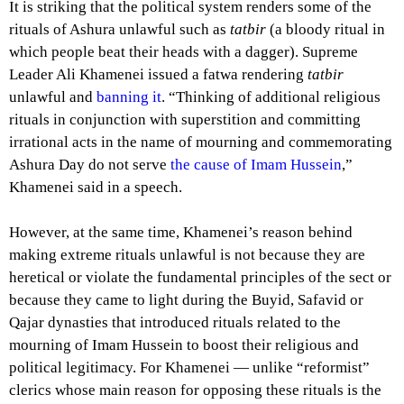
It is striking that the political system renders some of the
rituals of Ashura unlawful such as
tatbir
(a bloody ritual in
which people beat their heads with a dagger). Supreme
Leader Ali Khamenei issued a fatwa rendering
tatbir
unlawful and
banning it
. “Thinking of additional religious
rituals in conjunction with superstition and committing
irrational acts in the name of mourning and commemorating
Ashura Day do not serve
the cause of Imam Hussein
,”
Khamenei said in a speech.
However, at the same time, Khamenei’s reason behind
making extreme rituals unlawful is not because they are
heretical or violate the fundamental principles of the sect or
because they came to light during the Buyid, Safavid or
Qajar dynasties that introduced rituals related to the
mourning of Imam Hussein to boost their religious and
political legitimacy. For Khamenei — unlike “reformist”
clerics whose main reason for opposing these rituals is the