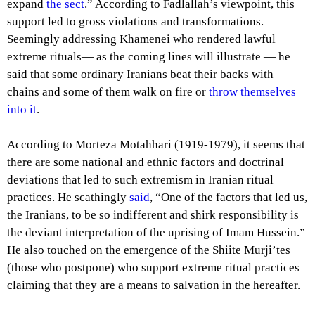
expand
the sect
.” According to Fadlallah’s viewpoint, this
support led to gross violations and transformations.
Seemingly addressing Khamenei who rendered lawful
extreme rituals— as the coming lines will illustrate — he
said that some ordinary Iranians beat their backs with
chains and some of them walk on fire or
throw themselves
into it
.
According to Morteza Motahhari (1919-1979), it seems that
there are some national and ethnic factors and doctrinal
deviations that led to such extremism in Iranian ritual
practices. He scathingly
said
, “One of the factors that led us,
the Iranians, to be so indifferent and shirk responsibility is
the deviant interpretation of the uprising of Imam Hussein.”
He also touched on the emergence of the Shiite Murji’tes
(those who postpone) who support extreme ritual practices
claiming that they are a means to salvation in the hereafter.