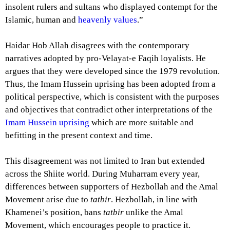
insolent rulers and sultans who displayed contempt for the
Islamic, human and
heavenly values
.”
Haidar Hob Allah disagrees with the contemporary
narratives adopted by pro-Velayat-e Faqih loyalists. He
argues that they were developed since the 1979 revolution.
Thus, the Imam Hussein uprising has been adopted from a
political perspective, which is consistent with the purposes
and objectives that contradict other interpretations of the
Imam Hussein uprising
which are more suitable and
befitting in the present context and time.
This disagreement was not limited to Iran but extended
across the Shiite world. During Muharram every year,
differences between supporters of Hezbollah and the Amal
Movement arise due to
tatbir
. Hezbollah, in line with
Khamenei’s position, bans
tatbir
unlike the Amal
Movement, which encourages people to practice it.