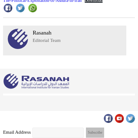
The-Political-Exploitation-of-Ashura-in-Iran
Download
Rasanah
Editorial Team
Email Address