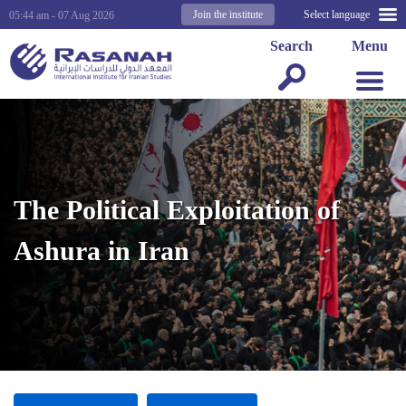
Join the institute
Select language
05:44 am - 07 Aug 2026
Search
Menu
The Political Exploitation of
Ashura in Iran