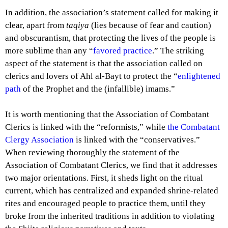
In addition, the association’s statement called for making it
clear, apart from
taqiya
(lies because of fear and caution)
and obscurantism, that protecting the lives of the people is
more sublime than any “
favored practice
.” The striking
aspect of the statement is that the association called on
clerics and lovers of Ahl al-Bayt to protect the “
enlightened
path
of the Prophet and the (infallible) imams.”
It is worth mentioning that the Association of Combatant
Clerics is linked with the “reformists,” while
the Combatant
Clergy Association
is linked with the “conservatives.”
When reviewing thoroughly the statement of the
Association of Combatant Clerics, we find that it addresses
two major orientations. First, it sheds light on the ritual
current, which has centralized and expanded shrine-related
rites and encouraged people to practice them, until they
broke from the inherited traditions in addition to violating