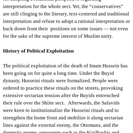
interpretation for the whole sect. Yet, the “conservatives”
are still clinging to the literary, text-centered and traditional
interpretation and refuse to adopt a rational interpretation or
back down from their positions on some issues — not even
for the sake of the supreme interest of Muslim unity.
History of Political Exploitation
The political exploitation of the death of Imam Hussein has
been going on for quite a long time. Under the Buyid
dynasty, Husseini rituals were formalized. People were
ordered to practice these rituals on the streets, provoking
extensive sectarian tension after the Buyids entrenched
their rule over the Shiite sect. Afterwards, the Safavids
were keen to institutionalize the Husseini rituals and to
strengthen the home front and mobilize it along sectarian
lines against the external enemy, the Ottomans, and the
domestic enemy, opponents such as the Kizilbashis and