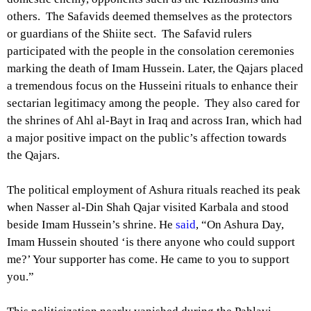
others. The Safavids deemed themselves as the protectors
or guardians of the Shiite sect. The Safavid rulers
participated with the people in the consolation ceremonies
marking the death of Imam Hussein. Later, the Qajars placed
a tremendous focus on the Husseini rituals to enhance their
sectarian legitimacy among the people. They also cared for
the shrines of Ahl al-Bayt in Iraq and across Iran, which had
a major positive impact on the public’s affection towards
the Qajars.
The political employment of Ashura rituals reached its peak
when Nasser al-Din Shah Qajar visited Karbala and stood
beside Imam Hussein’s shrine. He
said
, “On Ashura Day,
Imam Hussein shouted ‘is there anyone who could support
me?’ Your supporter has come. He came to you to support
you.”