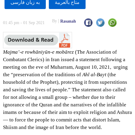
به زبان فارسى
متاح بالعربية
By
Rasanah
01:45 pm - 01 Sep 2021
Majma’-e rowhāniyūn-e mobārez
(The Association of
Combatant Clerics) in Iran issued a statement following a
meeting on the eve of Muharram, August 10, 2021, urging
the “preservation of the traditions of
Ahl al-Bayt
(the
household of the Prophet
), protecting it from superstitions
and saving the lives of people.” The statement also called
for not allowing a small group – whether due to their
ignorance of the Quran and the narratives of the infallible
imams or because of their aim to exploit religion and Ashura
— to force the people to commit acts that distort Islam,
Shiism and the image of Iran before the world.