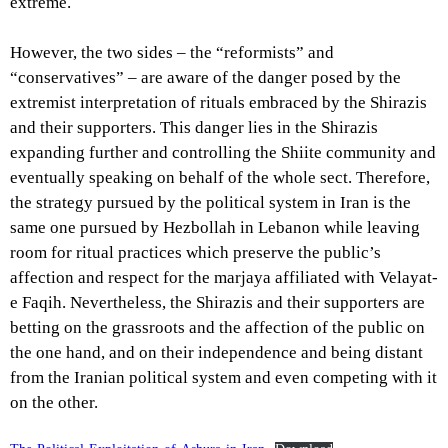
extreme.
However, the two sides – the “reformists” and
“conservatives” – are aware of the danger posed by the
extremist interpretation of rituals embraced by the Shirazis
and their supporters. This danger lies in the Shirazis
expanding further and controlling the Shiite community and
eventually speaking on behalf of the whole sect. Therefore,
the strategy pursued by the political system in Iran is the
same one pursued by Hezbollah in Lebanon while leaving
room for ritual practices which preserve the public’s
affection and respect for the marjaya affiliated with Velayat-
e Faqih. Nevertheless, the Shirazis and their supporters are
betting on the grassroots and the affection of the public on
the one hand, and on their independence and being distant
from the Iranian political system and even competing with it
on the other.