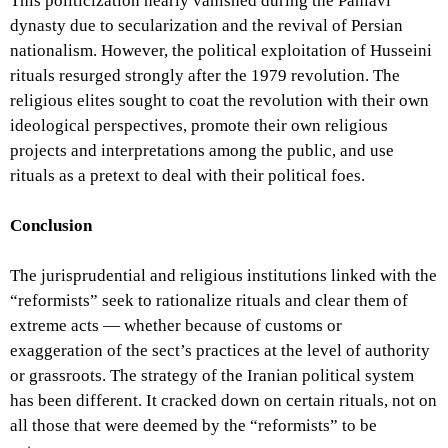
This politicization nearly vanished during the Pahlavi
dynasty due to secularization and the revival of Persian
nationalism. However, the political exploitation of Husseini
rituals resurged strongly after the 1979 revolution. The
religious elites sought to coat the revolution with their own
ideological perspectives, promote their own religious
projects and interpretations among the public, and use
rituals as a pretext to deal with their political foes.
Conclusion
The jurisprudential and religious institutions linked with the
“reformists” seek to rationalize rituals and clear them of
extreme acts — whether because of customs or
exaggeration of the sect’s practices at the level of authority
or grassroots. The strategy of the Iranian political system
has been different. It cracked down on certain rituals, not on
all those that were deemed by the “reformists” to be