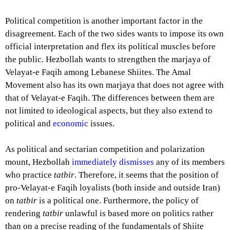
Political competition is another important factor in the
disagreement. Each of the two sides wants to impose its own
official interpretation and flex its political muscles before
the public. Hezbollah wants to strengthen the marjaya of
Velayat-e Faqih among Lebanese Shiites. The Amal
Movement also has its own marjaya that does not agree with
that of Velayat-e Faqih. The differences between them are
not limited to ideological aspects, but they also extend to
political and
economic
issues.
As political and sectarian competition and polarization
mount, Hezbollah
immediately dismisses
any of its members
who practice
tatbir
. Therefore, it seems that the position of
pro-Velayat-e Faqih loyalists (both inside and outside Iran)
on
tatbir
is a political one. Furthermore, the policy of
rendering
tatbir
unlawful is based more on politics rather
than on a precise reading of the fundamentals of Shiite