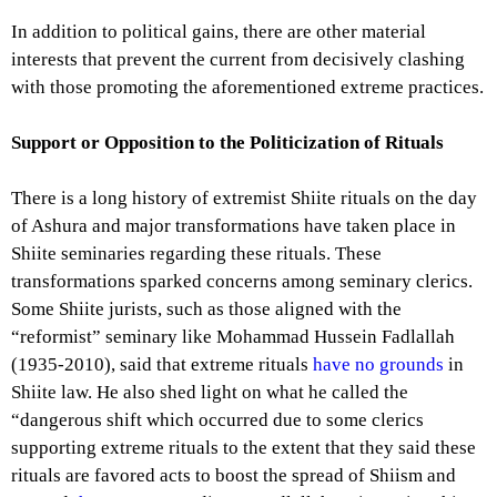
In addition to political gains, there are other material
interests that prevent the current from decisively clashing
with those promoting the aforementioned extreme practices.
Support or Opposition to the Politicization of Rituals
There is a long history of extremist Shiite rituals on the day
of Ashura and major transformations have taken place in
Shiite seminaries regarding these rituals. These
transformations sparked concerns among seminary clerics.
Some Shiite jurists, such as those aligned with the
“reformist” seminary like Mohammad Hussein Fadlallah
(1935-2010), said that extreme rituals
have no grounds
in
Shiite law. He also shed light on what he called the
“dangerous shift which occurred due to some clerics
supporting extreme rituals to the extent that they said these
rituals are favored acts to boost the spread of Shiism and