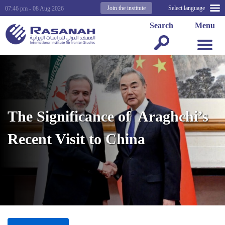
Join the institute
Select language
07:46 pm - 08 Aug 2026
Search
Menu
The Significance of Araghchi’s
Recent Visit to China