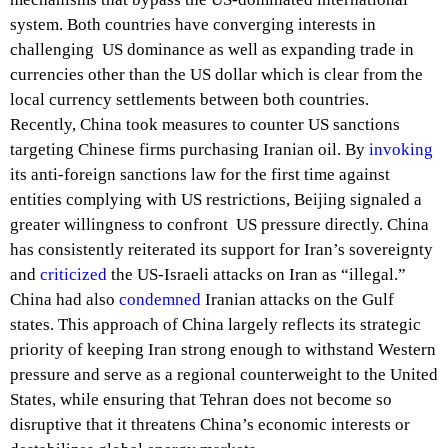
system. Both countries have converging interests in
challenging US dominance as well as expanding trade in
currencies other than the US dollar which is clear from the
local currency settlements between both countries.
Recently, China took measures to counter US sanctions
targeting Chinese firms purchasing Iranian oil. By
invoking
its anti-foreign sanctions law for the first time against
entities complying with US restrictions, Beijing signaled a
greater willingness to confront US pressure directly. China
has consistently reiterated its support for Iran’s sovereignty
and
criticized
the US-Israeli attacks on Iran as “illegal.”
China had also
condemned
Iranian attacks on the Gulf
states. This approach of China largely reflects its strategic
priority of keeping Iran strong enough to withstand Western
pressure and serve as a regional counterweight to the United
States, while ensuring that Tehran does not become so
disruptive that it threatens China’s economic interests or