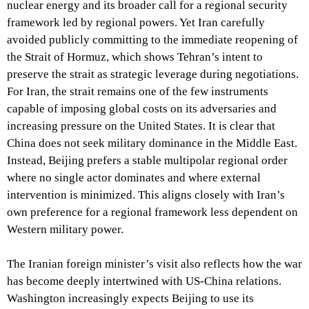
nuclear energy and its broader call for a regional security
framework led by regional powers. Yet Iran carefully
avoided publicly committing to the immediate reopening of
the Strait of Hormuz, which shows Tehran’s intent to
preserve the strait as strategic leverage during negotiations.
For Iran, the strait remains one of the few instruments
capable of imposing global costs on its adversaries and
increasing pressure on the United States. It is clear that
China does not seek military dominance in the Middle East.
Instead, Beijing prefers a stable multipolar regional order
where no single actor dominates and where external
intervention is minimized. This aligns closely with Iran’s
own preference for a regional framework less dependent on
Western military power.
The Iranian foreign minister’s visit also reflects how the war
has become deeply intertwined with US-China relations.
Washington increasingly expects Beijing to use its