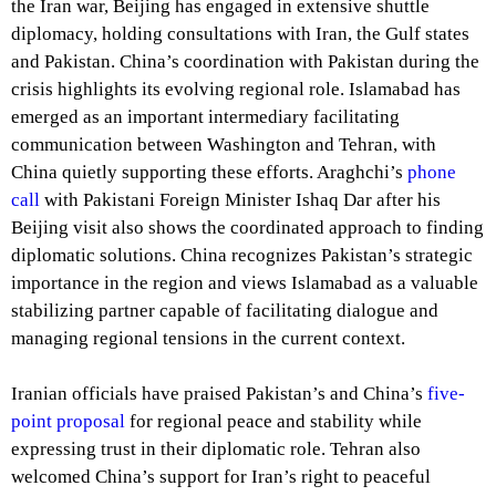
the Iran war, Beijing has engaged in extensive shuttle
diplomacy, holding consultations with Iran, the Gulf states
and Pakistan. China’s coordination with Pakistan during the
crisis highlights its evolving regional role. Islamabad has
emerged as an important intermediary facilitating
communication between Washington and Tehran, with
China quietly supporting these efforts. Araghchi’s
phone
call
with Pakistani Foreign Minister Ishaq Dar after his
Beijing visit also shows the coordinated approach to finding
diplomatic solutions. China recognizes Pakistan’s strategic
importance in the region and views Islamabad as a valuable
stabilizing partner capable of facilitating dialogue and
managing regional tensions in the current context.
Iranian officials have praised Pakistan’s and China’s
five-
point proposal
for regional peace and stability while
expressing trust in their diplomatic role. Tehran also
welcomed China’s support for Iran’s right to peaceful