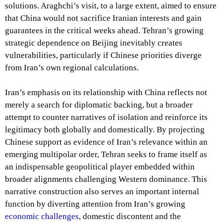
solutions. Araghchi’s visit, to a large extent, aimed to ensure
that China would not sacrifice Iranian interests and gain
guarantees in the critical weeks ahead. Tehran’s growing
strategic dependence on Beijing inevitably creates
vulnerabilities, particularly if Chinese priorities diverge
from Iran’s own regional calculations.
Iran’s emphasis on its relationship with China reflects not
merely a search for diplomatic backing, but a broader
attempt to counter narratives of isolation and reinforce its
legitimacy both globally and domestically. By projecting
Chinese support as evidence of Iran’s relevance within an
emerging multipolar order, Tehran seeks to frame itself as
an indispensable geopolitical player embedded within
broader alignments challenging Western dominance. This
narrative construction also serves an important internal
function by diverting attention from Iran’s growing
economic challenges
, domestic discontent and the