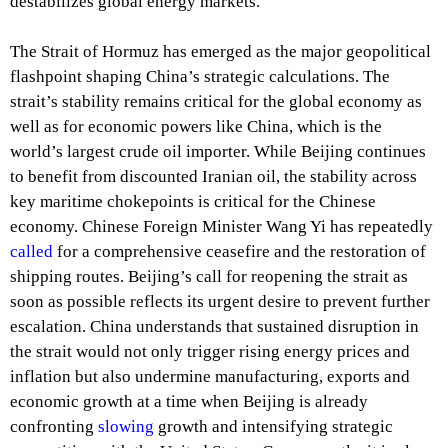
destabilizes global energy markets.
The Strait of Hormuz has emerged as the major geopolitical
flashpoint shaping China’s strategic calculations. The
strait’s stability remains critical for the global economy as
well as for economic powers like China, which is the
world’s largest crude oil importer. While Beijing continues
to benefit from discounted Iranian oil, the stability across
key maritime chokepoints is critical for the Chinese
economy. Chinese Foreign Minister Wang Yi has repeatedly
called
for a comprehensive ceasefire and the restoration of
shipping routes. Beijing’s call for reopening the strait as
soon as possible reflects its urgent desire to prevent further
escalation. China understands that sustained disruption in
the strait would not only trigger rising energy prices and
inflation but also undermine manufacturing, exports and
economic growth at a time when Beijing is already
confronting
slowing
growth and intensifying strategic