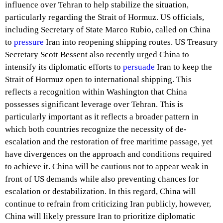
influence over Tehran to help stabilize the situation,
particularly regarding the Strait of Hormuz. US officials,
including Secretary of State Marco Rubio, called on China
to
pressure
Iran into reopening shipping routes. US Treasury
Secretary Scott Bessent also recently urged China to
intensify its diplomatic efforts to
persuade
Iran to keep the
Strait of Hormuz open to international shipping. This
reflects a recognition within Washington that China
possesses significant leverage over Tehran. This is
particularly important as it reflects a broader pattern in
which both countries recognize the necessity of de-
escalation and the restoration of free maritime passage, yet
have divergences on the approach and conditions required
to achieve it. China will be cautious not to appear weak in
front of US demands while also preventing chances for
escalation or destabilization. In this regard, China will
continue to refrain from criticizing Iran publicly, however,
China will likely pressure Iran to prioritize diplomatic