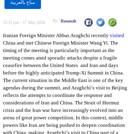
متاح بالعربية
By
Rasanah
12:11 pm - 17 May 2026
Iranian Foreign Minister Abbas Araghchi recently
visited
China and met Chinese Foreign Minister Wang Yi. The
timing of the meeting is particularly important as the
meeting comes amid sporadic attacks despite a fragile
ceasefire between the United States and Iran and days
before the highly anticipated Trump-Xi Summit in China.
The current situation in the Middle East is one of the key
agendas during the summit, and Araghchi’s visit to Beijing
reflects the attempts to coordinate the response and
considerations of Iran and China. The Strait of Hormuz
crisis and the Iran war have increasingly evolved into an
arena of great power competition. In this context, middle
powers like Iran are being pushed to deepen coordination
with China, making Araghchi’s visit to China part of a