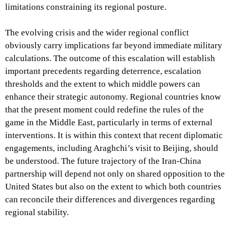
limitations constraining its regional posture.
The evolving crisis and the wider regional conflict
obviously carry implications far beyond immediate military
calculations. The outcome of this escalation will establish
important precedents regarding deterrence, escalation
thresholds and the extent to which middle powers can
enhance their strategic autonomy. Regional countries know
that the present moment could redefine the rules of the
game in the Middle East, particularly in terms of external
interventions. It is within this context that recent diplomatic
engagements, including Araghchi’s visit to Beijing, should
be understood. The future trajectory of the Iran-China
partnership will depend not only on shared opposition to the
United States but also on the extent to which both countries
can reconcile their differences and divergences regarding
regional stability.