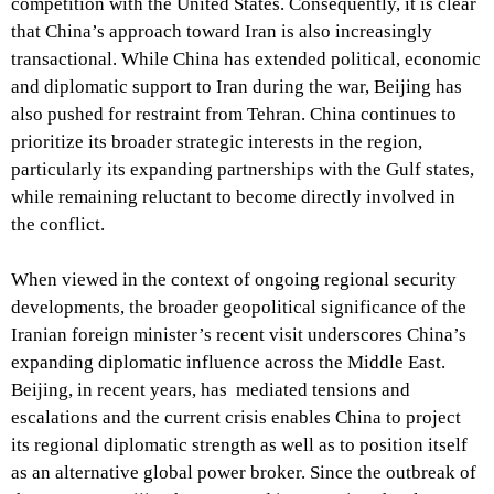
competition with the United States. Consequently, it is clear
that China’s approach toward Iran is also increasingly
transactional. While China has extended political, economic
and diplomatic support to Iran during the war, Beijing has
also pushed for restraint from Tehran. China continues to
prioritize its broader strategic interests in the region,
particularly its expanding partnerships with the Gulf states,
while remaining reluctant to become directly involved in
the conflict.
When viewed in the context of ongoing regional security
developments, the broader geopolitical significance of the
Iranian foreign minister’s recent visit underscores China’s
expanding diplomatic influence across the Middle East.
Beijing, in recent years, has mediated tensions and
escalations and the current crisis enables China to project
its regional diplomatic strength as well as to position itself
as an alternative global power broker. Since the outbreak of