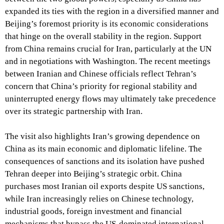
expanded its ties with the region in a diversified manner and
Beijing’s foremost priority is its economic considerations
that hinge on the overall stability in the region. Support
from China remains crucial for Iran, particularly at the UN
and in negotiations with Washington. The recent meetings
between Iranian and Chinese officials reflect Tehran’s
concern that China’s priority for regional stability and
uninterrupted energy flows may ultimately take precedence
over its strategic partnership with Iran.
The visit also highlights Iran’s growing dependence on
China as its main economic and diplomatic lifeline. The
consequences of sanctions and its isolation have pushed
Tehran deeper into Beijing’s strategic orbit. China
purchases most Iranian oil exports despite US sanctions,
while Iran increasingly relies on Chinese technology,
industrial goods, foreign investment and financial
mechanisms that bypass the US-dominated international