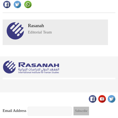
Rasanah
Editorial Team
Email Address