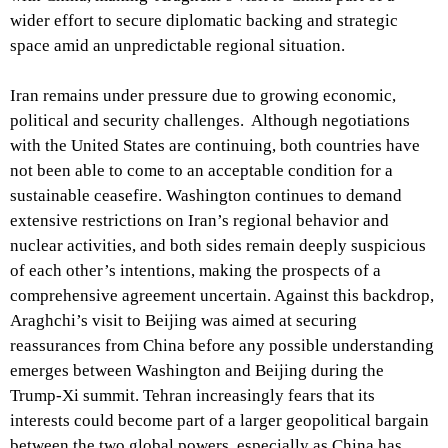
wider effort to secure diplomatic backing and strategic
space amid an unpredictable regional situation.
Iran remains under pressure due to growing economic,
political and security challenges. Although negotiations
with the United States are continuing, both countries have
not been able to come to an acceptable condition for a
sustainable ceasefire. Washington continues to demand
extensive restrictions on Iran’s regional behavior and
nuclear activities, and both sides remain deeply suspicious
of each other’s intentions, making the prospects of a
comprehensive agreement uncertain. Against this backdrop,
Araghchi’s visit to Beijing was aimed at securing
reassurances from China before any possible understanding
emerges between Washington and Beijing during the
Trump-Xi summit. Tehran increasingly fears that its
interests could become part of a larger geopolitical bargain
between the two global powers, especially as China has