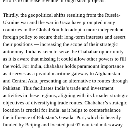
efforts to increase revenue through such projects.
Thirdly, the geopolitical shifts resulting from the Russia-
Ukraine war and the war in Gaza have prompted many
countries in the Global South to adopt a more independent
foreign policy to secure their long-term interests and assert
their positions — increasing the scope of their strategic
autonomy. India is keen to seize the Chabahar opportunity
as it is aware that missing it could allow other powers to fill
the void. For India, Chabahar holds paramount importance
as it serves as a pivotal maritime gateway to Afghanistan
and Central Asia, presenting an alternative to routes through
Pakistan. This facilitates India’s trade and investment
activities in these regions, aligning with its broader strategic
objectives of diversifying trade routes. Chabahar’s strategic
location is crucial for India, as it helps to counterbalance
the influence of Pakistan’s Gwadar Port, which is heavily
funded by Beijing and located just 92 nautical miles away.