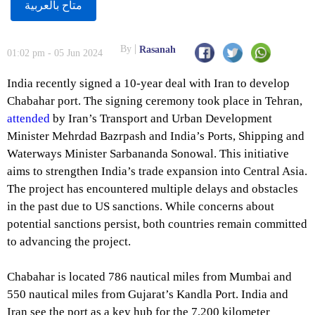
متاح بالعربية
By
Rasanah
01:02 pm - 05 Jun 2024
India recently signed a 10-year deal with Iran to develop
Chabahar port. The signing ceremony took place in Tehran,
attended
by Iran’s Transport and Urban Development
Minister Mehrdad Bazrpash and India’s Ports, Shipping and
Waterways Minister Sarbananda Sonowal. This initiative
aims to strengthen India’s trade expansion into Central Asia.
The project has encountered multiple delays and obstacles
in the past due to US sanctions. While concerns about
potential sanctions persist, both countries remain committed
to advancing the project.
Chabahar is located 786 nautical miles from Mumbai and
550 nautical miles from Gujarat’s Kandla Port. India and
Iran see the port as a key hub for the 7,200 kilometer