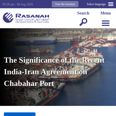
Join the institute
Select language
09:28 pm - 06 Aug 2026
Search
Menu
The Significance of the Recent
India-Iran Agreement on
Chabahar Port