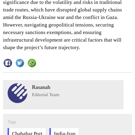
significance due to the volatility and risks in traditional
trade routes, which have disrupted global supply chains
amid the Russia-Ukraine war and the conflict in Gaza.
However, navigating geopolitical tensions, securing
necessary sanctions exemptions, and ensuring
infrastructural development are critical factors that will
shape the project’s future trajectory.
Rasanah
Editorial Team
Tags
Chabahar Port
India-Iran