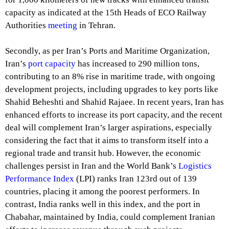
capacity as indicated at the 15th Heads of ECO Railway
Authorities
meeting
in Tehran.
Secondly, as per Iran’s Ports and Maritime Organization,
Iran’s
port capacity
has increased to 290 million tons,
contributing to an 8% rise in maritime trade, with ongoing
development projects, including upgrades to key ports like
Shahid Beheshti and Shahid Rajaee. In recent years, Iran has
enhanced efforts to increase its port capacity, and the recent
deal will complement Iran’s larger aspirations, especially
considering the fact that it aims to transform itself into a
regional trade and transit hub. However, the economic
challenges persist in Iran and the World Bank’s
Logistics
Performance Index
(LPI) ranks Iran 123rd out of 139
countries, placing it among the poorest performers. In
contrast, India ranks well in this index, and the port in
Chabahar, maintained by India, could complement Iranian