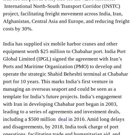
International North-South Transport Corridor (INSTC)
project, facilitating freight movement across India, Iran,
Afghanistan, Central Asia and Europe, and reducing freight
costs by 30%.
India has supplied six mobile harbor cranes and other
equipment worth $25 million to Chabahar port. India Port
Global Limited (IPGL) signed the agreement with Iran’s
Ports and Maritime Organization (PMO) to develop and
operate the strategic Shahid Beheshti terminal at Chabahar
port for 10 years. This marks India’s first venture in
managing an overseas seaport and could be seen as a
template for India’s future projects. India’s engagement
with Iran in developing Chabahar port began in 2003,
leading to a series of agreements and investment deals,
including a $500 million
deal
in 2016. Amid long delays
and disagreements, by 2018, India took charge of port
operations, facilitating trade and humanitarian aid, and