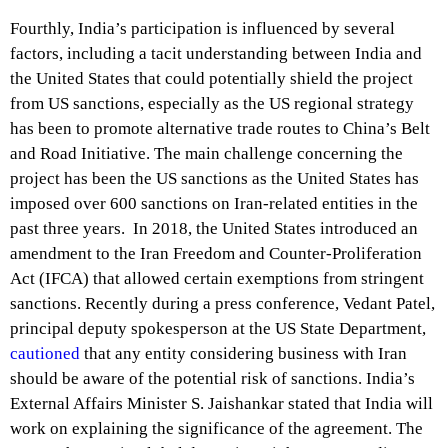
Fourthly, India’s participation is influenced by several
factors, including a tacit understanding between India and
the United States that could potentially shield the project
from US sanctions, especially as the US regional strategy
has been to promote alternative trade routes to China’s Belt
and Road Initiative. The main challenge concerning the
project has been the US sanctions as the United States has
imposed over 600 sanctions on Iran-related entities in the
past three years. In 2018, the United States introduced an
amendment to the Iran Freedom and Counter-Proliferation
Act (IFCA) that allowed certain exemptions from stringent
sanctions. Recently during a press conference, Vedant Patel,
principal deputy spokesperson at the US State Department,
cautioned
that any entity considering business with Iran
should be aware of the potential risk of sanctions. India’s
External Affairs Minister S. Jaishankar stated that India will
work on explaining the significance of the agreement. The