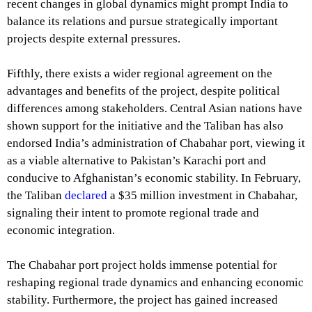
recent changes in global dynamics might prompt India to
balance its relations and pursue strategically important
projects despite external pressures.
Fifthly, there exists a wider regional agreement on the
advantages and benefits of the project, despite political
differences among stakeholders. Central Asian nations have
shown support for the initiative and the Taliban has also
endorsed India’s administration of Chabahar port, viewing it
as a viable alternative to Pakistan’s Karachi port and
conducive to Afghanistan’s economic stability. In February,
the Taliban
declared
a $35 million investment in Chabahar,
signaling their intent to promote regional trade and
economic integration.
The Chabahar port project holds immense potential for
reshaping regional trade dynamics and enhancing economic
stability. Furthermore, the project has gained increased