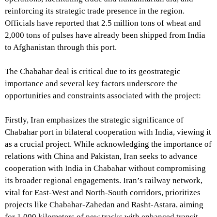
reinforcing its strategic trade presence in the region.
Officials have reported that 2.5 million tons of wheat and
2,000 tons of pulses have already been shipped from India
to Afghanistan through this port.
The Chabahar deal is critical due to its geostrategic
importance and several key factors underscore the
opportunities and constraints associated with the project:
Firstly, Iran emphasizes the strategic significance of
Chabahar port in bilateral cooperation with India, viewing it
as a crucial project. While acknowledging the importance of
relations with China and Pakistan, Iran seeks to advance
cooperation with India in Chabahar without compromising
its broader regional engagements. Iran’s railway network,
vital for East-West and North-South corridors, prioritizes
projects like Chabahar-Zahedan and Rasht-Astara, aiming
for 1,000 kilometers of new tracks with enhanced transit