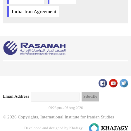
India-Iran Agreement
Email Address
09:28 pm - 06 Aug 2026
© 2026 Copyrights, International Institute for Iranian Studies
Developed and designed by
Khafagy