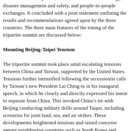
disaster management and safety, and people-to-people
exchanges. It concluded with a joint statement outlining the
results and recommendations agreed upon by the three
countries. The three main features of the timing of the
tripartite summit are discussed below:
Mounting Beijing-Taipei Tensions
The tripartite summit took place amid escalating tensions
between China and Taiwan, supported by the United States.
Tensions further intensified following the secessionist calls
by Taiwan’s new President Lai Ching-te in his inaugural
speech, in which he clearly and directly expressed his intent
to separate from China. This invoked China’s ire with
Beijing conducting military drills around Taipei, including
scenarios for joint land, sea, and air strikes. These
developments heightened tensions and raised concerns
among neighboring countries such as South Korea and