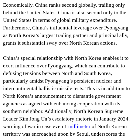
Economically, China ranks second globally, trailing only
behind the United States. China is also second only to the
United States in terms of global military expenditure.
Furthermore, China’s influential leverage over Pyongyang,
as North Korea’s largest trading partner and principal ally,
grants it substantial sway over North Korean actions.
China’s special relationship with North Korea enables it to
exert influence over Pyongyang, which can contribute to
defusing tensions between North and South Korea,
particularly amidst Pyongyang’s persistent nuclear and
intercontinental ballistic missile tests. This is in addition to
North Korea’s announcement to dismantle government
agencies assigned with enhancing cooperation with its
southern neighbor. Additionally, North Korean Supreme
Leader Kim Jong Un’s escalatory rhetoric in January 2024,
warning of war in case even 1
millimeter
of North Korean
territory was encroached upon by Seoul, underscores the