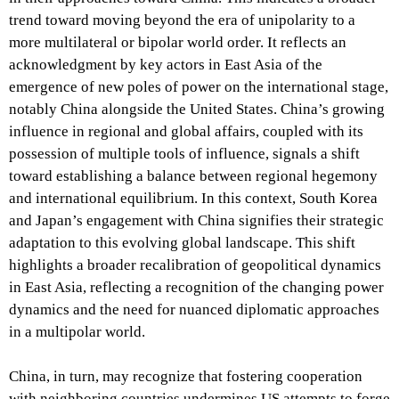
trend toward moving beyond the era of unipolarity to a
more multilateral or bipolar world order. It reflects an
acknowledgment by key actors in East Asia of the
emergence of new poles of power on the international stage,
notably China alongside the United States. China’s growing
influence in regional and global affairs, coupled with its
possession of multiple tools of influence, signals a shift
toward establishing a balance between regional hegemony
and international equilibrium. In this context, South Korea
and Japan’s engagement with China signifies their strategic
adaptation to this evolving global landscape. This shift
highlights a broader recalibration of geopolitical dynamics
in East Asia, reflecting a recognition of the changing power
dynamics and the need for nuanced diplomatic approaches
in a multipolar world.
China, in turn, may recognize that fostering cooperation
with neighboring countries undermines US attempts to forge