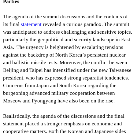
Parties
The agenda of the summit discussions and the contents of
its final
statement
revealed a curious paradox. The summit
was anticipated to address challenging and sensitive topics,
particularly the geopolitical and security landscape in East
Asia. The urgency is heightened by escalating tensions
against the backdrop of North Korea’s persistent nuclear
and ballistic missile tests. Moreover, the conflict between
Beijing and Taipei has intensified under the new Taiwanese
president, who has expressed strong separatist tendencies.
Concerns from Japan and South Korea regarding the
burgeoning advanced military cooperation between
Moscow and Pyongyang have also been on the rise.
Realistically, the agenda of the discussions and the final
statement placed a stronger emphasis on economic and
cooperative matters. Both the Korean and Japanese sides