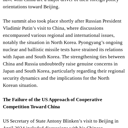
orientations toward Beijing.
The summit also took place shortly after Russian President
Vladimir Putin’s visit to China, where discussions
encompassed various regional and international issues,
notably the situation in North Korea. Pyongyang’s ongoing
nuclear and ballistic missile tests have strained its relations
with Japan and South Korea. The strengthening ties between
China and Russia undoubtedly raise genuine concerns in
Japan and South Korea, particularly regarding their regional
security dynamics and the implications for the North
Korean situation.
The Failure of the US Approach of Cooperative
Competition Toward China
US Secretary of State Antony Blinken’s visit to Beijing in