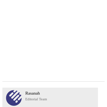
Rasanah
Editorial Team