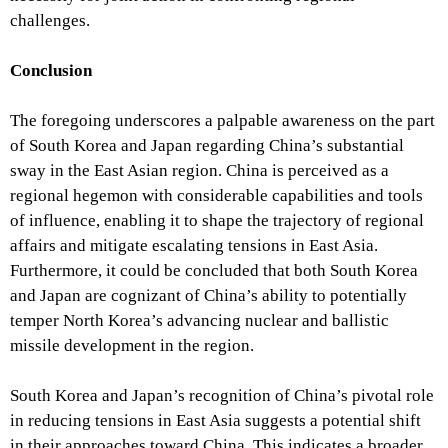
challenges.
Conclusion
The foregoing underscores a palpable awareness on the part
of South Korea and Japan regarding China’s substantial
sway in the East Asian region. China is perceived as a
regional hegemon with considerable capabilities and tools
of influence, enabling it to shape the trajectory of regional
affairs and mitigate escalating tensions in East Asia.
Furthermore, it could be concluded that both South Korea
and Japan are cognizant of China’s ability to potentially
temper North Korea’s advancing nuclear and ballistic
missile development in the region.
South Korea and Japan’s recognition of China’s pivotal role
in reducing tensions in East Asia suggests a potential shift
in their approaches toward China. This indicates a broader