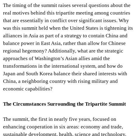
The timing of the summit raises several questions about the
real motives behind this tripartite meeting among countries
that are essentially in conflict over significant issues. Why
was this summit held when the United States is tightening its
alliances in Asia as part of a strategy to contain China and
balance power in East Asia, rather than allow for Chinese
regional hegemony? Additionally, what are the strategic
approaches of Washington’s Asian allies amid the
transformations in the international system, and how do
Japan and South Korea balance their shared interests with
China, a neighboring country with rising military and
economic capabilities?
The Circumstances Surrounding the Tripartite Summit
The summit, the first in nearly five years, focused on
enhancing cooperation in six areas: economy and trade,
sustainable development, health, science and technology,