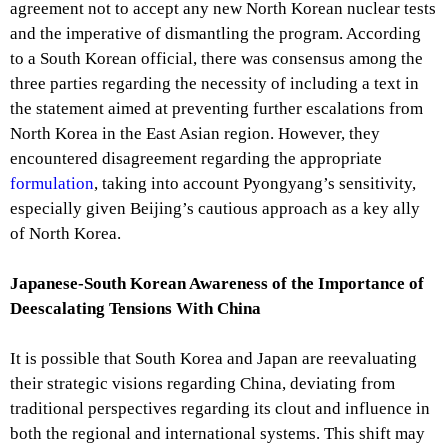
agreement not to accept any new North Korean nuclear tests
and the imperative of dismantling the program. According
to a South Korean official, there was consensus among the
three parties regarding the necessity of including a text in
the statement aimed at preventing further escalations from
North Korea in the East Asian region. However, they
encountered disagreement regarding the appropriate
formulation
, taking into account Pyongyang’s sensitivity,
especially given Beijing’s cautious approach as a key ally
of North Korea.
Japanese-South Korean Awareness of the Importance of
Deescalating Tensions With China
It is possible that South Korea and Japan are reevaluating
their strategic visions regarding China, deviating from
traditional perspectives regarding its clout and influence in
both the regional and international systems. This shift may