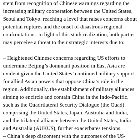
stem from recognition of Chinese warnings regarding the
increasing military cooperation between the United States,
Seoul and Tokyo, reaching a level that raises concerns about
potential ruptures and the onset of disastrous regional
confrontations. In light of this stark realization, both parties
may perceive a threat to their strategic interests due to:
– Heightened Chinese concerns regarding US efforts to
undermine Beijing’s dominant position in East Asia are
evident given the United States’ continued military support
for allied Asian powers that oppose China’s role in the
region. Additionally, the establishment of military alliances
aiming to encircle and contain China in the Indo-Pacific,
such as the Quadrilateral Security Dialogue (the Quad),
comprising the United States, Japan, Australia and India,
and the trilateral alliance between the United States, India
and Australia (AUKUS), further exacerbates tensions.
– China’s deep discontent with the outcomes of the US-