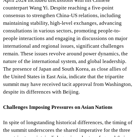
April 2024 included discussions with his Chinese
counterpart Wang Yi. Despite reaching a five-point
consensus to strengthen China-US relations, including
maintaining stability, high-level exchanges, advancing
consultations in various sectors, promoting people-to-
people interactions and engaging in discussions on major
international and regional issues, significant challenges
remain. These issues revolve around power dynamics, the
nature of the international system, and global leadership.
The presence of Japan and South Korea, as close allies of
the United States in East Asia, indicate that the tripartite
summit may have received tacit approval from Washington,
despite its differences with Beijing.
Challenges Imposing Pressures on Asian Nations
In spite of longstanding historical differences, the timing of
the summit underscores the shared imperative for the three