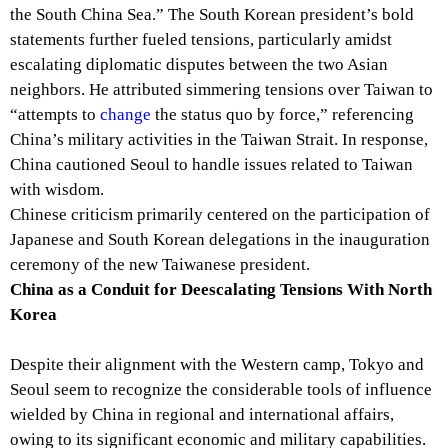
the South China Sea.” The South Korean president’s bold
statements further fueled tensions, particularly amidst
escalating diplomatic disputes between the two Asian
neighbors. He attributed simmering tensions over Taiwan to
“attempts to
change
the status quo by force,” referencing
China’s military activities in the Taiwan Strait. In response,
China cautioned Seoul to handle issues related to Taiwan
with wisdom.
Chinese criticism primarily centered on the participation of
Japanese and South Korean delegations in the inauguration
ceremony of the new Taiwanese president.
China as a Conduit for Deescalating Tensions With North
Korea
Despite their alignment with the Western camp, Tokyo and
Seoul seem to recognize the considerable tools of influence
wielded by China in regional and international affairs,
owing to its significant economic and military capabilities.