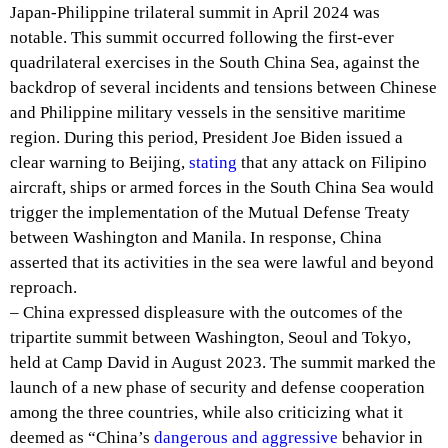
Japan-Philippine trilateral summit in April 2024 was
notable. This summit occurred following the first-ever
quadrilateral exercises in the South China Sea, against the
backdrop of several incidents and tensions between Chinese
and Philippine military vessels in the sensitive maritime
region. During this period, President Joe Biden issued a
clear warning to Beijing,
stating
that any attack on Filipino
aircraft, ships or armed forces in the South China Sea would
trigger the implementation of the Mutual Defense Treaty
between Washington and Manila. In response, China
asserted that its activities in the sea were lawful and beyond
reproach.
– China expressed displeasure with the outcomes of the
tripartite summit between Washington, Seoul and Tokyo,
held at Camp David in August 2023. The summit marked the
launch of a new phase of security and defense cooperation
among the three countries, while also criticizing what it
deemed as “China’s
dangerous and aggressive
behavior in