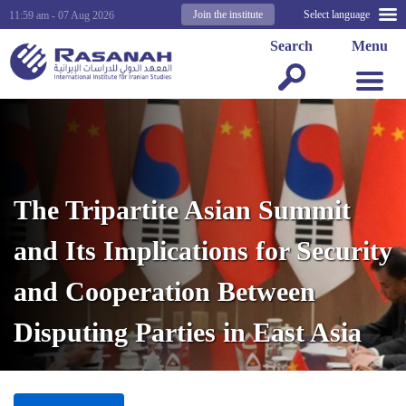
Join the institute
Select language
11:59 am - 07 Aug 2026
Search
Menu
The Tripartite Asian Summit
and Its Implications for Security
and Cooperation Between
Disputing Parties in East Asia