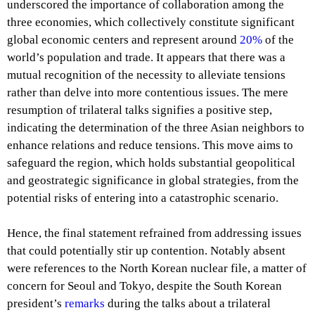
underscored the importance of collaboration among the
three economies, which collectively constitute significant
global economic centers and represent around
20%
of the
world’s population and trade. It appears that there was a
mutual recognition of the necessity to alleviate tensions
rather than delve into more contentious issues. The mere
resumption of trilateral talks signifies a positive step,
indicating the determination of the three Asian neighbors to
enhance relations and reduce tensions. This move aims to
safeguard the region, which holds substantial geopolitical
and geostrategic significance in global strategies, from the
potential risks of entering into a catastrophic scenario.
Hence, the final statement refrained from addressing issues
that could potentially stir up contention. Notably absent
were references to the North Korean nuclear file, a matter of
concern for Seoul and Tokyo, despite the South Korean
president’s
remarks
during the talks about a trilateral