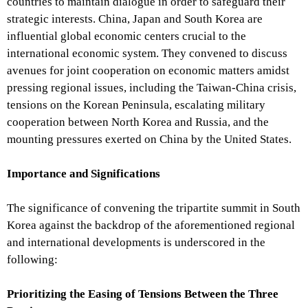
countries to maintain dialogue in order to safeguard their
strategic interests. China, Japan and South Korea are
influential global economic centers crucial to the
international economic system. They convened to discuss
avenues for joint cooperation on economic matters amidst
pressing regional issues, including the Taiwan-China crisis,
tensions on the Korean Peninsula, escalating military
cooperation between North Korea and Russia, and the
mounting pressures exerted on China by the United States.
Importance and Significations
The significance of convening the tripartite summit in South
Korea against the backdrop of the aforementioned regional
and international developments is underscored in the
following:
Prioritizing the Easing of Tensions Between the Three