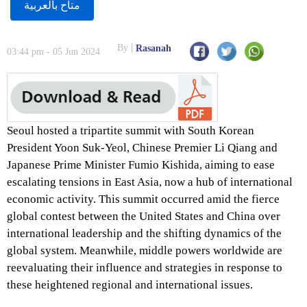
متاح بالعربية
By
Rasanah
03:44 pm - 05 Jun 2024
Seoul hosted a tripartite summit with South Korean
President Yoon Suk-Yeol, Chinese Premier Li Qiang and
Japanese Prime Minister Fumio Kishida, aiming to ease
escalating tensions in East Asia, now a hub of international
economic activity. This summit occurred amid the fierce
global contest between the United States and China over
international leadership and the shifting dynamics of the
global system. Meanwhile, middle powers worldwide are
reevaluating their influence and strategies in response to
these heightened regional and international issues.