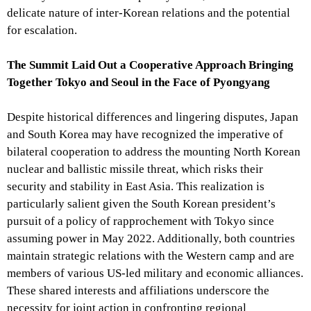
delicate nature of inter-Korean relations and the potential
for escalation.
The Summit Laid Out a Cooperative Approach Bringing
Together Tokyo and Seoul in the Face of Pyongyang
Despite historical differences and lingering disputes, Japan
and South Korea may have recognized the imperative of
bilateral cooperation to address the mounting North Korean
nuclear and ballistic missile threat, which risks their
security and stability in East Asia. This realization is
particularly salient given the South Korean president’s
pursuit of a policy of rapprochement with Tokyo since
assuming power in May 2022. Additionally, both countries
maintain strategic relations with the Western camp and are
members of various US-led military and economic alliances.
These shared interests and affiliations underscore the
necessity for joint action in confronting regional