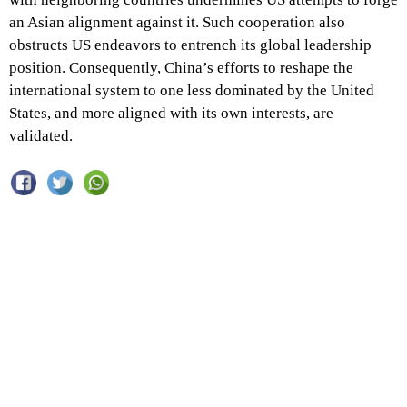
an Asian alignment against it. Such cooperation also
obstructs US endeavors to entrench its global leadership
position. Consequently, China’s efforts to reshape the
international system to one less dominated by the United
States, and more aligned with its own interests, are
validated.