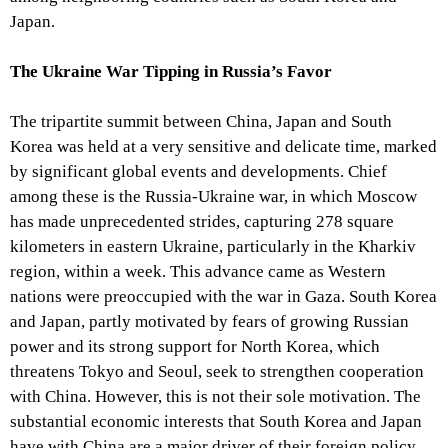
Japan.
The Ukraine War Tipping in Russia’s Favor
The tripartite summit between China, Japan and South
Korea was held at a very sensitive and delicate time, marked
by significant global events and developments. Chief
among these is the Russia-Ukraine war, in which Moscow
has made unprecedented strides, capturing 278 square
kilometers in eastern Ukraine, particularly in the Kharkiv
region, within a week. This advance came as Western
nations were preoccupied with the war in Gaza. South Korea
and Japan, partly motivated by fears of growing Russian
power and its strong support for North Korea, which
threatens Tokyo and Seoul, seek to strengthen cooperation
with China. However, this is not their sole motivation. The
substantial economic interests that South Korea and Japan
have with China are a major driver of their foreign policy