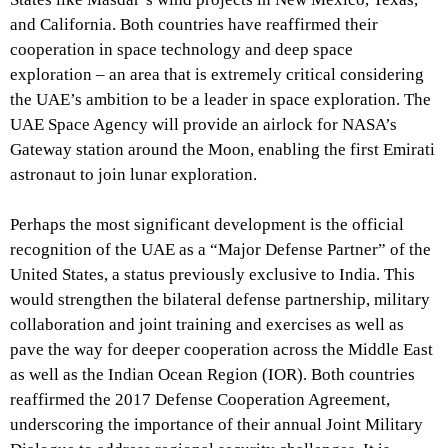
and California. Both countries have reaffirmed their
cooperation in space technology and deep space
exploration – an area that is extremely critical considering
the UAE’s ambition to be a leader in space exploration. The
UAE Space Agency will provide an airlock for NASA’s
Gateway station around the Moon, enabling the first Emirati
astronaut to join lunar exploration.
Perhaps the most significant development is the official
recognition of the UAE as a “Major Defense Partner” of the
United States, a status previously exclusive to India. This
would strengthen the bilateral defense partnership, military
collaboration and joint training and exercises as well as
pave the way for deeper cooperation across the Middle East
as well as the Indian Ocean Region (IOR). Both countries
reaffirmed the 2017 Defense Cooperation Agreement,
underscoring the importance of their annual Joint Military