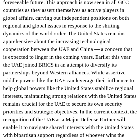
foreseeable future. This approach is now seen in all GCC
countries as they assert themselves as active players in
global affairs, carving out independent positions on both
regional and global issues in response to the shifting
dynamics of the world order. The United States remains
apprehensive about the increasing technological
cooperation between the UAE and China — a concern that
is expected to linger in the coming years. Earlier this year
the UAE joined BRICS in an attempt to diversify its
partnerships beyond Western alliances. While assertive
middle powers like the UAE can leverage their influence to
help global powers like the United States stabilize regional
interests, maintaining strong relations with the United States
remains crucial for the UAE to secure its own security
priorities and strategic objectives. In the current context, the
recognition of the UAE as a Major Defense Partner will
enable it to navigate shared interests with the United States
with bipartisan support regardless of whoever wins the