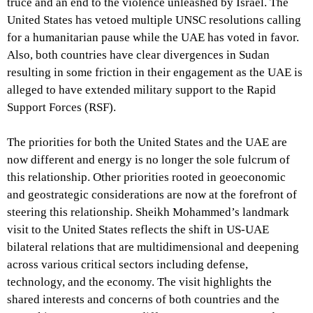
truce and an end to the violence unleashed by Israel. The
United States has vetoed multiple UNSC resolutions calling
for a humanitarian pause while the UAE has voted in favor.
Also, both countries have clear divergences in Sudan
resulting in some friction in their engagement as the UAE is
alleged to have extended military support to the Rapid
Support Forces (RSF).
The priorities for both the United States and the UAE are
now different and energy is no longer the sole fulcrum of
this relationship. Other priorities rooted in geoeconomic
and geostrategic considerations are now at the forefront of
steering this relationship. Sheikh Mohammed’s landmark
visit to the United States reflects the shift in US-UAE
bilateral relations that are multidimensional and deepening
across various critical sectors including defense,
technology, and the economy. The visit highlights the
shared interests and concerns of both countries and the