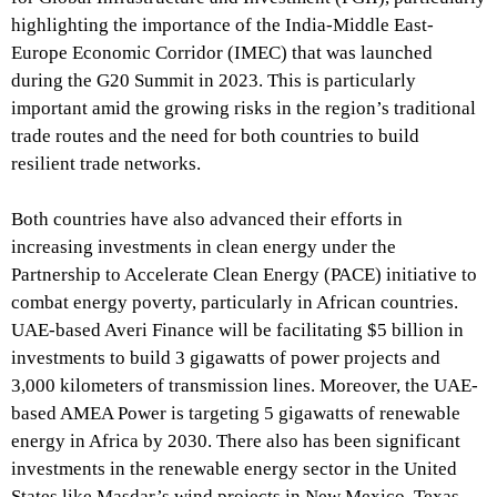
highlighting the importance of the India-Middle East-
Europe Economic Corridor (IMEC) that was launched
during the G20 Summit in 2023. This is particularly
important amid the growing risks in the region’s traditional
trade routes and the need for both countries to build
resilient trade networks.
Both countries have also advanced their efforts in
increasing investments in clean energy under the
Partnership to Accelerate Clean Energy (PACE) initiative to
combat energy poverty, particularly in African countries.
UAE-based Averi Finance will be facilitating $5 billion in
investments to build 3 gigawatts of power projects and
3,000 kilometers of transmission lines. Moreover, the UAE-
based AMEA Power is targeting 5 gigawatts of renewable
energy in Africa by 2030. There also has been significant
investments in the renewable energy sector in the United
States like Masdar’s wind projects in New Mexico, Texas,