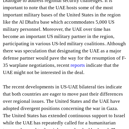
Dialogue to address regional security challenges. It is
important to note that the UAE hosts some of the most
important military bases of the United States in the region
like the Al Dhafra base which accommodates 5,000 US
military personnel. Moreover, the UAE over time has
become an important US military partner in the region,
participating in various US-led military coalitions. Although
there was speculation that designating the UAE as a major
defense partner would pave the way for the resumption of F-
35 warplane negotiations, recent
reports
indicate that the
UAE might not be interested in the deal.
The recent developments in US-UAE bilateral ties indicate
that both countries are eager to move past their differences
over regional issues. The United States and the UAE have
adopted divergent positions concerning the war in Gaza.
The United States has extended continuous support to Israel
while the UAE has repeatedly called for a humanitarian