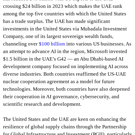
crossing $24 billion in 2023 which makes the UAE rank
among the top five countries with which the United States
has a trade surplus. The UAE has made significant
investments in the United States via Mubadala Investment
Company, one of its largest sovereign wealth funds,
channeling over
$100 billion
into various US businesses. As
an attempt to advance AI in the region, Microsoft invested
$1.5 billion in the UAE’s G42 — an Abu Dhabi-based AI
development company focused on implementing AI across
diverse industries. Both countries reaffirmed the US-UAE
nuclear cooperation agreement as a model for future
technologies. Moreover, both countries have also deepened
their cooperation in AI governance, cybersecurity, and
scientific research and development.
The United States and the UAE are keen on enhancing the
resilience of global supply chains through the Partnership
for Global Infrastructure and Investment (PGII), particularly