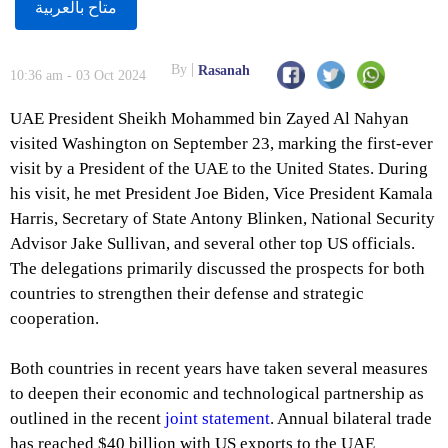
متاح بالعربية
By
Rasanah
10:36 am - 03 Oct 2024
UAE President Sheikh Mohammed bin Zayed Al Nahyan
visited Washington on September 23, marking the first-ever
visit by a President of the UAE to the United States. During
his visit, he met President Joe Biden, Vice President Kamala
Harris, Secretary of State Antony Blinken, National Security
Advisor Jake Sullivan, and several other top US officials.
The delegations primarily discussed the prospects for both
countries to strengthen their defense and strategic
cooperation.
Both countries in recent years have taken several measures
to deepen their economic and technological partnership as
outlined in the recent
joint statement
. Annual bilateral trade
has reached $40 billion with US exports to the UAE