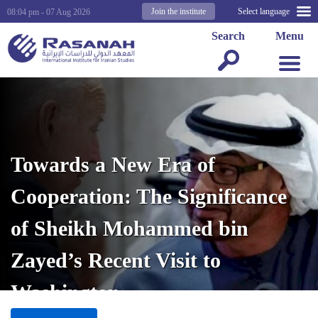
Join the institute
Select language
08:04 pm - 07 Aug 2026
Search
Menu
Towards a New Era of
Cooperation: The Significance
of Sheikh Mohammed bin
Zayed’s Recent Visit to
Washington