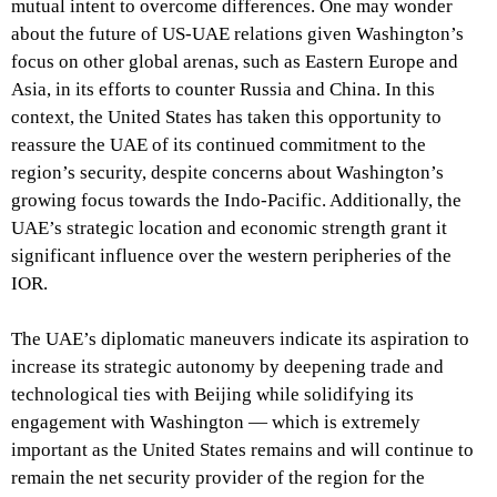
mutual intent to overcome differences. One may wonder
about the future of US-UAE relations given Washington’s
focus on other global arenas, such as Eastern Europe and
Asia, in its efforts to counter Russia and China. In this
context, the United States has taken this opportunity to
reassure the UAE of its continued commitment to the
region’s security, despite concerns about Washington’s
growing focus towards the Indo-Pacific. Additionally, the
UAE’s strategic location and economic strength grant it
significant influence over the western peripheries of the
IOR.
The UAE’s diplomatic maneuvers indicate its aspiration to
increase its strategic autonomy by deepening trade and
technological ties with Beijing while solidifying its
engagement with Washington — which is extremely
important as the United States remains and will continue to
remain the net security provider of the region for the