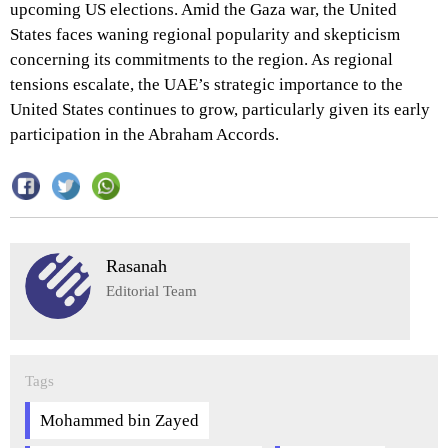
upcoming US elections. Amid the Gaza war, the United
States faces waning regional popularity and skepticism
concerning its commitments to the region. As regional
tensions escalate, the UAE’s strategic importance to the
United States continues to grow, particularly given its early
participation in the Abraham Accords.
Rasanah
Editorial Team
Tags
Mohammed bin Zayed