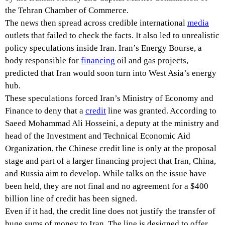
the Tehran Chamber of Commerce.
The news then spread across credible international
media
outlets that failed to check the facts. It also led to unrealistic
policy speculations inside Iran. Iran’s Energy Bourse, a
body responsible for
financing
oil and gas projects,
predicted that Iran would soon turn into West Asia’s energy
hub.
These speculations forced Iran’s Ministry of Economy and
Finance to deny that a
credit
line was granted. According to
Saeed Mohammad Ali Hosseini, a deputy at the ministry and
head of the Investment and Technical Economic Aid
Organization, the Chinese credit line is only at the proposal
stage and part of a larger financing project that Iran, China,
and Russia aim to develop. While talks on the issue have
been held, they are not final and no agreement for a $400
billion line of credit has been signed.
Even if it had, the credit line does not justify the transfer of
huge sums of money to Iran. The line is designed to offer