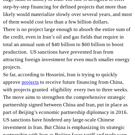
step-by-step financing for defined projects that more than
likely would materialize slowly over several years, and most
of them would cost less than a few billion dollars.
There is no project large enough to absorb the entire sum of
the credit, even in Iran’s oil and gas fields that require in
total an annual sum of $40 billion to $60 billion to boost
production. US sanctions have prevented Iran from
attracting foreign investment for even much smaller energy
projects.
So far, according to Hosseini, Iran is trying to quickly
approve
projects
to receive future financing from China,
with projects granted eligibility every two to three weeks.
The move aims to strengthen the comprehensive strategic
partnership signed between China and Iran, put in place as
part of Beijing’s economic partnership diplomacy in 2016.
US sanctions have hindered any large-scale Chinese
investment in Iran. But China is emphasizing its strategic
partnership with Iran as Beijing faces tariff and trade wars