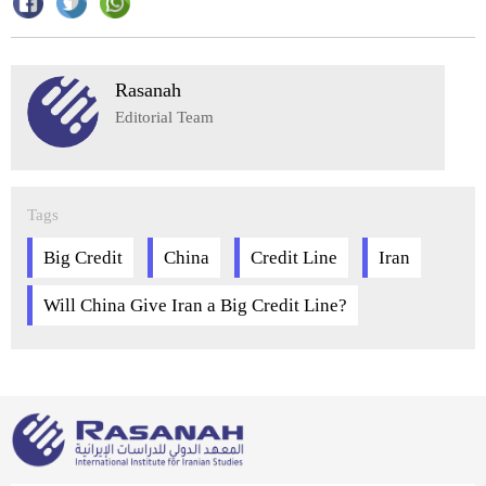
Rasanah
Editorial Team
Tags
Big Credit
China
Credit Line
Iran
Will China Give Iran a Big Credit Line?