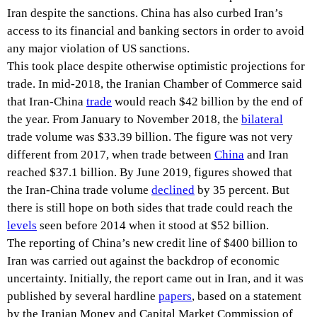
Iran despite the sanctions. China has also curbed Iran’s
access to its financial and banking sectors in order to avoid
any major violation of US sanctions.
This took place despite otherwise optimistic projections for
trade. In mid-2018, the Iranian Chamber of Commerce said
that Iran-China
trade
would reach $42 billion by the end of
the year. From January to November 2018, the
bilateral
trade volume was $33.39 billion. The figure was not very
different from 2017, when trade between
China
and Iran
reached $37.1 billion. By June 2019, figures showed that
the Iran-China trade volume
declined
by 35 percent. But
there is still hope on both sides that trade could reach the
levels
seen before 2014 when it stood at $52 billion.
The reporting of China’s new credit line of $400 billion to
Iran was carried out against the backdrop of economic
uncertainty. Initially, the report came out in Iran, and it was
published by several hardline
papers
, based on a statement
by the Iranian Money and Capital Market Commission of