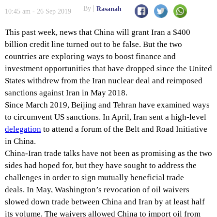
By
Rasanah
10:45 am - 26 Sep 2019
This past week, news that China will grant Iran a $400
billion credit line turned out to be false. But the two
countries are exploring ways to boost finance and
investment opportunities that have dropped since the United
States withdrew from the Iran nuclear deal and reimposed
sanctions against Iran in May 2018.
Since March 2019, Beijing and Tehran have examined ways
to circumvent US sanctions. In April, Iran sent a high-level
delegation
to attend a forum of the Belt and Road Initiative
in China.
China-Iran trade talks have not been as promising as the two
sides had hoped for, but they have sought to address the
challenges in order to sign mutually beneficial trade
deals. In May, Washington’s revocation of oil waivers
slowed down trade between China and Iran by at least half
its volume. The waivers allowed China to import oil from