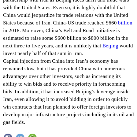
with the United States. Even so, it is highly doubtful that
China would jeopardize its trade relations with the United
States because of Iran. China-US trade reached $660
billion
in 2018. Moreover, China’s Belt and Road Initiative is
estimated to raise some $600 billion to $800 billion in the
next three to five years, and it is unlikely that
Beijing
would
invest nearly half of that sum in Iran.
Capital injection from China into Iran’s economy has
remained slow, but it has provided China with numerous
advantages over other investors, such as increasing its
ability to win bids and to receive priority in forthcoming
bids. In addition, it has increased Beijing’s leverage inside
Iran, even allowing it to avoid bidding in order to quickly
win contracts that Iran planned to offer foreign investors to
develop major infrastructure projects including in its oil and
gas fields.