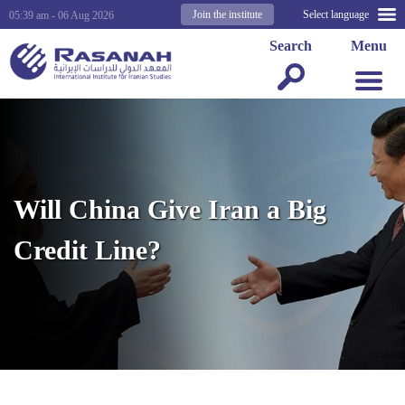
Join the institute
Select language
05:39 am - 06 Aug 2026
Search
Menu
Will China Give Iran a Big
Credit Line?