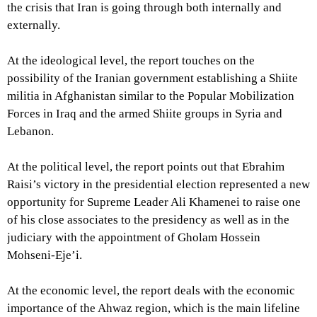
the crisis that Iran is going through both internally and
externally.
At the ideological level, the report touches on the
possibility of the Iranian government establishing a Shiite
militia in Afghanistan similar to the Popular Mobilization
Forces in Iraq and the armed Shiite groups in Syria and
Lebanon.
At the political level, the report points out that Ebrahim
Raisi’s victory in the presidential election represented a new
opportunity for Supreme Leader Ali Khamenei to raise one
of his close associates to the presidency as well as in the
judiciary with the appointment of Gholam Hossein
Mohseni-Eje’i.
At the economic level, the report deals with the economic
importance of the Ahwaz region, which is the main lifeline