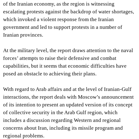
of the Iranian economy, as the region is witnessing
escalating protests against the backdrop of water shortages,
which invoked a violent response from the Iranian
government and led to support protests in a number of
Iranian provinces.
At the military level, the report draws attention to the naval
forces’ attempts to raise their defensive and combat
capabilities, but it seems that economic difficulties have
posed an obstacle to achieving their plans.
With regard to Arab affairs and at the level of Iranian-Gulf
interactions, the report deals with Moscow’s announcement
of its intention to present an updated version of its concept
of collective security in the Arab Gulf region, which
includes a discussion regarding Western and regional
concerns about Iran, including its missile program and
regional problems.