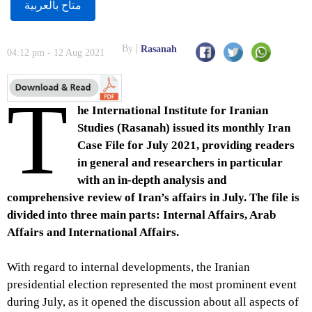
متاح بالعربية
By
Rasanah
04:12 pm - 12 Aug 2021
T
he International Institute for Iranian
Studies (Rasanah) issued its monthly Iran
Case File for July 2021, providing readers
in general and researchers in particular
with an in-depth analysis and
comprehensive review of Iran’s affairs in July. The file is
divided into three main parts: Internal Affairs, Arab
Affairs and International Affairs.
With regard to internal developments, the Iranian
presidential election represented the most prominent event
during July, as it opened the discussion about all aspects of