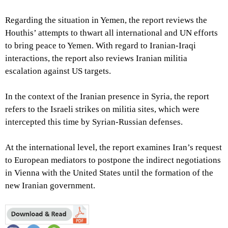
Regarding the situation in Yemen, the report reviews the
Houthis’ attempts to thwart all international and UN efforts
to bring peace to Yemen. With regard to Iranian-Iraqi
interactions, the report also reviews Iranian militia
escalation against US targets.
In the context of the Iranian presence in Syria, the report
refers to the Israeli strikes on militia sites, which were
intercepted this time by Syrian-Russian defenses.
At the international level, the report examines Iran’s request
to European mediators to postpone the indirect negotiations
in Vienna with the United States until the formation of the
new Iranian government.