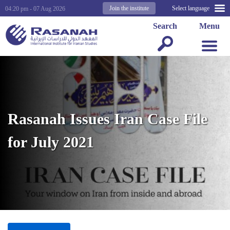
Join the institute
Select language
04:20 pm - 07 Aug 2026
Search
Menu
Rasanah Issues Iran Case File
for July 2021