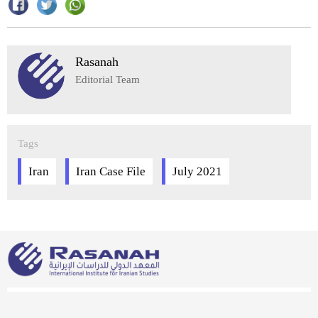
Rasanah
Editorial Team
Tags
Iran
Iran Case File
July 2021