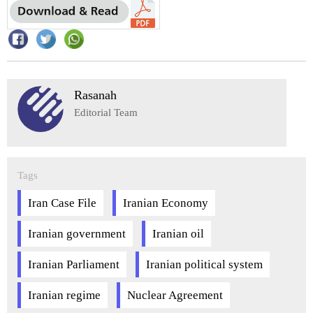
Rasanah
Editorial Team
Tags
Iran Case File
Iranian Economy
Iranian government
Iranian oil
Iranian Parliament
Iranian political system
Iranian regime
Nuclear Agreement