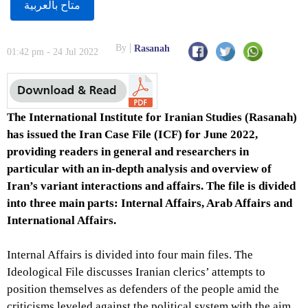
متاح بالعربية
By
Rasanah
01:42 pm - 24 Jul 2022
The International Institute for Iranian Studies (Rasanah)
has issued the Iran Case File (ICF) for June 2022,
providing readers in general and researchers in
particular with an in-depth analysis and overview of
Iran’s variant interactions and affairs. The file is divided
into three main parts: Internal Affairs, Arab Affairs and
International Affairs.
Internal Affairs is divided into four main files. The
Ideological File discusses Iranian clerics’ attempts to
position themselves as defenders of the people amid the
criticisms leveled against the political system with the aim