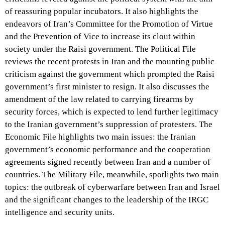
of reassuring popular incubators. It also highlights the
endeavors of Iran’s Committee for the Promotion of Virtue
and the Prevention of Vice to increase its clout within
society under the Raisi government. The Political File
reviews the recent protests in Iran and the mounting public
criticism against the government which prompted the Raisi
government’s first minister to resign. It also discusses the
amendment of the law related to carrying firearms by
security forces, which is expected to lend further legitimacy
to the Iranian government’s suppression of protesters. The
Economic File highlights two main issues: the Iranian
government’s economic performance and the cooperation
agreements signed recently between Iran and a number of
countries. The Military File, meanwhile, spotlights two main
topics: the outbreak of cyberwarfare between Iran and Israel
and the significant changes to the leadership of the IRGC
intelligence and security units.