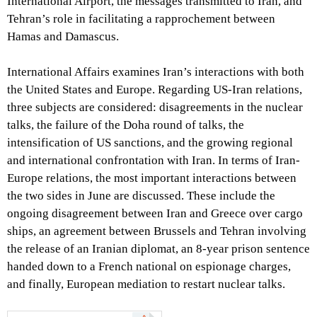
International Airport, the messages transmitted to Iran, and
Tehran’s role in facilitating a rapprochement between
Hamas and Damascus.
International Affairs examines Iran’s interactions with both
the United States and Europe. Regarding US-Iran relations,
three subjects are considered: disagreements in the nuclear
talks, the failure of the Doha round of talks, the
intensification of US sanctions, and the growing regional
and international confrontation with Iran. In terms of Iran-
Europe relations, the most important interactions between
the two sides in June are discussed. These include the
ongoing disagreement between Iran and Greece over cargo
ships, an agreement between Brussels and Tehran involving
the release of an Iranian diplomat, an 8-year prison sentence
handed down to a French national on espionage charges,
and finally, European mediation to restart nuclear talks.