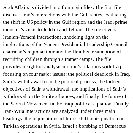
Arab Affairs is divided into four main files. The first file
discuses Iran’s interactions with the Gulf states, evaluating
the shift in US policy in the Gulf region and the Iraqi prime
minister’s visits to Jeddah and Tehran. The file covers
Iranian-Yemeni interactions, shedding light on the
implications of the Yemeni Presidential Leadership Council
chairman’s regional tour and the Houthis’ resumption of
recruiting children through summer camps. The file
provides insightful analysis on Iran’s relations with Iraq,
focusing on four major issues: the political deadlock in Iraq,
Sadr’s withdrawal from the political process, the hidden
objectives of Sadr’s withdrawal, the implications of Sadr’s
withdrawal on the Shiite alliances, and finally the future of
the Sadrist Movement in the Iraqi political equation. Finally,
Iran-Syria interactions are analyzed under three main
headings: the implications of Iran’s shift in its position on
Turkish operations in Syria, Israel’s bombing of Damascus