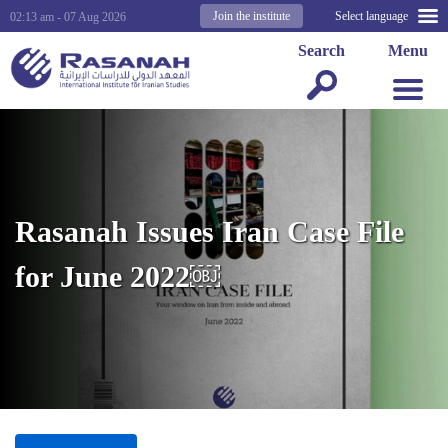
Join the institute
Select language
02:13 am - 07 Aug 2026
Search
Menu
Rasanah Issues Iran Case File
for June 2022￼