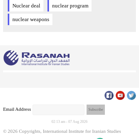
Nuclear deal
nuclear program
nuclear weapons
Email Address
02:13 am - 07 Aug 2026
© 2026 Copyrights, International Institute for Iranian Studies