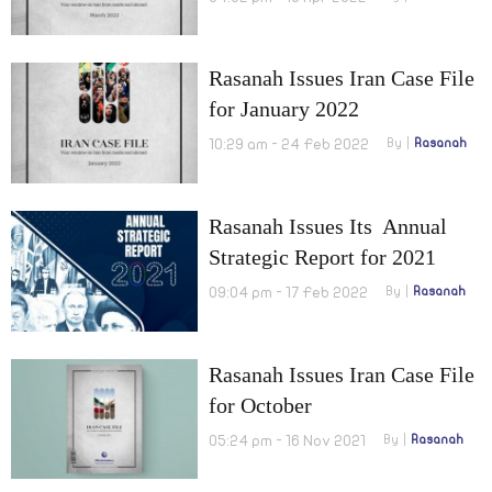
Rasanah Issues Iran Case File
for January 2022
10:29 am - 24 Feb 2022
By
Rasanah
Rasanah Issues Its Annual
Strategic Report for 2021
09:04 pm - 17 Feb 2022
By
Rasanah
Rasanah Issues Iran Case File
for October
05:24 pm - 16 Nov 2021
By
Rasanah