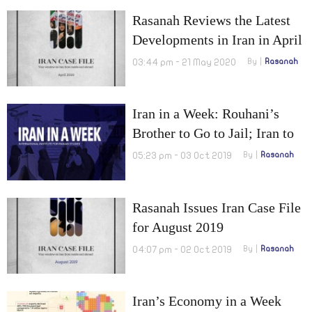
Tankers Heading Towards
Rasanah Reviews the Latest
Venezuela
Developments in Iran in April
2020
03:44 pm - 21 May 2020
By
Rasanah
Iran in a Week: Rouhani’s
Brother to Go to Jail; Iran to
Construct an Oil Pipeline to
05:23 pm - 03 Oct 2019
By
Rasanah
Bypass the Strait of Hormuz
Rasanah Issues Iran Case File
for August 2019
04:07 pm - 02 Oct 2019
By
Rasanah
Iran’s Economy in a Week