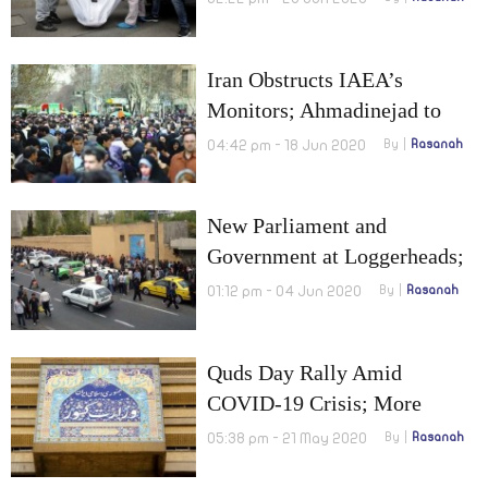
Iran Obstructs IAEA’s
Monitors; Ahmadinejad to
Possibly Run for the
04:42 pm - 18 Jun 2020
By
Rasanah
Presidency Once Again
New Parliament and
Government at Loggerheads;
$110 Billion Drop in Oil
01:12 pm - 04 Jun 2020
By
Rasanah
Revenues
Quds Day Rally Amid
COVID-19 Crisis; More
Tensions Between Iran and
05:38 pm - 21 May 2020
By
Rasanah
America Over Iranian Oil