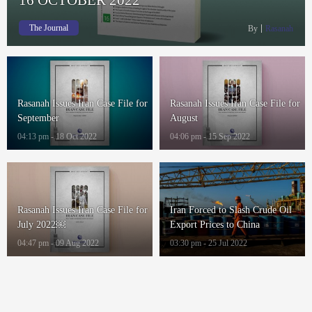
The Journal
By
Rasanah
Rasanah Issues Iran Case File for
Rasanah Issues Iran Case File for
September
August
04:13 pm - 18 Oct 2022
04:06 pm - 15 Sep 2022
Rasanah Issues Iran Case File for
Iran Forced to Slash Crude Oil
July 2022￼
Export Prices to China
04:47 pm - 09 Aug 2022
03:30 pm - 25 Jul 2022