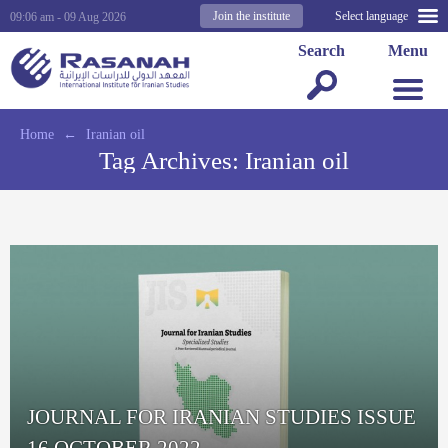
Join the institute
Select language
09:06 am - 09 Aug 2026
Search
Menu
Home
←
Iranian oil
Tag Archives:
Iranian oil
JOURNAL FOR IRANIAN STUDIES ISSUE
16 OCTOBER 2022