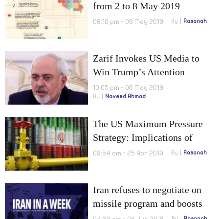
from 2 to 8 May 2019
08:10 pm - 09 May 2019
By
Rasanah
Zarif Invokes US Media to
Win Trump’s Attention
10:05 pm - 06 May 2019
By
Naveed Ahmad
The US Maximum Pressure
Strategy: Implications of
Cancelling the US Waivers on
09:54 am - 25 Apr 2019
By
Rasanah
Iranian Oil Exports
Iran refuses to negotiate on
missile program and boosts
its uranium enrichment
By
Rasanah