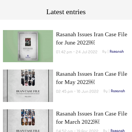
Latest entries
Rasanah Issues Iran Case File
for June 2022￼
01:42 pm - 24 Jul 2022
By
Rasanah
Rasanah Issues Iran Case File
for May 2022￼
02:45 pm - 16 Jun 2022
By
Rasanah
Rasanah Issues Iran Case File
for March 2022￼
04:52 pm - 19 Apr 2022
By
Rasanah