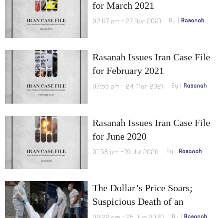
for March 2021
02:07 pm - 27 Apr 2021
By
Rasanah
Rasanah Issues Iran Case File
for February 2021
07:55 pm - 24 Mar 2021
By
Rasanah
Rasanah Issues Iran Case File
for June 2020
01:58 pm - 19 Jul 2020
By
Rasanah
The Dollar’s Price Soars;
Suspicious Death of an
Iranian Judge in Romania
02:22 pm - 25 Jun 2020
By
Rasanah