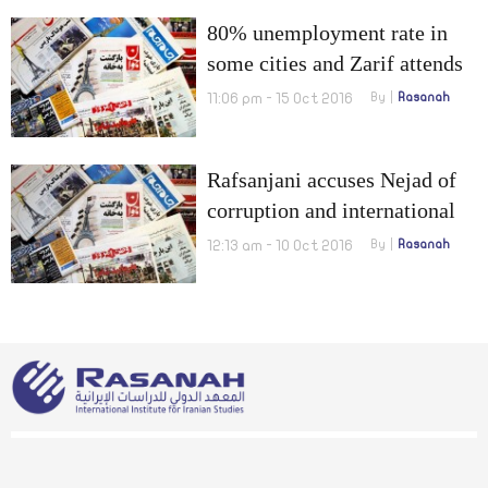
80% unemployment rate in
some cities and Zarif attends
Lausanne meetings on Syria
11:06 pm - 15 Oct 2016
By
Rasanah
Rafsanjani accuses Nejad of
corruption and international
claims of releasing three dual
12:13 am - 10 Oct 2016
By
Rasanah
nationals