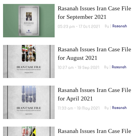
Rasanah Issues Iran Case File
for September 2021
05:23 pm - 17 Oct 2021
By
Rasanah
Rasanah Issues Iran Case File
for August 2021
10:27 am - 19 Sep 2021
By
Rasanah
Rasanah Issues Iran Case File
for April 2021
11:33 am - 19 May 2021
By
Rasanah
Rasanah Issues Iran Case File