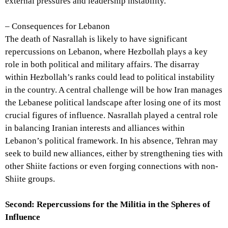
external pressures and leadership instability.
– Consequences for Lebanon
The death of Nasrallah is likely to have significant
repercussions on Lebanon, where Hezbollah plays a key
role in both political and military affairs. The disarray
within Hezbollah’s ranks could lead to political instability
in the country. A central challenge will be how Iran manages
the Lebanese political landscape after losing one of its most
crucial figures of influence. Nasrallah played a central role
in balancing Iranian interests and alliances within
Lebanon’s political framework. In his absence, Tehran may
seek to build new alliances, either by strengthening ties with
other Shiite factions or even forging connections with non-
Shiite groups.
Second: Repercussions for the Militia in the Spheres of
Influence