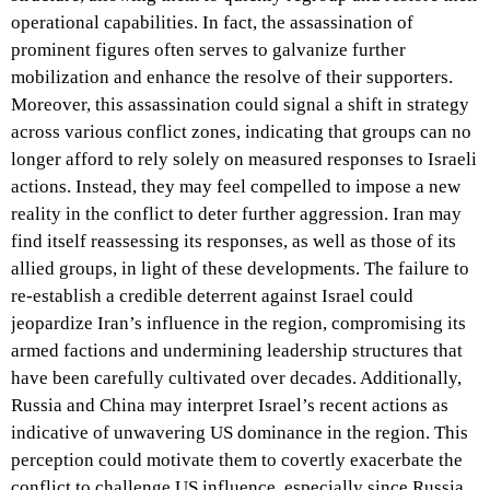
operational capabilities. In fact, the assassination of
prominent figures often serves to galvanize further
mobilization and enhance the resolve of their supporters.
Moreover, this assassination could signal a shift in strategy
across various conflict zones, indicating that groups can no
longer afford to rely solely on measured responses to Israeli
actions. Instead, they may feel compelled to impose a new
reality in the conflict to deter further aggression. Iran may
find itself reassessing its responses, as well as those of its
allied groups, in light of these developments. The failure to
re-establish a credible deterrent against Israel could
jeopardize Iran’s influence in the region, compromising its
armed factions and undermining leadership structures that
have been carefully cultivated over decades. Additionally,
Russia and China may interpret Israel’s recent actions as
indicative of unwavering US dominance in the region. This
perception could motivate them to covertly exacerbate the
conflict to challenge US influence, especially since Russia