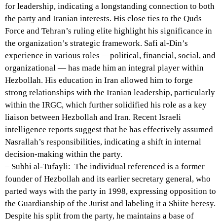
for leadership, indicating a longstanding connection to both
the party and Iranian interests. His close ties to the Quds
Force and Tehran’s ruling elite highlight his significance in
the organization’s strategic framework. Safi al-Din’s
experience in various roles —political, financial, social, and
organizational — has made him an integral player within
Hezbollah. His education in Iran allowed him to forge
strong relationships with the Iranian leadership, particularly
within the IRGC, which further solidified his role as a key
liaison between Hezbollah and Iran. Recent Israeli
intelligence reports suggest that he has effectively assumed
Nasrallah’s responsibilities, indicating a shift in internal
decision-making within the party.
– Subhi al-Tufayli: The individual referenced is a former
founder of Hezbollah and its earlier secretary general, who
parted ways with the party in 1998, expressing opposition to
the Guardianship of the Jurist and labeling it a Shiite heresy.
Despite his split from the party, he maintains a base of