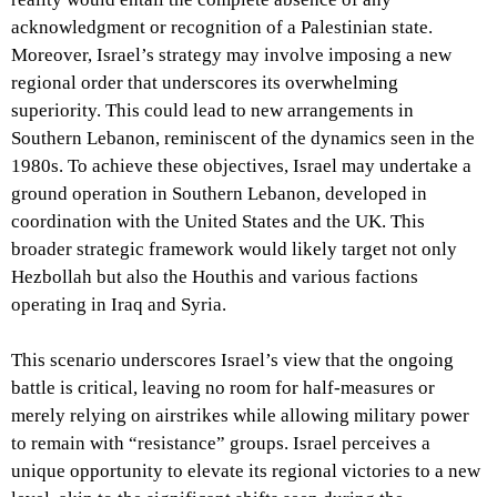
acknowledgment or recognition of a Palestinian state.
Moreover, Israel’s strategy may involve imposing a new
regional order that underscores its overwhelming
superiority. This could lead to new arrangements in
Southern Lebanon, reminiscent of the dynamics seen in the
1980s. To achieve these objectives, Israel may undertake a
ground operation in Southern Lebanon, developed in
coordination with the United States and the UK. This
broader strategic framework would likely target not only
Hezbollah but also the Houthis and various factions
operating in Iraq and Syria.
This scenario underscores Israel’s view that the ongoing
battle is critical, leaving no room for half-measures or
merely relying on airstrikes while allowing military power
to remain with “resistance” groups. Israel perceives a
unique opportunity to elevate its regional victories to a new