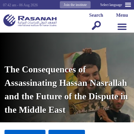
Join the institute
Select language
07:42 am - 06 Aug 2026
Search
Menu
The Consequences of
Assassinating Hassan Nasrallah
and the Future of the Dispute in
the Middle East