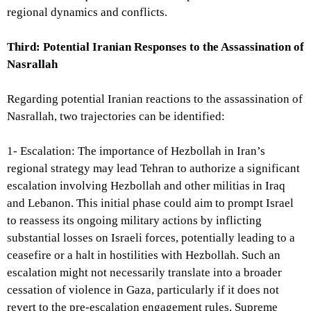
regional dynamics and conflicts.
Third: Potential Iranian Responses to the Assassination of
Nasrallah
Regarding potential Iranian reactions to the assassination of
Nasrallah, two trajectories can be identified:
1- Escalation: The importance of Hezbollah in Iran’s
regional strategy may lead Tehran to authorize a significant
escalation involving Hezbollah and other militias in Iraq
and Lebanon. This initial phase could aim to prompt Israel
to reassess its ongoing military actions by inflicting
substantial losses on Israeli forces, potentially leading to a
ceasefire or a halt in hostilities with Hezbollah. Such an
escalation might not necessarily translate into a broader
cessation of violence in Gaza, particularly if it does not
revert to the pre-escalation engagement rules. Supreme