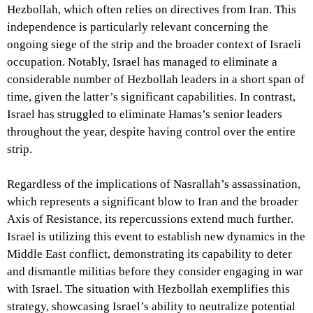
Hezbollah, which often relies on directives from Iran. This
independence is particularly relevant concerning the
ongoing siege of the strip and the broader context of Israeli
occupation. Notably, Israel has managed to eliminate a
considerable number of Hezbollah leaders in a short span of
time, given the latter’s significant capabilities. In contrast,
Israel has struggled to eliminate Hamas’s senior leaders
throughout the year, despite having control over the entire
strip.
Regardless of the implications of Nasrallah’s assassination,
which represents a significant blow to Iran and the broader
Axis of Resistance, its repercussions extend much further.
Israel is utilizing this event to establish new dynamics in the
Middle East conflict, demonstrating its capability to deter
and dismantle militias before they consider engaging in war
with Israel. The situation with Hezbollah exemplifies this
strategy, showcasing Israel’s ability to neutralize potential