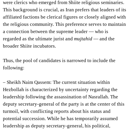
were clerics who emerged from Shiite religious seminaries.
This background is crucial, as Iran prefers that leaders of its
affiliated factions be clerical figures or closely aligned with
the religious community. This preference serves to maintain
a connection between the supreme leader — who is
regarded as the ultimate jurist and
mujtahid
— and the
broader Shiite incubators.
Thus, the pool of candidates is narrowed to include the
following:
– Sheikh Naim Qassem: The current situation within
Hezbollah is characterized by uncertainty regarding the
leadership following the assassination of Nasrallah. The
deputy secretary-general of the party is at the center of this
turmoil, with conflicting reports about his status and
potential succession. While he has temporarily assumed
leadership as deputy secretary-general, his political,