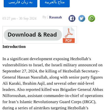
به زبان فارسى
متاح بالعربية
By
Rasanah
03:27 pm - 30 Sep 2024
Introduction
In a significant development exposing Hezbollah’s
vulnerabilities to Israel, the Israeli military announced on
September 27, 2024, the killing of Hezbollah Secretary-
General Hassan Nasrallah, along with senior party figures
Ali Karaki, Ibrahim Aqil, and several other mid-level
leaders. Also reported killed was Brigadier General Abbas
Nilforoushan, assistant commander-in-chief of operations
for Iran’s Islamic Revolutionary Guard Corps (IRGC),
during a series of airstrikes targeting Hezbollah’s