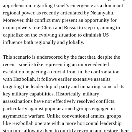
apprehension regarding Israel’s emergence as a dominant
regional power, as recently articulated by Netanyahu.
Moreover, this conflict may present an opportunity for
major powers like China and Russia to step in, aiming to
capitalize on the evolving situation to diminish US
influence both regionally and globally.
This scenario is underscored by the fact that, despite the
recent Israeli strike representing an unprecedented
escalation impacting a crucial front in the confrontation
with Hezbollah, it follows earlier extensive assaults
targeting the leadership of party and impairing some of its
key military capabilities. Historically, military
assassinations have not effectively resolved conflicts,
particularly against popular armed groups engaged in
asymmetric warfare. Unlike conventional armies, groups
like Hezbollah operate with a more horizontal leadership
structure, allowing them to quickly regroup and restore their