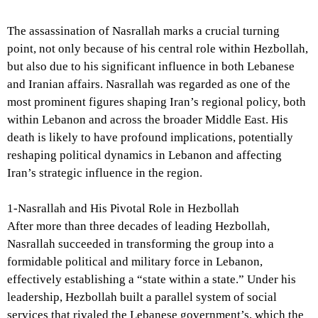
The assassination of Nasrallah marks a crucial turning
point, not only because of his central role within Hezbollah,
but also due to his significant influence in both Lebanese
and Iranian affairs. Nasrallah was regarded as one of the
most prominent figures shaping Iran’s regional policy, both
within Lebanon and across the broader Middle East. His
death is likely to have profound implications, potentially
reshaping political dynamics in Lebanon and affecting
Iran’s strategic influence in the region.
1-Nasrallah and His Pivotal Role in Hezbollah
After more than three decades of leading Hezbollah,
Nasrallah succeeded in transforming the group into a
formidable political and military force in Lebanon,
effectively establishing a “state within a state.” Under his
leadership, Hezbollah built a parallel system of social
services that rivaled the Lebanese government’s, which the