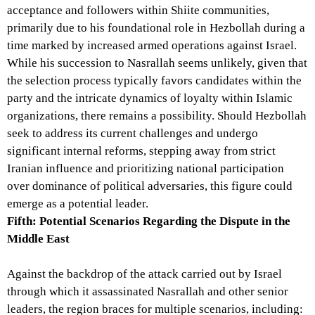
acceptance and followers within Shiite communities,
primarily due to his foundational role in Hezbollah during a
time marked by increased armed operations against Israel.
While his succession to Nasrallah seems unlikely, given that
the selection process typically favors candidates within the
party and the intricate dynamics of loyalty within Islamic
organizations, there remains a possibility. Should Hezbollah
seek to address its current challenges and undergo
significant internal reforms, stepping away from strict
Iranian influence and prioritizing national participation
over dominance of political adversaries, this figure could
emerge as a potential leader.
Fifth: Potential Scenarios Regarding the Dispute in the
Middle East
Against the backdrop of the attack carried out by Israel
through which it assassinated Nasrallah and other senior
leaders, the region braces for multiple scenarios, including: