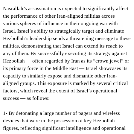
Nasrallah’s assassination is expected to significantly affect
the performance of other Iran-aligned militias across
various spheres of influence in their ongoing war with
Israel. Israel’s ability to strategically target and eliminate
Hezbollah’s leadership sends a threatening message to these
militias, demonstrating that Israel can extend its reach to
any of them. By successfully executing its strategy against
Hezbollah — often regarded by Iran as its “crown jewel” or
its primary force in the Middle East — Israel showcases its
capacity to similarly expose and dismantle other Iran-
aligned groups. This exposure is marked by several critical
factors, which reveal the extent of Israel’s operational
success — as follows:
1- By detonating a large number of pagers and wireless
devices that were in the possession of key Hezbollah
figures, reflecting significant intelligence and operational