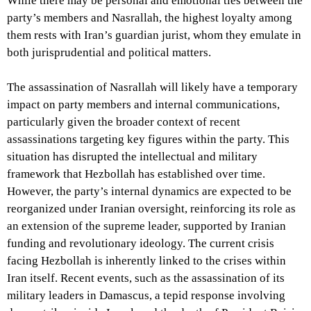
While there may be personal and emotional ties between the
party’s members and Nasrallah, the highest loyalty among
them rests with Iran’s guardian jurist, whom they emulate in
both jurisprudential and political matters.
The assassination of Nasrallah will likely have a temporary
impact on party members and internal communications,
particularly given the broader context of recent
assassinations targeting key figures within the party. This
situation has disrupted the intellectual and military
framework that Hezbollah has established over time.
However, the party’s internal dynamics are expected to be
reorganized under Iranian oversight, reinforcing its role as
an extension of the supreme leader, supported by Iranian
funding and revolutionary ideology. The current crisis
facing Hezbollah is inherently linked to the crises within
Iran itself. Recent events, such as the assassination of its
military leaders in Damascus, a tepid response involving