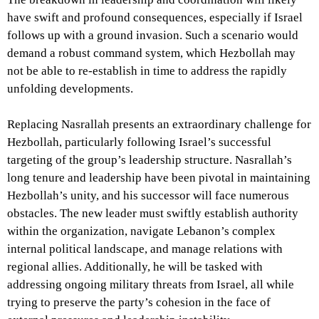
have swift and profound consequences, especially if Israel
follows up with a ground invasion. Such a scenario would
demand a robust command system, which Hezbollah may
not be able to re-establish in time to address the rapidly
unfolding developments.
Replacing Nasrallah presents an extraordinary challenge for
Hezbollah, particularly following Israel’s successful
targeting of the group’s leadership structure. Nasrallah’s
long tenure and leadership have been pivotal in maintaining
Hezbollah’s unity, and his successor will face numerous
obstacles. The new leader must swiftly establish authority
within the organization, navigate Lebanon’s complex
internal political landscape, and manage relations with
regional allies. Additionally, he will be tasked with
addressing ongoing military threats from Israel, all while
trying to preserve the party’s cohesion in the face of