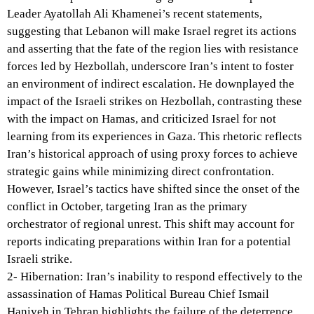
Leader Ayatollah Ali Khamenei’s recent statements,
suggesting that Lebanon will make Israel regret its actions
and asserting that the fate of the region lies with resistance
forces led by Hezbollah, underscore Iran’s intent to foster
an environment of indirect escalation. He downplayed the
impact of the Israeli strikes on Hezbollah, contrasting these
with the impact on Hamas, and criticized Israel for not
learning from its experiences in Gaza. This rhetoric reflects
Iran’s historical approach of using proxy forces to achieve
strategic gains while minimizing direct confrontation.
However, Israel’s tactics have shifted since the onset of the
conflict in October, targeting Iran as the primary
orchestrator of regional unrest. This shift may account for
reports indicating preparations within Iran for a potential
Israeli strike.
2- Hibernation: Iran’s inability to respond effectively to the
assassination of Hamas Political Bureau Chief Ismail
Haniyeh in Tehran highlights the failure of the deterrence