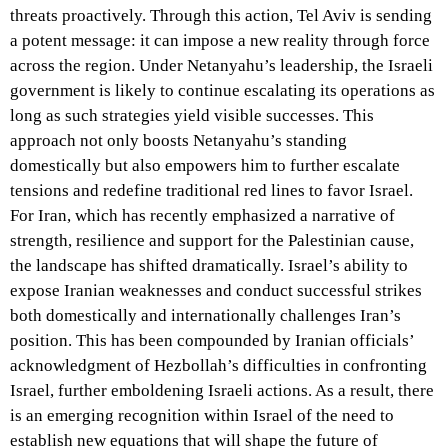
threats proactively. Through this action, Tel Aviv is sending
a potent message: it can impose a new reality through force
across the region. Under Netanyahu’s leadership, the Israeli
government is likely to continue escalating its operations as
long as such strategies yield visible successes. This
approach not only boosts Netanyahu’s standing
domestically but also empowers him to further escalate
tensions and redefine traditional red lines to favor Israel.
For Iran, which has recently emphasized a narrative of
strength, resilience and support for the Palestinian cause,
the landscape has shifted dramatically. Israel’s ability to
expose Iranian weaknesses and conduct successful strikes
both domestically and internationally challenges Iran’s
position. This has been compounded by Iranian officials’
acknowledgment of Hezbollah’s difficulties in confronting
Israel, further emboldening Israeli actions. As a result, there
is an emerging recognition within Israel of the need to
establish new equations that will shape the future of