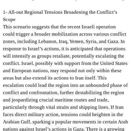
1- All-out Regional Tensions Broadening the Conflict’s
Scope
This scenario suggests that the recent Israeli operation
could trigger a broader mobilization across various conflict
zones, including Lebanon, Iraq, Yemen, Syria, and Gaza. In
response to Israel’s actions, it is anticipated that operations
will intensify as groups retaliate, potentially escalating the
conflict. Israel, possibly with support from the United States
and European nations, may respond not only within these
areas but also extend its actions to Iran itself. This
escalation could lead the region into an unbounded phase of
conflict and confrontation, further destabilizing the region
and jeopardizing crucial maritime routes and trade,
particularly through vital straits and shipping lines. If Iran
faces direct military action, tensions could heighten in the
Arabian Gulf, sparking a popular movements in certain Arab
nations against Israel’s actions in Gaza. There is a growing