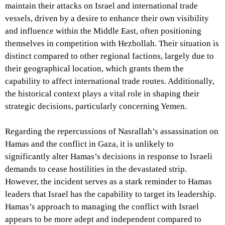
maintain their attacks on Israel and international trade
vessels, driven by a desire to enhance their own visibility
and influence within the Middle East, often positioning
themselves in competition with Hezbollah. Their situation is
distinct compared to other regional factions, largely due to
their geographical location, which grants them the
capability to affect international trade routes. Additionally,
the historical context plays a vital role in shaping their
strategic decisions, particularly concerning Yemen.
Regarding the repercussions of Nasrallah’s assassination on
Hamas and the conflict in Gaza, it is unlikely to
significantly alter Hamas’s decisions in response to Israeli
demands to cease hostilities in the devastated strip.
However, the incident serves as a stark reminder to Hamas
leaders that Israel has the capability to target its leadership.
Hamas’s approach to managing the conflict with Israel
appears to be more adept and independent compared to