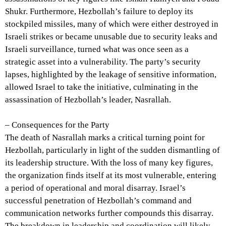
Shukr. Furthermore, Hezbollah’s failure to deploy its
stockpiled missiles, many of which were either destroyed in
Israeli strikes or became unusable due to security leaks and
Israeli surveillance, turned what was once seen as a
strategic asset into a vulnerability. The party’s security
lapses, highlighted by the leakage of sensitive information,
allowed Israel to take the initiative, culminating in the
assassination of Hezbollah’s leader, Nasrallah.
– Consequences for the Party
The death of Nasrallah marks a critical turning point for
Hezbollah, particularly in light of the sudden dismantling of
its leadership structure. With the loss of many key figures,
the organization finds itself at its most vulnerable, entering
a period of operational and moral disarray. Israel’s
successful penetration of Hezbollah’s command and
communication networks further compounds this disarray.
The breakdown in leadership and coordination will likely