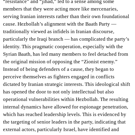
“resistance” and “jihad,” led to a sense among some
members that they were acting more like mercenaries,
serving Iranian interests rather than their own foundational
cause. Hezbollah’s alignment with the Baath Party —
traditionally viewed as infidels in Iranian discourse,
particularly the Iraqi branch — has complicated the party’s
identity. This pragmatic cooperation, especially with the
Syrian Baath, has led many members to feel detached from
the original mission of opposing the “Zionist enemy.”
Instead of being defenders of a cause, they began to
perceive themselves as fighters engaged in conflicts
dictated by Iranian strategic interests. This ideological shift
has opened the door to not only intellectual but also
operational vulnerabilities within Hezbollah. The resulting
internal dynamics have allowed for espionage penetration,
which has reached leadership levels. This is evidenced by
the targeting of senior leaders in the party, indicating that
external actors, particularly Israel, have identified and