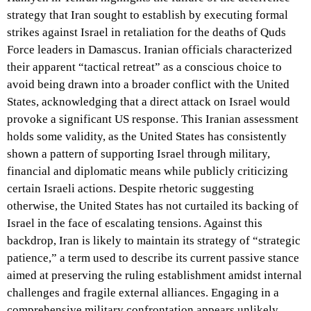
strategy that Iran sought to establish by executing formal
strikes against Israel in retaliation for the deaths of Quds
Force leaders in Damascus. Iranian officials characterized
their apparent “tactical retreat” as a conscious choice to
avoid being drawn into a broader conflict with the United
States, acknowledging that a direct attack on Israel would
provoke a significant US response. This Iranian assessment
holds some validity, as the United States has consistently
shown a pattern of supporting Israel through military,
financial and diplomatic means while publicly criticizing
certain Israeli actions. Despite rhetoric suggesting
otherwise, the United States has not curtailed its backing of
Israel in the face of escalating tensions. Against this
backdrop, Iran is likely to maintain its strategy of “strategic
patience,” a term used to describe its current passive stance
aimed at preserving the ruling establishment amidst internal
challenges and fragile external alliances. Engaging in a
comprehensive military confrontation appears unlikely