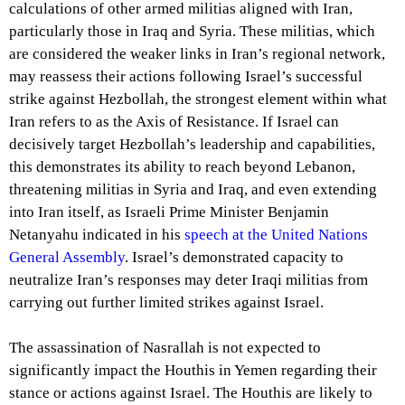
calculations of other armed militias aligned with Iran,
particularly those in Iraq and Syria. These militias, which
are considered the weaker links in Iran’s regional network,
may reassess their actions following Israel’s successful
strike against Hezbollah, the strongest element within what
Iran refers to as the Axis of Resistance. If Israel can
decisively target Hezbollah’s leadership and capabilities,
this demonstrates its ability to reach beyond Lebanon,
threatening militias in Syria and Iraq, and even extending
into Iran itself, as Israeli Prime Minister Benjamin
Netanyahu indicated in his
speech at the United Nations
General Assembly
. Israel’s demonstrated capacity to
neutralize Iran’s responses may deter Iraqi militias from
carrying out further limited strikes against Israel.
The assassination of Nasrallah is not expected to
significantly impact the Houthis in Yemen regarding their
stance or actions against Israel. The Houthis are likely to