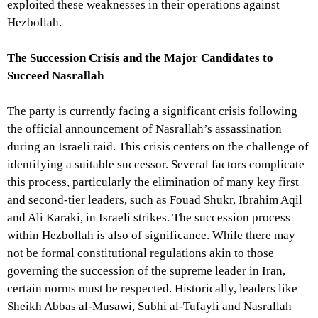
exploited these weaknesses in their operations against
Hezbollah.
The Succession Crisis and the Major Candidates to
Succeed Nasrallah
The party is currently facing a significant crisis following
the official announcement of Nasrallah’s assassination
during an Israeli raid. This crisis centers on the challenge of
identifying a suitable successor. Several factors complicate
this process, particularly the elimination of many key first
and second-tier leaders, such as Fouad Shukr, Ibrahim Aqil
and Ali Karaki, in Israeli strikes. The succession process
within Hezbollah is also of significance. While there may
not be formal constitutional regulations akin to those
governing the succession of the supreme leader in Iran,
certain norms must be respected. Historically, leaders like
Sheikh Abbas al-Musawi, Subhi al-Tufayli and Nasrallah