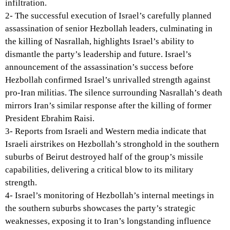
infiltration.
2- The successful execution of Israel’s carefully planned
assassination of senior Hezbollah leaders, culminating in
the killing of Nasrallah, highlights Israel’s ability to
dismantle the party’s leadership and future. Israel’s
announcement of the assassination’s success before
Hezbollah confirmed Israel’s unrivalled strength against
pro-Iran militias. The silence surrounding Nasrallah’s death
mirrors Iran’s similar response after the killing of former
President Ebrahim Raisi.
3- Reports from Israeli and Western media indicate that
Israeli airstrikes on Hezbollah’s stronghold in the southern
suburbs of Beirut destroyed half of the group’s missile
capabilities, delivering a critical blow to its military
strength.
4- Israel’s monitoring of Hezbollah’s internal meetings in
the southern suburbs showcases the party’s strategic
weaknesses, exposing it to Iran’s longstanding influence