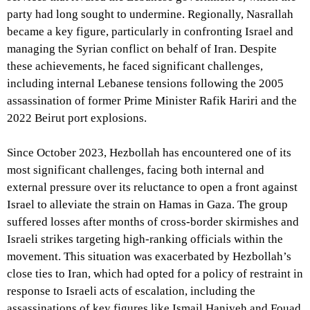
party had long sought to undermine. Regionally, Nasrallah
became a key figure, particularly in confronting Israel and
managing the Syrian conflict on behalf of Iran. Despite
these achievements, he faced significant challenges,
including internal Lebanese tensions following the 2005
assassination of former Prime Minister Rafik Hariri and the
2022 Beirut port explosions.
Since October 2023, Hezbollah has encountered one of its
most significant challenges, facing both internal and
external pressure over its reluctance to open a front against
Israel to alleviate the strain on Hamas in Gaza. The group
suffered losses after months of cross-border skirmishes and
Israeli strikes targeting high-ranking officials within the
movement. This situation was exacerbated by Hezbollah’s
close ties to Iran, which had opted for a policy of restraint in
response to Israeli acts of escalation, including the
assassinations of key figures like Ismail Haniyeh and Fouad