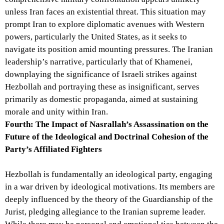
unless Iran faces an existential threat. This situation may
prompt Iran to explore diplomatic avenues with Western
powers, particularly the United States, as it seeks to
navigate its position amid mounting pressures. The Iranian
leadership’s narrative, particularly that of Khamenei,
downplaying the significance of Israeli strikes against
Hezbollah and portraying these as insignificant, serves
primarily as domestic propaganda, aimed at sustaining
morale and unity within Iran.
Fourth: The Impact of Nasrallah’s Assassination on the
Future of the Ideological and Doctrinal Cohesion of the
Party’s Affiliated Fighters
Hezbollah is fundamentally an ideological party, engaging
in a war driven by ideological motivations. Its members are
deeply influenced by the theory of the Guardianship of the
Jurist, pledging allegiance to the Iranian supreme leader.