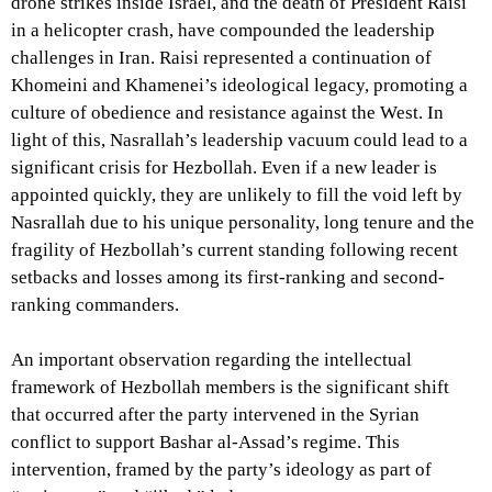
drone strikes inside Israel, and the death of President Raisi
in a helicopter crash, have compounded the leadership
challenges in Iran. Raisi represented a continuation of
Khomeini and Khamenei’s ideological legacy, promoting a
culture of obedience and resistance against the West. In
light of this, Nasrallah’s leadership vacuum could lead to a
significant crisis for Hezbollah. Even if a new leader is
appointed quickly, they are unlikely to fill the void left by
Nasrallah due to his unique personality, long tenure and the
fragility of Hezbollah’s current standing following recent
setbacks and losses among its first-ranking and second-
ranking commanders.
An important observation regarding the intellectual
framework of Hezbollah members is the significant shift
that occurred after the party intervened in the Syrian
conflict to support Bashar al-Assad’s regime. This
intervention, framed by the party’s ideology as part of