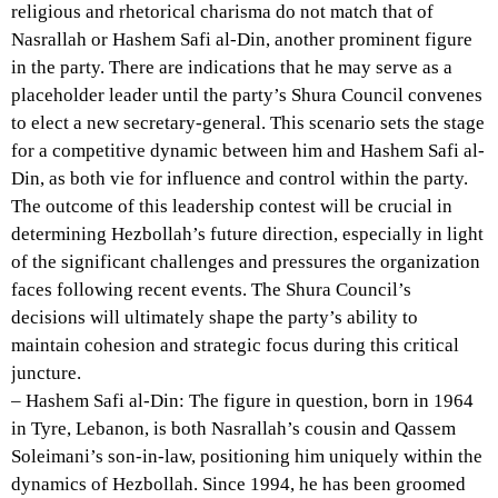
religious and rhetorical charisma do not match that of
Nasrallah or Hashem Safi al-Din, another prominent figure
in the party. There are indications that he may serve as a
placeholder leader until the party’s Shura Council convenes
to elect a new secretary-general. This scenario sets the stage
for a competitive dynamic between him and Hashem Safi al-
Din, as both vie for influence and control within the party.
The outcome of this leadership contest will be crucial in
determining Hezbollah’s future direction, especially in light
of the significant challenges and pressures the organization
faces following recent events. The Shura Council’s
decisions will ultimately shape the party’s ability to
maintain cohesion and strategic focus during this critical
juncture.
– Hashem Safi al-Din: The figure in question, born in 1964
in Tyre, Lebanon, is both Nasrallah’s cousin and Qassem
Soleimani’s son-in-law, positioning him uniquely within the
dynamics of Hezbollah. Since 1994, he has been groomed