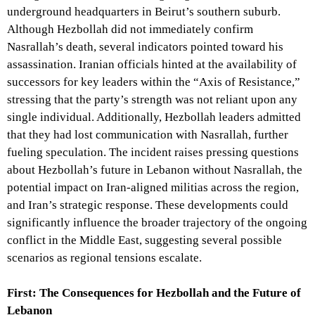
underground headquarters in Beirut’s southern suburb.
Although Hezbollah did not immediately confirm
Nasrallah’s death, several indicators pointed toward his
assassination. Iranian officials hinted at the availability of
successors for key leaders within the “Axis of Resistance,”
stressing that the party’s strength was not reliant upon any
single individual. Additionally, Hezbollah leaders admitted
that they had lost communication with Nasrallah, further
fueling speculation. The incident raises pressing questions
about Hezbollah’s future in Lebanon without Nasrallah, the
potential impact on Iran-aligned militias across the region,
and Iran’s strategic response. These developments could
significantly influence the broader trajectory of the ongoing
conflict in the Middle East, suggesting several possible
scenarios as regional tensions escalate.
First: The Consequences for Hezbollah and the Future of
Lebanon