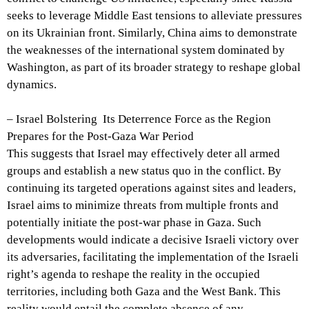
seeks to leverage Middle East tensions to alleviate pressures
on its Ukrainian front. Similarly, China aims to demonstrate
the weaknesses of the international system dominated by
Washington, as part of its broader strategy to reshape global
dynamics.
– Israel Bolstering Its Deterrence Force as the Region
Prepares for the Post-Gaza War Period
This suggests that Israel may effectively deter all armed
groups and establish a new status quo in the conflict. By
continuing its targeted operations against sites and leaders,
Israel aims to minimize threats from multiple fronts and
potentially initiate the post-war phase in Gaza. Such
developments would indicate a decisive Israeli victory over
its adversaries, facilitating the implementation of the Israeli
right’s agenda to reshape the reality in the occupied
territories, including both Gaza and the West Bank. This
reality would entail the complete absence of any