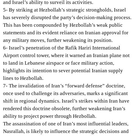
and Israel’s ability to surveil its activities.
5- By striking at Hezbollah’s strategic strongholds, Israel
has severely disrupted the party’s decision-making process.
This has been compounded by Hezbollah’s weak public
statements and its evident reliance on Iranian approval for
any military moves, further weakening its position.
6- Israel’s penetration of the Rafik Hariri International
Airport control tower, where it warned an Iranian plane not
to land in Lebanese airspace or face military action,
highlights its intention to sever potential Iranian supply
lines to Hezbollah.
7- The invalidation of Iran’s “forward defense” doctrine,
once used to challenge its adversaries, marks a significant
shift in regional dynamics. Israel’s strikes within Iran have
rendered this doctrine obsolete, further weakening Iran’s
ability to project power through Hezbollah.
The assassination of one of Iran’s most influential leaders,
Nasrallah, is likely to influence the strategic decisions and