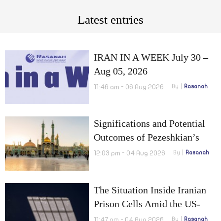
Latest entries
IRAN IN A WEEK July 30 –
Aug 05, 2026
11:46 am - 06 Aug 2026
By
Rasanah
Significations and Potential
Outcomes of Pezeshkian’s
Visit to Qom
12:03 pm - 04 Aug 2026
By
Rasanah
The Situation Inside Iranian
Prison Cells Amid the US-
Israel War on Iran
11:47 am - 04 Aug 2026
By
Rasanah