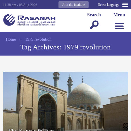
Join the institute
Select language
11:38 pm - 06 Aug 2026
Search
Menu
Home
←
1979 revolution
Tag Archives:
1979 revolution
The Sunnis in Iran