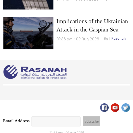
Implications of the Ukrainian
Attack in the Caspian Sea
01:36 pm - 02 Aug 2026
By
Rasanah
Email Address
11:38 pm - 06 Aug 2026