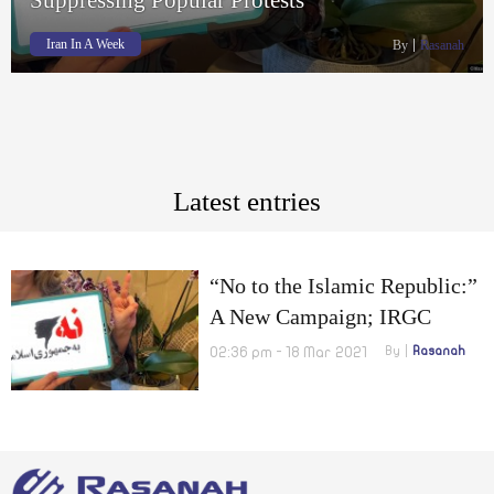
Iran In A Week
By
Rasanah
Latest entries
“No to the Islamic Republic:”
A New Campaign; IRGC
Unveils Underground Missile
02:36 pm - 18 Mar 2021
By
Rasanah
City; Army Admits
Participating in Suppressing
Popular Protests