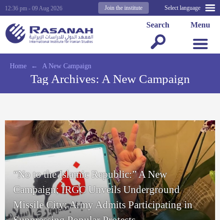
Join the institute
Select language
12:36 pm - 09 Aug 2026
Search
Menu
Home
←
A New Campaign
Tag Archives:
A New Campaign
“No to the Islamic Republic:” A New
Campaign; IRGC Unveils Underground
Missile City; Army Admits Participating in
Suppressing Popular Protests