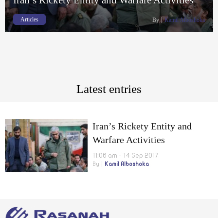
Articles
By
Kamil Alboshoka
Latest entries
Iran’s Rickety Entity and
Warfare Activities
11:06 am - 14 Sep 2017
By
Kamil Alboshoka