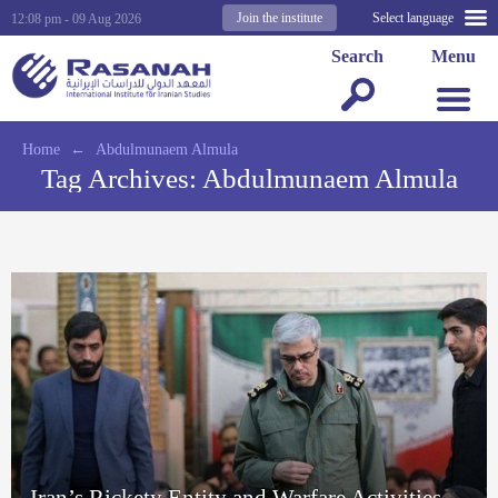
Join the institute
Select language
12:08 pm - 09 Aug 2026
Search
Menu
Home
←
Abdulmunaem Almula
Tag Archives:
Abdulmunaem Almula
Iran’s Rickety Entity and Warfare Activities