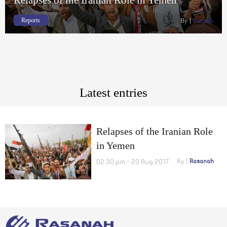
Reports
By
Rasanah
Latest entries
Relapses of the Iranian Role
in Yemen
02:30 pm - 23 Aug 2017
By
Rasanah