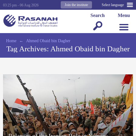
Join the institute
Select language
03:25 pm - 06 Aug 2026
Search
Menu
Home
←
Ahmed Obaid bin Dagher
Tag Archives:
Ahmed Obaid bin Dagher
Relapses of the Iranian Role in Yemen