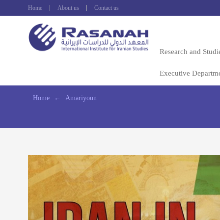
Home
About us
Contact us
Research and Studi
Executive Departm
Home
←
Amariyoun