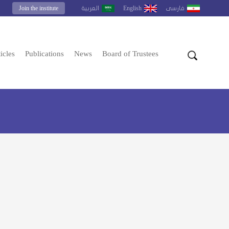
Join the institute
English
العربية
فارسى
icles
Publications
News
Board of Trustees