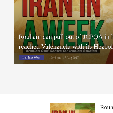
Rouhani can pull out of JCPOA in 
reached Valenzuela with its Hezbol
Iran In A Week
12:46 pm - 17 Aug 2017
Rouha