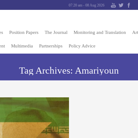
07:20 am - 08 Aug 2026
es
Position Papers
The Journal
Monitoring and Translation
Art
ent
Multimedia
Partnerships
Policy Advice
Tag Archives:
Amariyoun