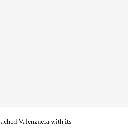
eached Valenzuela with its