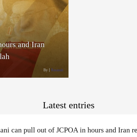
hours and Iran
lah
By
Rasanah
Latest entries
ni can pull out of JCPOA in hours and Iran r