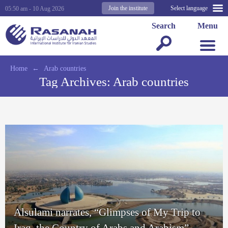
Join the institute
Select language
05:50 am - 10 Aug 2026
Search
Menu
Home
←
Arab countries
Tag Archives:
Arab countries
Alsulami narrates, “Glimpses of My Trip to
Iraq, the Country of Arabs and Arabism”