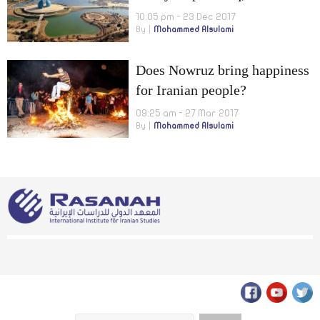
Country of Arabs and
10:05 pm - 23 Dec 2017
By
Mohammed Alsulami
Arabism”
Does Nowruz bring happiness
for Iranian people?
09:25 am - 27 Mar 2017
By
Mohammed Alsulami