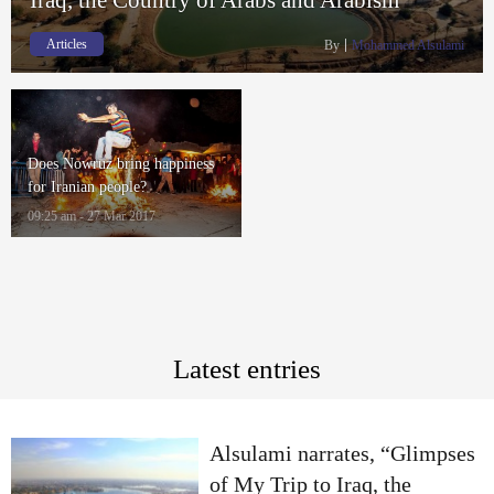
Articles
By
Mohammed Alsulami
Does Nowruz bring happiness
for Iranian people?
09:25 am - 27 Mar 2017
Latest entries
Alsulami narrates, “Glimpses
of My Trip to Iraq, the