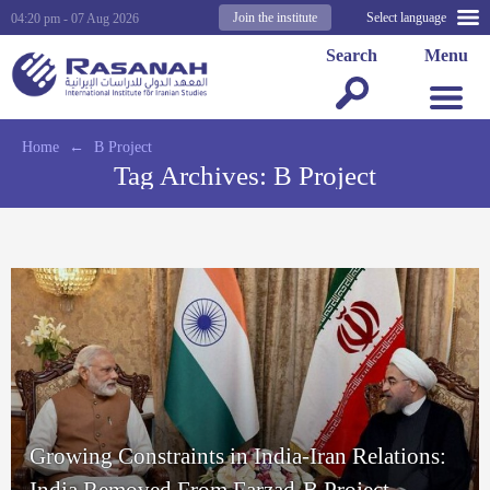
Join the institute
Select language
04:20 pm - 07 Aug 2026
Search
Menu
Home
←
B Project
Tag Archives:
B Project
Growing Constraints in India-Iran Relations:
India Removed From Farzad-B Project