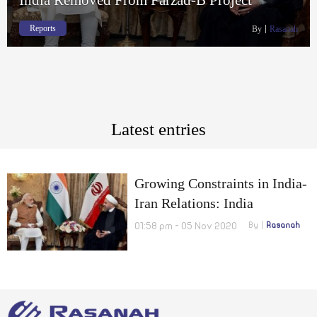
Reports
By
Rasanah
Latest entries
Growing Constraints in India-
Iran Relations: India
Removed From Farzad-B
01:58 pm - 05 Nov 2020
By
Rasanah
Project