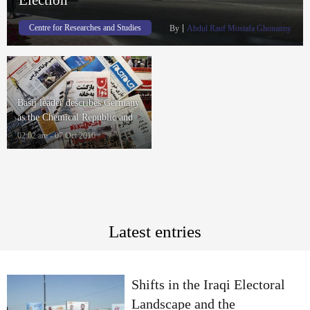
Centre for Researches and Studies
By
Abdul Rauf Mostafa Ghonaimy
Basij leader describes Germany
as the Chemical Republic and
Intelligence Minister denies the
02:02 am - 07 Oct 2016
ISIS attacks
Latest entries
Shifts in the Iraqi Electoral
Landscape and the