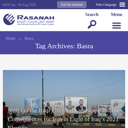
Join the institute
Select language
04:05 am - 09 Aug 2026
Search
Menu
Home
←
Basra
Tag Archives:
Basra
Shifts in the Iraqi Electoral Landscape and the
Consequences for Iran in Light of Iraq’s 2021
Election