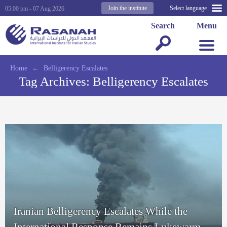
Join the institute
Select language
05:00 pm - 07 Aug 2026
Search
Menu
Home
←
Belligerency Escalates
Tag Archives:
Belligerency Escalates
Iranian Belligerency Escalates While the
International Response Remains Lukewarm