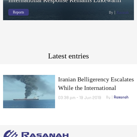
Reports
By
Rasanah
Latest entries
Iranian Belligerency Escalates
While the International
Response Remains Lukewarm
03:38 pm - 19 Jun 2019
By
Rasanah