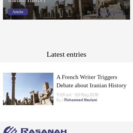
Articles
By
Mohammed Alsulami
Latest entries
A French Writer Triggers
Debate about Iranian History
11:26 am - 03 May 2018
By
Mohammed Alsulami