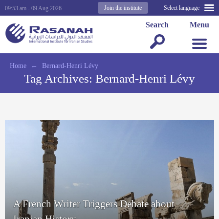
Join the institute
Select language
09:53 am - 09 Aug 2026
Search
Menu
Home
←
Bernard-Henri Lévy
Tag Archives:
Bernard-Henri Lévy
A French Writer Triggers Debate about
Iranian History