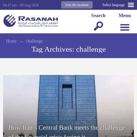
Join the institute
Select language
04:47 pm - 06 Aug 2026
Search
Menu
Home
←
challenge
Tag Archives:
challenge
How Iran’s Central Bank meets the challenge
of the financial crisis facing it