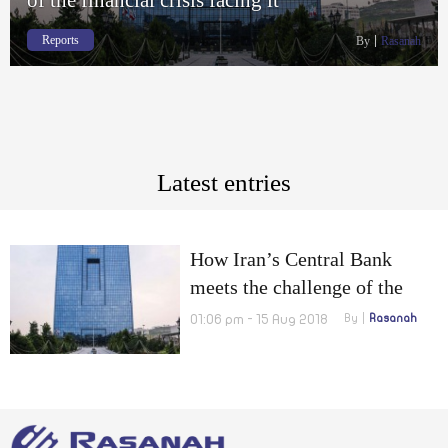
Reports
By
Rasanah
Latest entries
How Iran’s Central Bank
meets the challenge of the
financial crisis facing it
01:06 pm - 15 Aug 2018
By
Rasanah