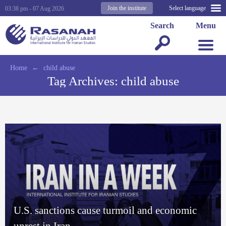
Join the institute
Select language
03:38 pm - 07 Aug 2026
Search
Menu
Home
←
child abuse
Tag Archives:
child abuse
U.S. sanctions cause turmoil and economic
unrest in Iran