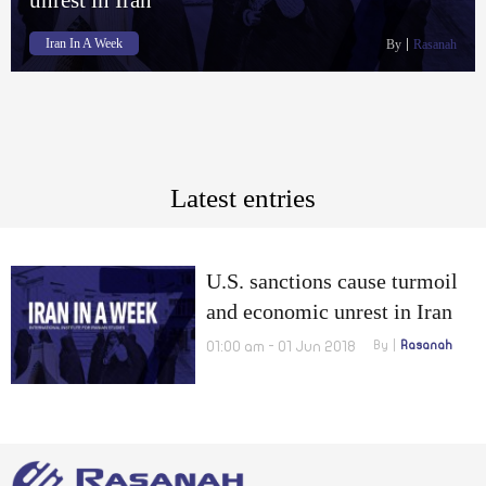
Iran In A Week
By
Rasanah
Latest entries
U.S. sanctions cause turmoil
and economic unrest in Iran
01:00 am - 01 Jun 2018
By
Rasanah