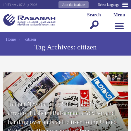
Join the institute
Select language
10:53 pm - 07 Aug 2026
Search
Menu
Home
←
citizen
Tag Archives:
citizen
Iranian Newspapers (29th Aug. 2016) The
arrest of Hashemi Rafsanjani’s Advisor and
handing over an Israeli citizen to the United
States on selling weapons to Iran