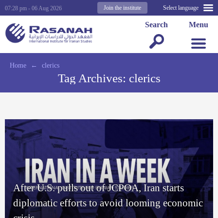
Join the institute
Select language
07:28 pm - 06 Aug 2026
Search
Menu
Home
←
clerics
Tag Archives:
clerics
After U.S. pulls out of JCPOA, Iran starts
diplomatic efforts to avoid looming economic
crisis