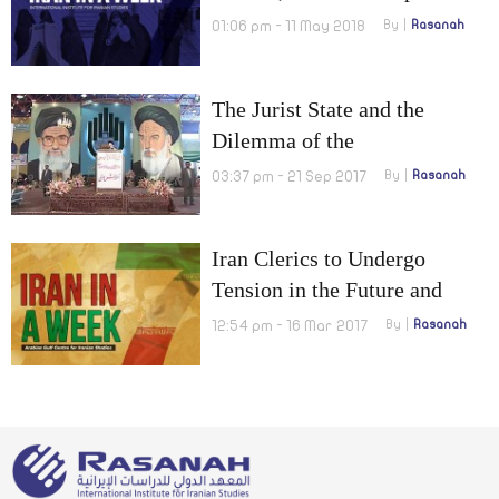
efforts to avoid looming
01:06 pm - 11 May 2018
By
Rasanah
economic crisis
The Jurist State and the
Dilemma of the
Institutionalization of Parties
03:37 pm - 21 Sep 2017
By
Rasanah
in Iran
Iran Clerics to Undergo
Tension in the Future and
Citizenship to be granted for
12:54 pm - 16 Mar 2017
By
Rasanah
‘Fatimiyoun’