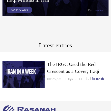
Iran In A Week
By
Rasanah
Latest entries
The IRGC Used the Red
Crescent as a Cover; Iraqi
Militias in Iran
03:25 pm - 18 Apr 2019
By
Rasanah