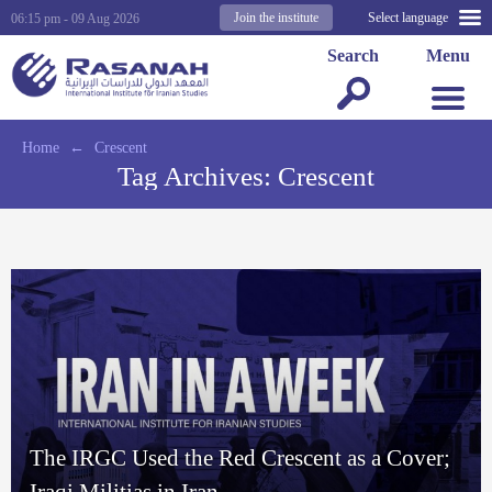
Join the institute
Select language
06:15 pm - 09 Aug 2026
Search
Menu
Home
←
Crescent
Tag Archives:
Crescent
The IRGC Used the Red Crescent as a Cover;
Iraqi Militias in Iran