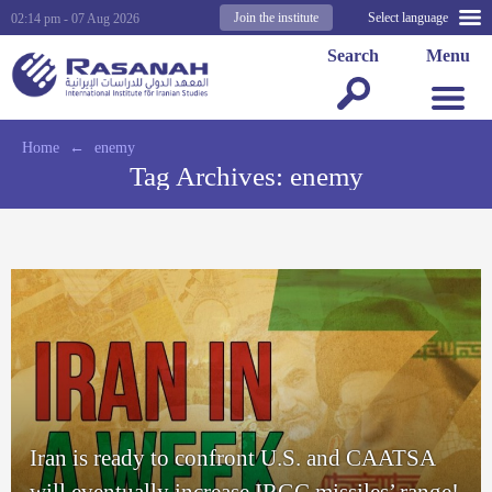
Join the institute
Select language
02:14 pm - 07 Aug 2026
Search
Menu
Home
←
enemy
Tag Archives:
enemy
Iran is ready to confront U.S. and CAATSA
will eventually increase IRGC missiles’ range!