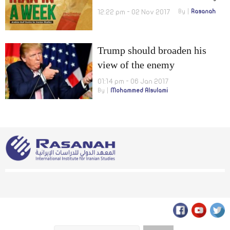
increase IRGC missiles’
12:22 pm - 02 Nov 2017
By
Rasanah
range!
Trump should broaden his
view of the enemy
01:14 pm - 06 Jan 2017
By
Mohammed Alsulami