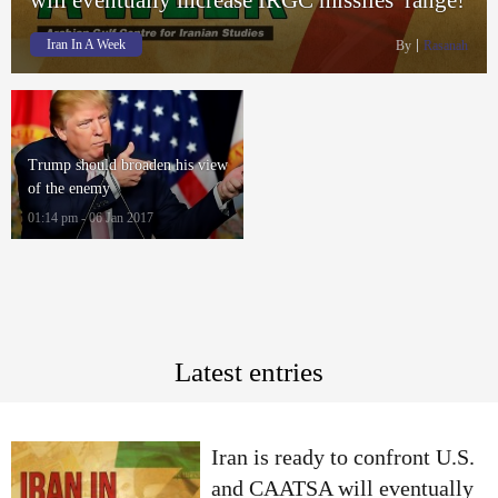
Iran In A Week
By
Rasanah
Trump should broaden his view
of the enemy
01:14 pm - 06 Jan 2017
Latest entries
Iran is ready to confront U.S.
and CAATSA will eventually