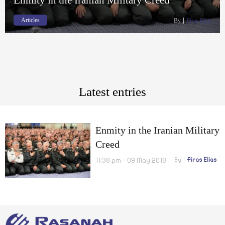
Articles
By
Firas Elias
Latest entries
Enmity in the Iranian Military
Creed
11:38 pm - 09 May 2018
By
Firas Elias