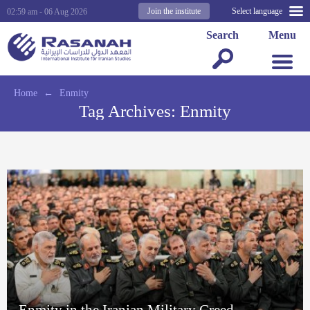
Join the institute
Select language
02:59 am - 06 Aug 2026
Search
Menu
Home
←
Enmity
Tag Archives:
Enmity
Enmity in the Iranian Military Creed