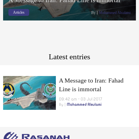
Articles
By
Mohammed Alsulami
Latest entries
A Message to Iran: Fahad
Line is immortal
09:42 am - 03 Jul 2017
By
Mohammed Alsulami