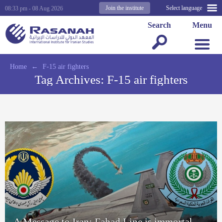
Join the institute
Select language
08:33 pm - 08 Aug 2026
Search
Menu
Home
←
F-15 air fighters
Tag Archives:
F-15 air fighters
A Message to Iran: Fahad Line is immortal