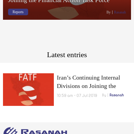
Reports
By
Rasanah
Latest entries
Iran’s Continuing Internal
Divisions on Joining the
Financial Action Task Force
10:59 am - 07 Jul 2019
By
Rasanah