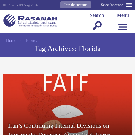
Join the institute
Select language
01:39 am - 09 Aug 2026
Search
Menu
Home
←
Florida
Tag Archives:
Florida
Iran’s Continuing Internal Divisions on
Joining the Financial Action Task Force