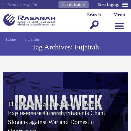
Join the institute
Select language
10:23 am - 08 Aug 2026
Search
Menu
Home
←
Fujairah
Tag Archives:
Fujairah
The Islamic Republic Blamed for the
Explosions at Fujairah; Students Chant
Slogans against War and Domestic
Oppression