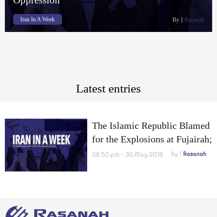
Iran In A Week
By
Rasanah
Latest entries
The Islamic Republic Blamed
for the Explosions at Fujairah;
Students Chant Slogans
08:50 pm - 30 May 2019
By
Rasanah
against War and Domestic
Oppression