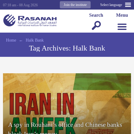
Join the institute
Select language
07:18 am - 08 Aug 2026
Search
Menu
Home
←
Halk Bank
Tag Archives:
Halk Bank
A spy in Rouhani’s office and Chinese banks
block Iran’s money