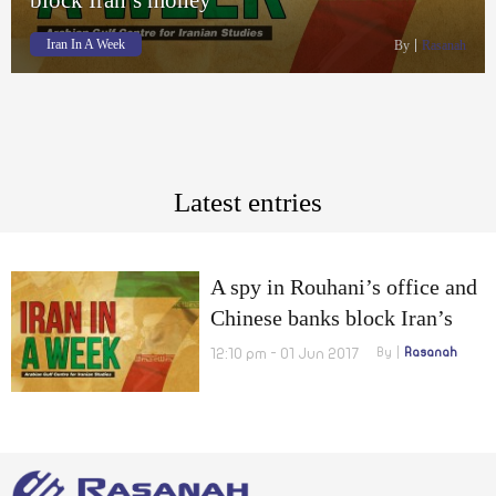
Iran In A Week
By
Rasanah
Latest entries
A spy in Rouhani’s office and
Chinese banks block Iran’s
money
12:10 pm - 01 Jun 2017
By
Rasanah