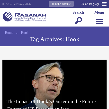
Join the institute
Select language
08:57 am - 09 Aug 2026
Search
Menu
Home
←
Hook
Tag Archives:
Hook
The Impact of Hook’s Ouster on the Future
Course of US Pressure on Iran