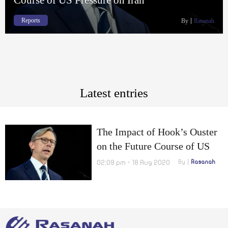
Reports
By
Rasanah
Latest entries
The Impact of Hook’s Ouster
on the Future Course of US
Pressure on Iran
02:09 pm - 18 Aug 2020
By
Rasanah