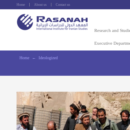
Home
About us
Contact us
Research and Studi
Executive Departm
Home
←
Ideologized