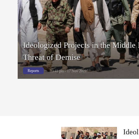
Ideologized Projects in the Middle
Threat of Demise
Reports
03:41 pm - 17 Nov 2021
Ideol