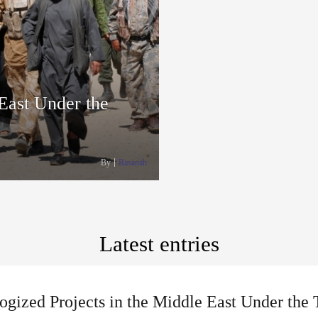
 East Under the
By
Rasanah
Latest entries
ogized Projects in the Middle East Under the