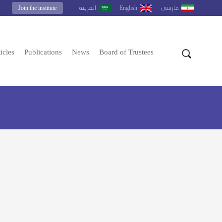
Join the institute
English
العربية
فارسى
icles
Publications
News
Board of Trustees