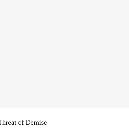
 Threat of Demise