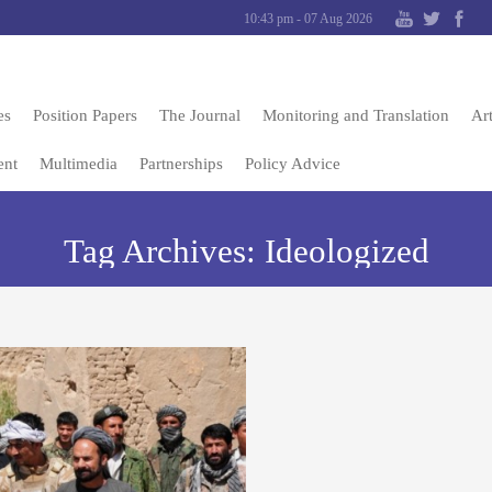
10:43 pm - 07 Aug 2026
es
Position Papers
The Journal
Monitoring and Translation
Art
ent
Multimedia
Partnerships
Policy Advice
Tag Archives:
Ideologized