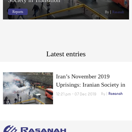
Reports
By
Rasanah
Latest entries
Iran’s November 2019
Uprisings: Iranian Society in
Transition
12:21 pm - 07 Dec 2019
By
Rasanah