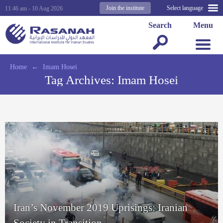
Join the institute
Select language
11:46 am - 10 Aug 2026
Search
Menu
Home
←
Imam Hosei
Tag Archives:
Imam Hosei
Iran’s November 2019 Uprisings: Iranian
Society in Transition