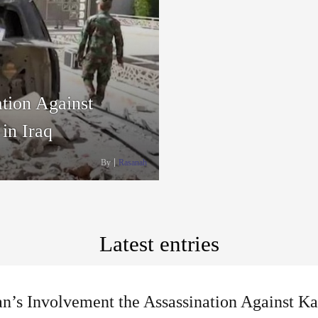
tion Against
in Iraq
By
Rasanah
Latest entries
n’s Involvement the Assassination Against Ka