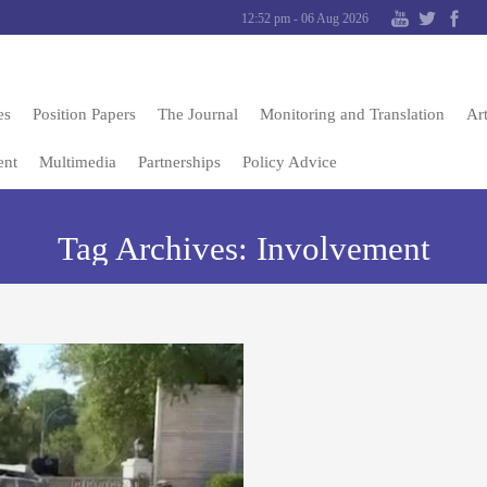
12:52 pm - 06 Aug 2026
es
Position Papers
The Journal
Monitoring and Translation
Art
ent
Multimedia
Partnerships
Policy Advice
Tag Archives:
Involvement