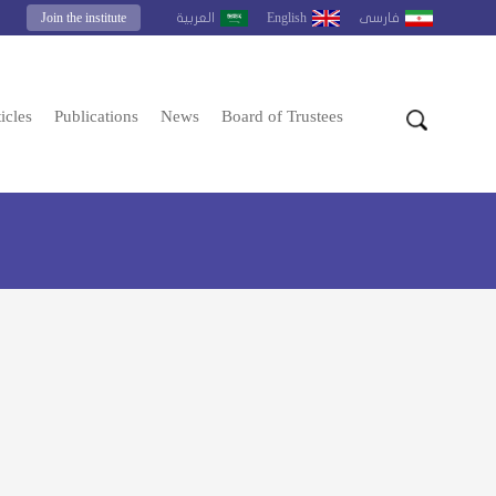
Join the institute
English
العربية
فارسى
icles
Publications
News
Board of Trustees