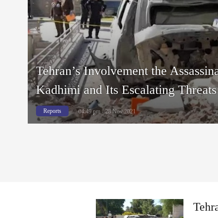
Tehran’s Involvement the Assassina
Kadhimi and Its Escalating Threats 
Reports
04:49 pm - 28 Nov 2021
Tehra