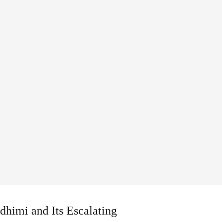
dhimi and Its Escalating