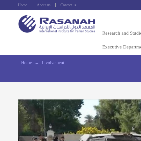
Home
About us
Contact us
Research and Studi
Executive Departm
Home
←
Involvement