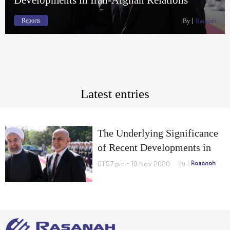
Reports
By
Rasanah
Latest entries
The Underlying Significance
of Recent Developments in
Iran-Afghan Relations
01:57 pm - 19 Nov 2020
By
Rasanah