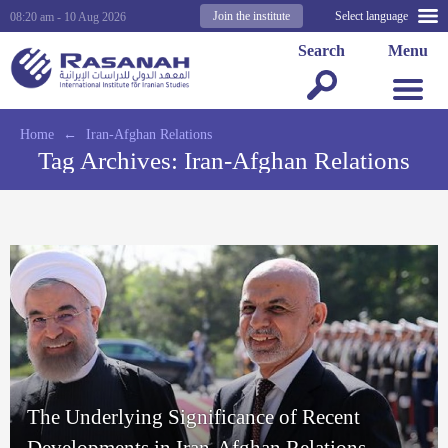
Join the institute
Select language
08:20 am - 10 Aug 2026
Search
Menu
Home
←
Iran-Afghan Relations
Tag Archives:
Iran-Afghan Relations
The Underlying Significance of Recent
Developments in Iran-Afghan Relations