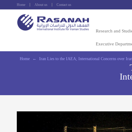
Home
About us
Contact us
Research and Studi
Executive Departm
Home
←
Iran Lies to the IAEA; International Concerns over Iran
Int