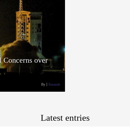
al Concerns over
By
Rasanah
Latest entries