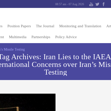
08:57 am - 07 Aug 2026
es
Position Papers
The Journal
Monitoring and Translation
Art
ent
Multimedia
Partnerships
Policy Advice
’s Missile Testing
Tag Archives:
Iran Lies to the IAEA
ernational Concerns over Iran’s Mis
Testing