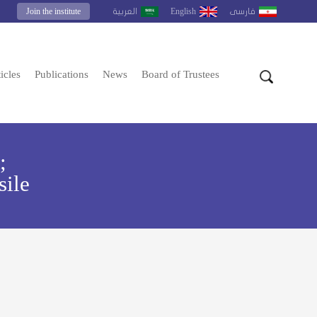
Join the institute
English
العربية
فارسى
icles
Publications
News
Board of Trustees
;
sile