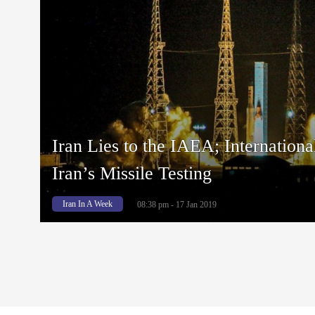
Iran Lies to the IAEA; Internation
Iran’s Missile Testing
Iran In A Week
08:38 pm - 17 Jan 2019