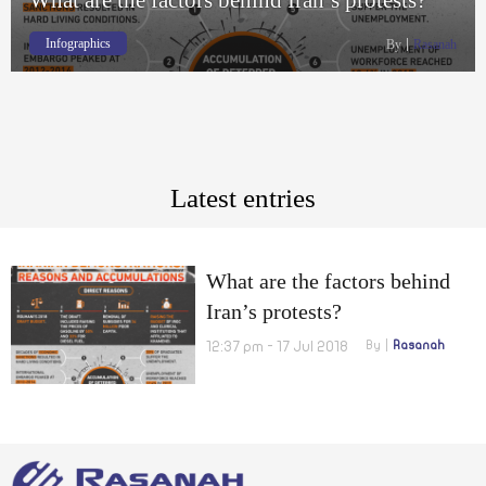
Infographics
By
Rasanah
Latest entries
What are the factors behind
Iran’s protests?
12:37 pm - 17 Jul 2018
By
Rasanah