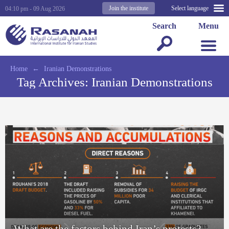
Join the institute
Select language
04:10 pm - 09 Aug 2026
Search
Menu
Home
←
Iranian Demonstrations
Tag Archives:
Iranian Demonstrations
What are the factors behind Iran’s protests?